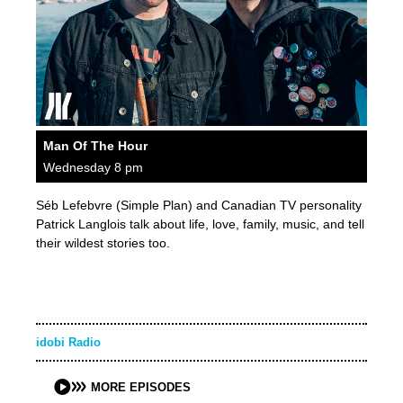
Man Of The Hour
Wednesday 8 pm
Séb Lefebvre (Simple Plan) and Canadian TV personality
Patrick Langlois talk about life, love, family, music, and tell
their wildest stories too.
idobi Radio
MORE EPISODES