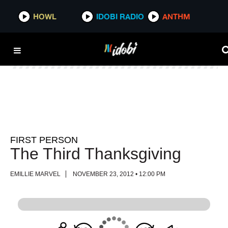
HOWL
HOWL
IDOBI RADIO
IDOBI RADIO
ANTHM
ANTHM
FIRST PERSON
The Third Thanksgiving
EMILLIE MARVEL
NOVEMBER 23, 2012 • 12:00 PM