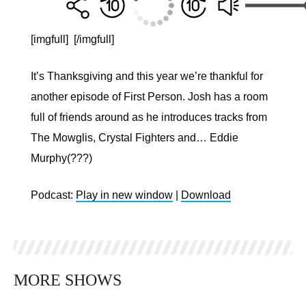
[imgfull]
[/imgfull]
It’s Thanksgiving and this year we’re thankful for
another episode of First Person. Josh has a room
full of friends around as he introduces tracks from
The Mowglis, Crystal Fighters and… Eddie
Murphy(???)
Podcast:
Play in new window
|
Download
MORE SHOWS