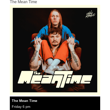
The Mean Time
The Mean Time
Friday 6 pm