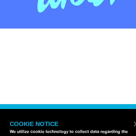
COOKIE NOTICE
We utilize cookie technology to collect data regarding the