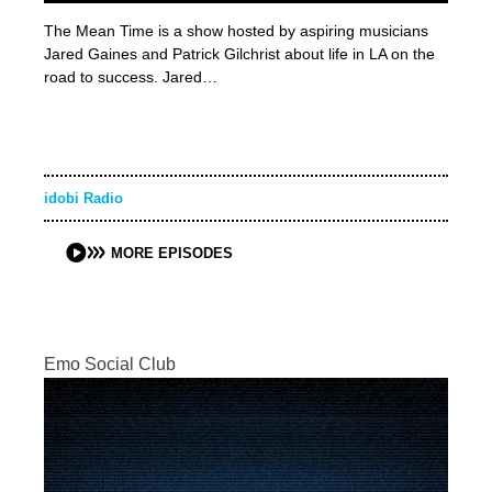
The Mean Time is a show hosted by aspiring musicians
Jared Gaines and Patrick Gilchrist about life in LA on the
road to success. Jared…
idobi Radio
MORE EPISODES
Emo Social Club