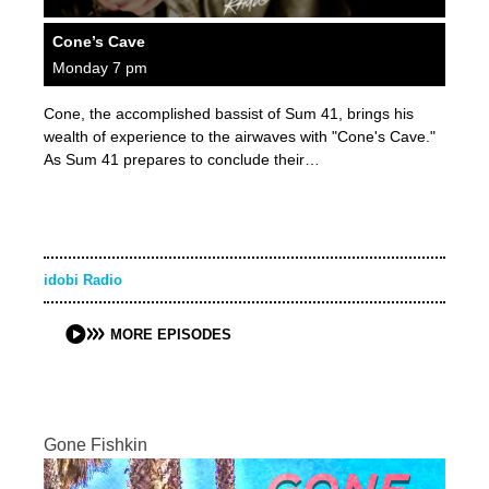
Cone’s Cave
Monday 7 pm
Cone, the accomplished bassist of Sum 41, brings his
wealth of experience to the airwaves with "Cone's Cave."
As Sum 41 prepares to conclude their…
idobi Radio
MORE EPISODES
Gone Fishkin