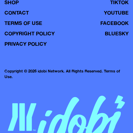
SHOP
TIKTOK
CONTACT
YOUTUBE
TERMS OF USE
FACEBOOK
COPYRIGHT POLICY
BLUESKY
PRIVACY POLICY
Copyright © 2026 idobi Network. All Rights Reserved.
Terms of
Use.