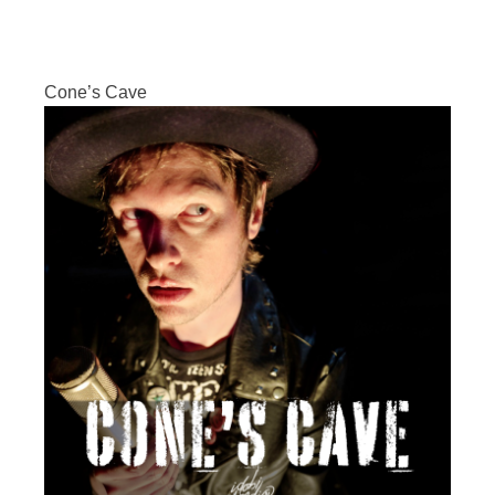
Cone’s Cave