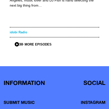
Angeles, music lover and DJ Fish is hand selecting the
next big thing from…
idobi Radio
MORE EPISODES
INFORMATION
SOCIAL
SUBMIT MUSIC
INSTAGRAM