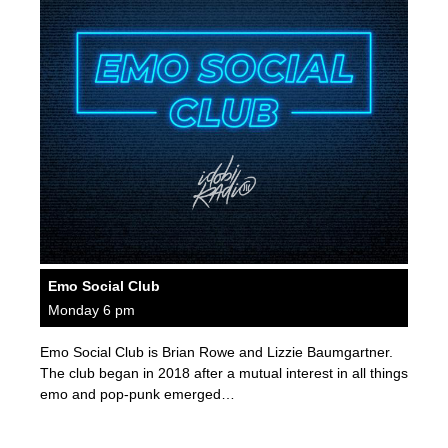
Emo Social Club
Monday 6 pm
Emo Social Club is Brian Rowe and Lizzie Baumgartner.
The club began in 2018 after a mutual interest in all things
emo and pop-punk emerged…