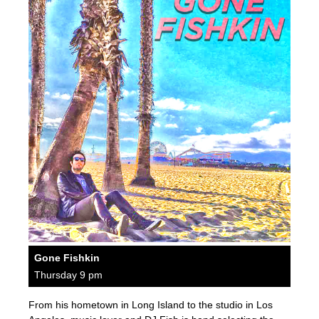
Gone Fishkin
Thursday 9 pm
From his hometown in Long Island to the studio in Los