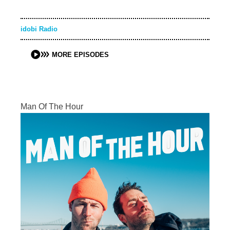
idobi Radio
MORE EPISODES
Man Of The Hour