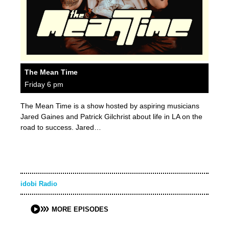
The Mean Time
Friday 6 pm
The Mean Time is a show hosted by aspiring musicians
Jared Gaines and Patrick Gilchrist about life in LA on the
road to success. Jared…
idobi Radio
MORE EPISODES