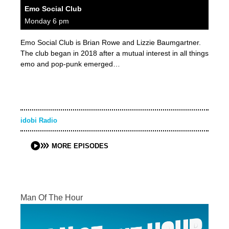
Emo Social Club
Monday 6 pm
Emo Social Club is Brian Rowe and Lizzie Baumgartner.
The club began in 2018 after a mutual interest in all things
emo and pop-punk emerged…
idobi Radio
MORE EPISODES
Man Of The Hour