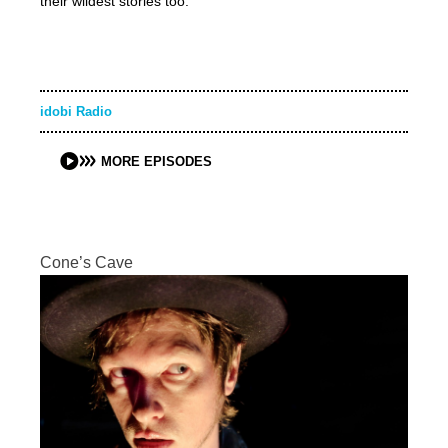
their wildest stories too.
idobi Radio
MORE EPISODES
Cone’s Cave