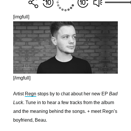
[imgfull]
[/imgfull]
Artist
Regn
stops by to chat about her new EP
Bad
Luck
. Tune in to hear a few tracks from the album
and the meaning behind the songs. + meet Regn’s
boyfriend, Beau.