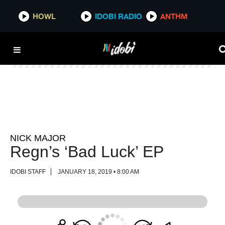
HOWL
HOWL
IDOBI RADIO
IDOBI RADIO
ANTHM
ANTHM
NICK MAJOR
Regn’s ‘Bad Luck’ EP
IDOBI STAFF
JANUARY 18, 2019 • 8:00 AM