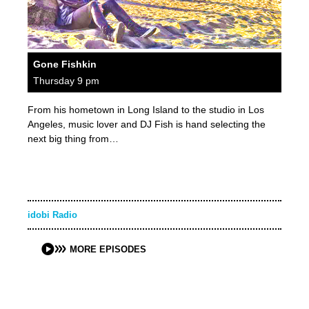
Gone Fishkin
Thursday 9 pm
From his hometown in Long Island to the studio in Los
Angeles, music lover and DJ Fish is hand selecting the
next big thing from…
idobi Radio
MORE EPISODES