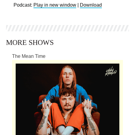
Podcast:
Play in new window
|
Download
MORE SHOWS
The Mean Time