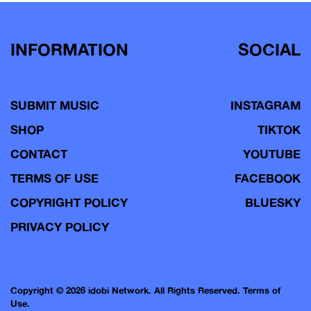
INFORMATION
SOCIAL
SUBMIT MUSIC
INSTAGRAM
SHOP
TIKTOK
CONTACT
YOUTUBE
TERMS OF USE
FACEBOOK
COPYRIGHT POLICY
BLUESKY
PRIVACY POLICY
Copyright © 2026 idobi Network. All Rights Reserved.
Terms of
Use.