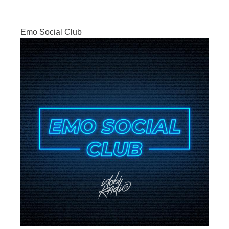
Emo Social Club