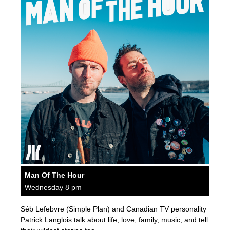
Man Of The Hour
Wednesday 8 pm
Séb Lefebvre (Simple Plan) and Canadian TV personality
Patrick Langlois talk about life, love, family, music, and tell