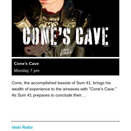
Cone’s Cave
Monday 7 pm
Cone, the accomplished bassist of Sum 41, brings his
wealth of experience to the airwaves with "Cone's Cave."
As Sum 41 prepares to conclude their…
idobi Radio