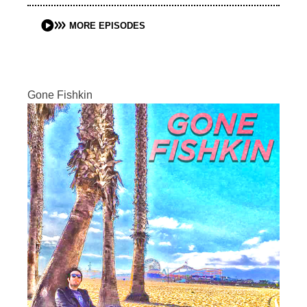
MORE EPISODES
Gone Fishkin