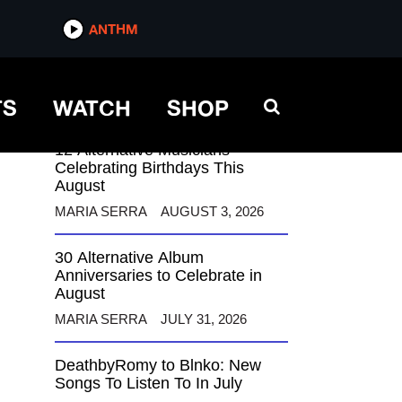
ANTHM
ANTHM
TS
WATCH
SHOP
12 Alternative Musicians
Celebrating Birthdays This
August
MARIA SERRA
AUGUST 3, 2026
30 Alternative Album
Anniversaries to Celebrate in
August
MARIA SERRA
JULY 31, 2026
DeathbyRomy to Blnko: New
Songs To Listen To In July