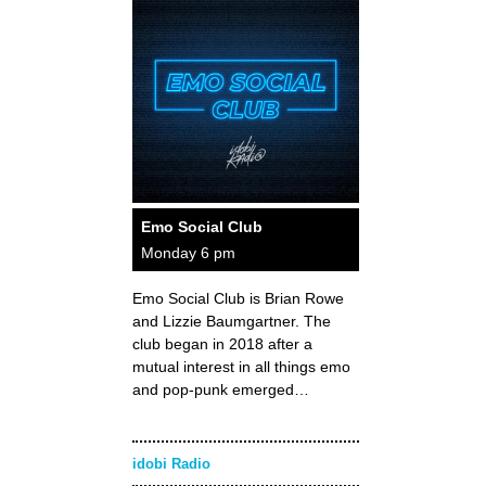
Emo Social Club
Monday 6 pm
Emo Social Club is Brian Rowe
and Lizzie Baumgartner. The
club began in 2018 after a
mutual interest in all things emo
and pop-punk emerged…
idobi Radio