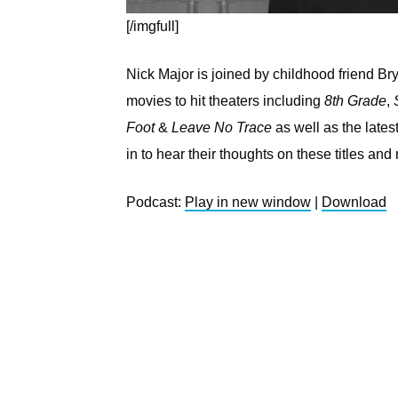
[/imgfull]
Nick Major is joined by childhood friend B
movies to hit theaters including
8th Grade
,
Foot
&
Leave No Trace
as well as the lat
in to hear their thoughts on these titles and
Podcast:
Play in new window
|
Download