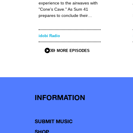
experience to the airwaves with
"Cone's Cave." As Sum 41
prepares to conclude their…
idobi Radio
MORE EPISODES
INFORMATION
SUBMIT MUSIC
SHOP