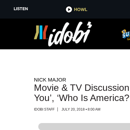
LISTEN
LISTEN
HOWL
HOWL
NICK MAJOR
Movie & TV Discussion;
You’, ‘Who Is America?
IDOBI STAFF
JULY 20, 2018 • 8:00 AM