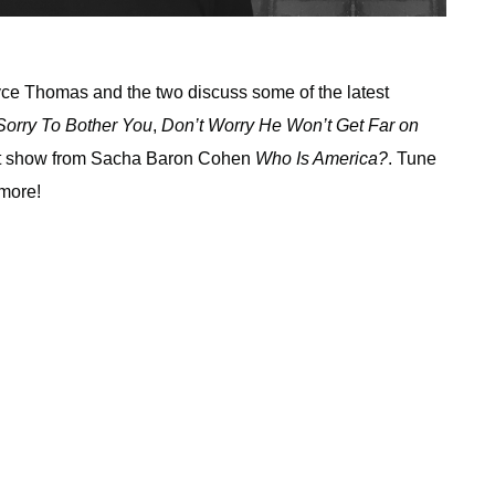
ryce Thomas and the two discuss some of the latest
Sorry To Bother You
,
Don’t Worry He Won’t Get Far on
est show from Sacha Baron Cohen
Who Is America?
. Tune
 more!