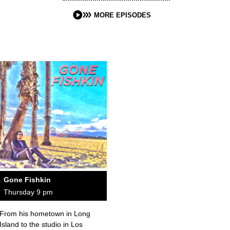
MORE EPISODES
Gone Fishkin
Thursday 9 pm
From his hometown in Long
Island to the studio in Los