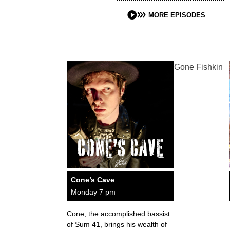
MORE EPISODES
Gone Fishkin
Cone’s Cave
Monday 7 pm
Cone, the accomplished bassist
of Sum 41, brings his wealth of