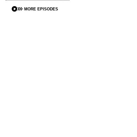
MORE EPISODES