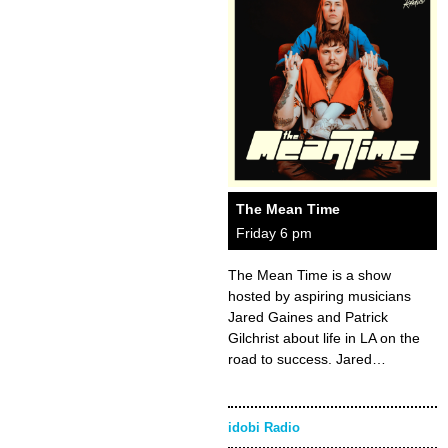
The Mean Time
Friday 6 pm
The Mean Time is a show
hosted by aspiring musicians
Jared Gaines and Patrick
Gilchrist about life in LA on the
road to success. Jared…
idobi Radio