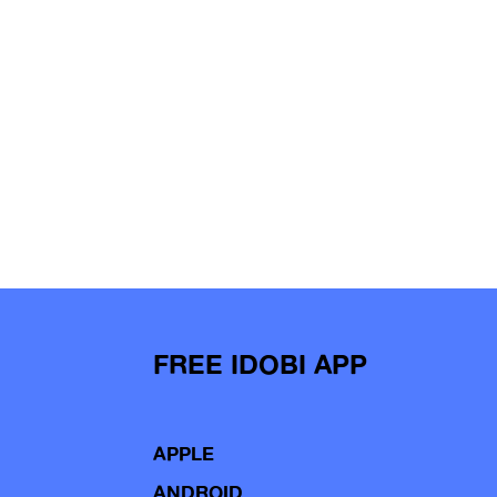
FREE IDOBI APP
APPLE
ANDROID