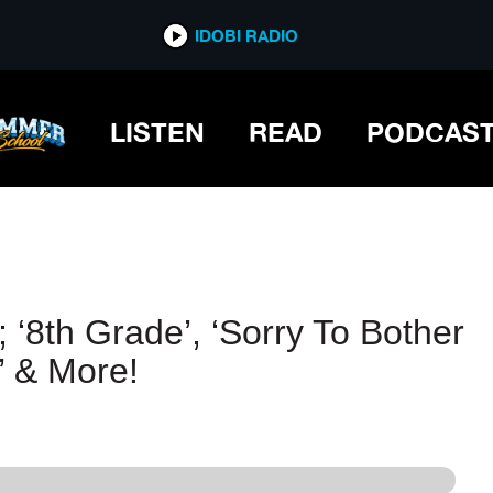
IDOBI RADIO
IDOBI RADIO
LISTEN
READ
PODCAS
 ‘8th Grade’, ‘Sorry To Bother
’ & More!