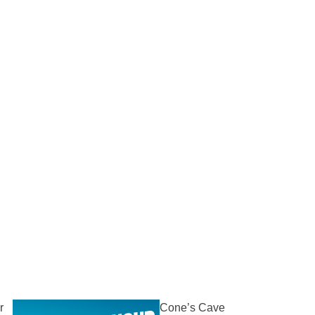
r
Cone’s Cave