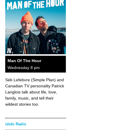
Man Of The Hour
Wednesday 8 pm
Séb Lefebvre (Simple Plan) and
Canadian TV personality Patrick
Langlois talk about life, love,
family, music, and tell their
wildest stories too.
idobi Radio