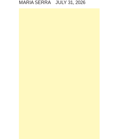
MARIA SERRA
JULY 31, 2026