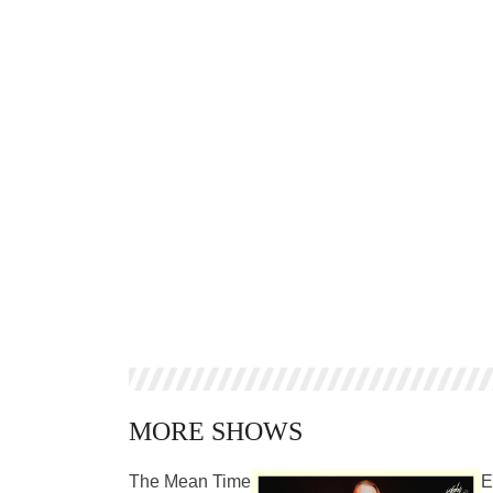
MORE SHOWS
The Mean Time
E