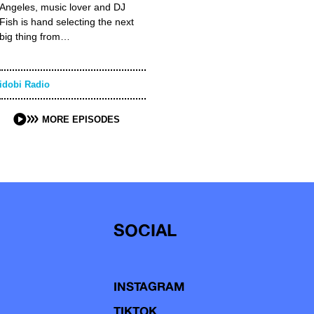
Angeles, music lover and DJ
Fish is hand selecting the next
big thing from…
idobi Radio
MORE EPISODES
SOCIAL
INSTAGRAM
TIKTOK