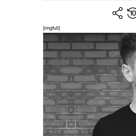
[imgfull]