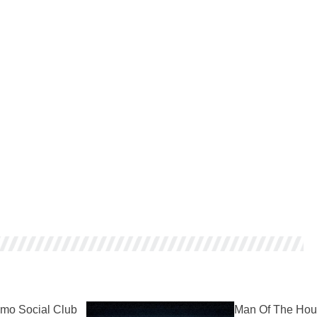
mo Social Club
Man Of The Hou