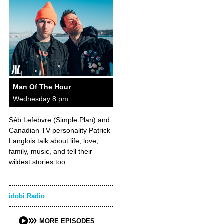
Man Of The Hour
Wednesday 8 pm
Séb Lefebvre (Simple Plan) and
Canadian TV personality Patrick
Langlois talk about life, love,
family, music, and tell their
wildest stories too.
idobi Radio
MORE EPISODES