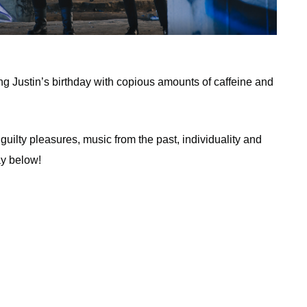
ing Justin’s birthday with copious amounts of caffeine and
 guilty pleasures, music from the past, individuality and
ay below!