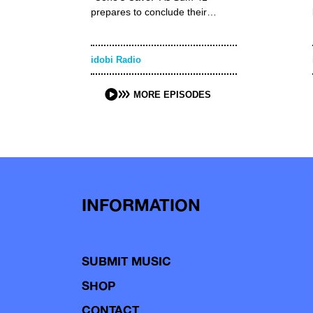
prepares to conclude their…
idobi Radio
MORE EPISODES
INFORMATION
SUBMIT MUSIC
SHOP
CONTACT