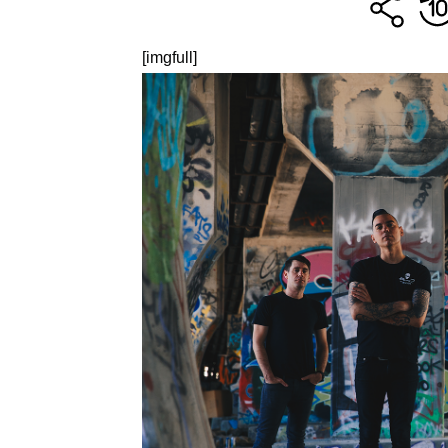
[imgfull]