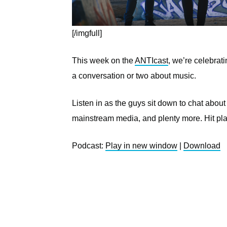
[/imgfull]
This week on the
ANTIcast
, we’re celebrat
a conversation or two about music.
Listen in as the guys sit down to chat about
mainstream media, and plenty more. Hit pl
Podcast:
Play in new window
|
Download