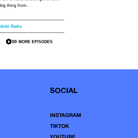
big thing from…
idobi Radio
MORE EPISODES
SOCIAL
INSTAGRAM
TIKTOK
YOUTUBE