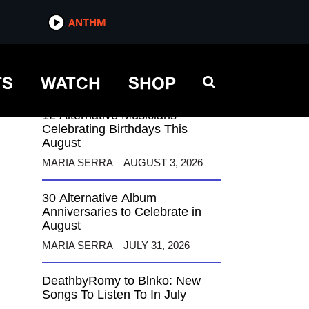
ANTHM
ANTHM
TS
WATCH
SHOP
12 Alternative Musicians
Celebrating Birthdays This
August
MARIA SERRA
AUGUST 3, 2026
30 Alternative Album
Anniversaries to Celebrate in
August
MARIA SERRA
JULY 31, 2026
DeathbyRomy to Blnko: New
Songs To Listen To In July