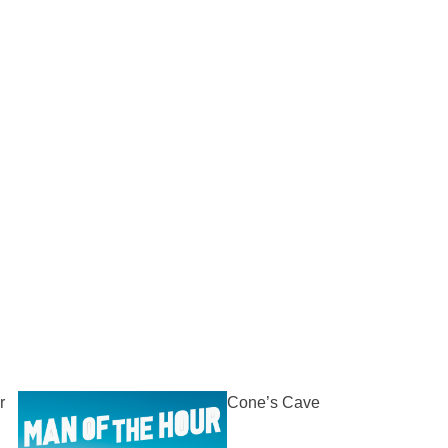
r
Cone’s Cave