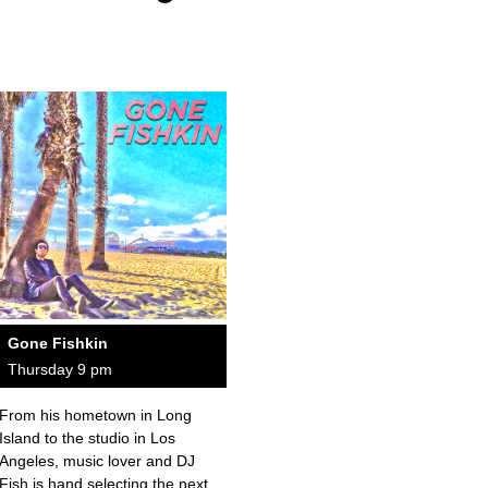
Gone Fishkin
Thursday 9 pm
From his hometown in Long
Island to the studio in Los
Angeles, music lover and DJ
Fish is hand selecting the next