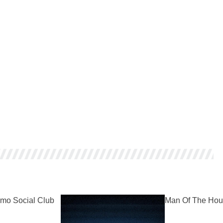
mo Social Club
Man Of The Hou