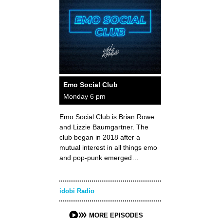
Emo Social Club
Monday 6 pm
Emo Social Club is Brian Rowe
and Lizzie Baumgartner. The
club began in 2018 after a
mutual interest in all things emo
and pop-punk emerged…
idobi Radio
MORE EPISODES