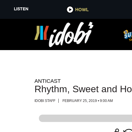
LISTEN
LISTEN
HOWL
HOWL
ANTICAST
Rhythm, Sweet and Ho
IDOBI STAFF
FEBRUARY 25, 2019 • 9:00 AM