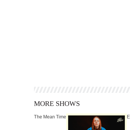
MORE SHOWS
The Mean Time
E