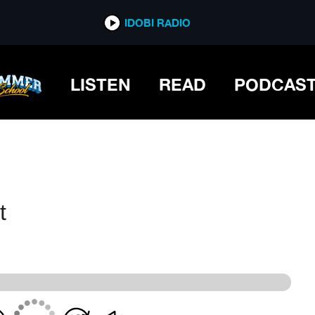
IDOBI RADIO
IDOBI RADIO
LISTEN
READ
PODCAS
t