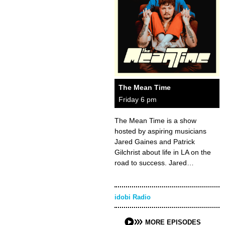
The Mean Time
Friday 6 pm
The Mean Time is a show
hosted by aspiring musicians
Jared Gaines and Patrick
Gilchrist about life in LA on the
road to success. Jared…
idobi Radio
MORE EPISODES