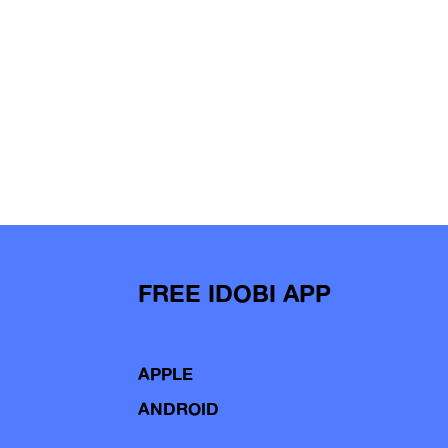
FREE IDOBI APP
APPLE
ANDROID