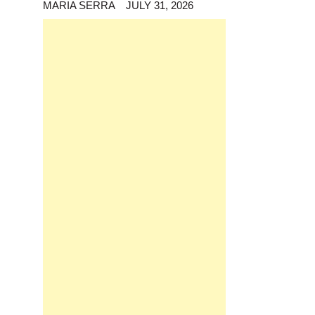
MARIA SERRA
JULY 31, 2026