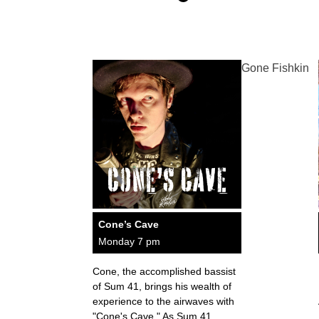
Gone Fishkin
Cone’s Cave
Monday 7 pm
Cone, the accomplished bassist
of Sum 41, brings his wealth of
experience to the airwaves with
"Cone's Cave." As Sum 41