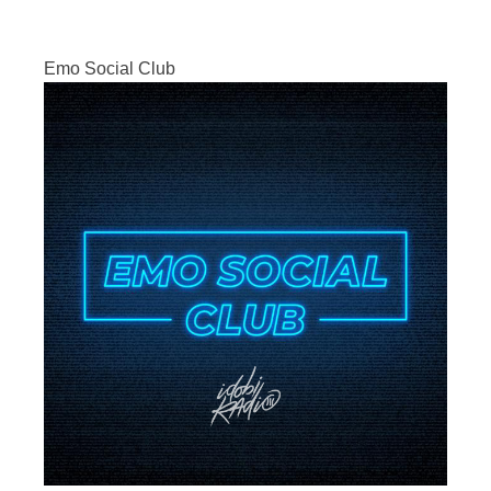
Emo Social Club