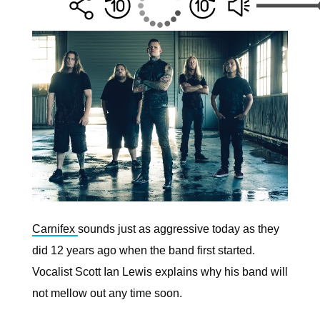
Carnifex
sounds just as aggressive today as they
did 12 years ago when the band first started.
Vocalist Scott Ian Lewis explains why his band will
not mellow out any time soon.