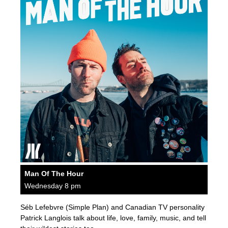
Man Of The Hour
Wednesday 8 pm
Séb Lefebvre (Simple Plan) and Canadian TV personality
Patrick Langlois talk about life, love, family, music, and tell