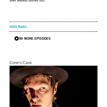
their wildest stories too.
idobi Radio
MORE EPISODES
Cone’s Cave