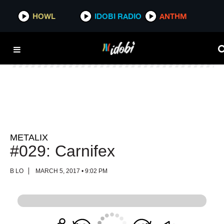
HOWL
HOWL
IDOBI RADIO
IDOBI RADIO
ANTHM
ANTHM
METALIX
#029: Carnifex
B LO
MARCH 5, 2017 • 9:02 PM