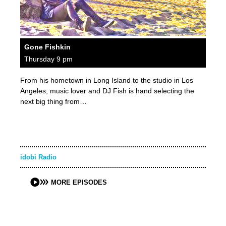
Gone Fishkin
Thursday 9 pm
From his hometown in Long Island to the studio in Los
Angeles, music lover and DJ Fish is hand selecting the
next big thing from…
idobi Radio
MORE EPISODES