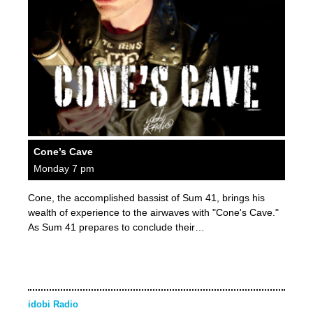
Cone’s Cave
Monday 7 pm
Cone, the accomplished bassist of Sum 41, brings his
wealth of experience to the airwaves with "Cone's Cave."
As Sum 41 prepares to conclude their…
idobi Radio