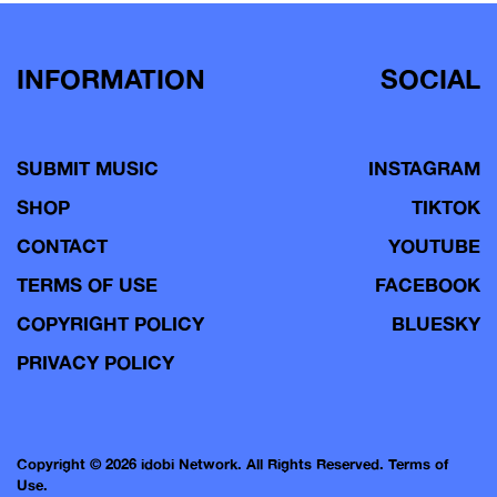
INFORMATION
SOCIAL
SUBMIT MUSIC
INSTAGRAM
SHOP
TIKTOK
CONTACT
YOUTUBE
TERMS OF USE
FACEBOOK
COPYRIGHT POLICY
BLUESKY
PRIVACY POLICY
Copyright © 2026 idobi Network. All Rights Reserved.
Terms of
Use.