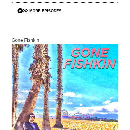
MORE EPISODES
Gone Fishkin