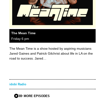
The Mean Time
Friday 6 pm
The Mean Time is a show hosted by aspiring musicians
Jared Gaines and Patrick Gilchrist about life in LA on the
road to success. Jared…
idobi Radio
MORE EPISODES