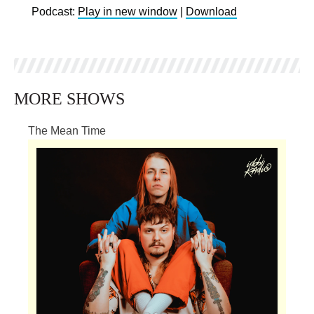
Podcast:
Play in new window
|
Download
MORE SHOWS
The Mean Time