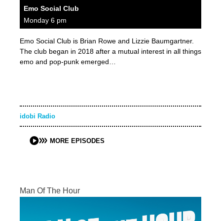
Emo Social Club
Monday 6 pm
Emo Social Club is Brian Rowe and Lizzie Baumgartner.
The club began in 2018 after a mutual interest in all things
emo and pop-punk emerged…
idobi Radio
MORE EPISODES
Man Of The Hour