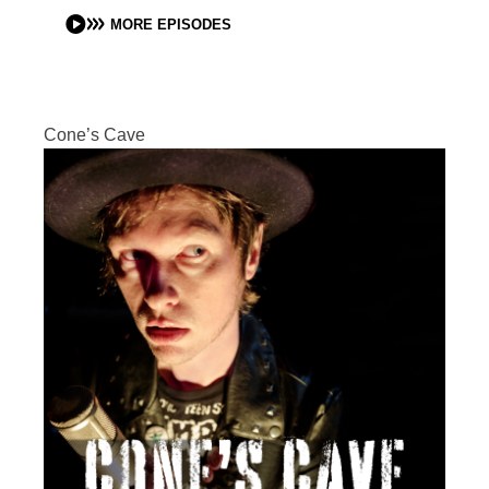
MORE EPISODES
Cone’s Cave