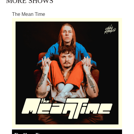
MORE SHOWS
The Mean Time