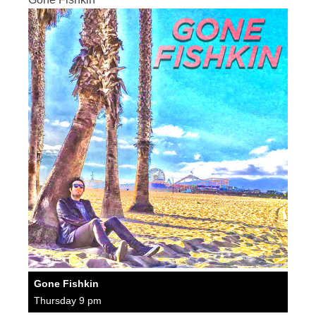
Gone Fishkin
Thursday 9 pm