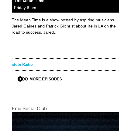
The Mean Time
Friday 6 pm
The Mean Time is a show hosted by aspiring musicians
Jared Gaines and Patrick Gilchrist about life in LA on the
road to success. Jared…
idobi Radio
MORE EPISODES
Emo Social Club