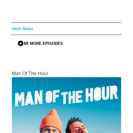
idobi Radio
MORE EPISODES
Man Of The Hour