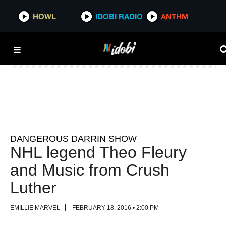
HOWL
HOWL
IDOBI RADIO
IDOBI RADIO
ANTHM
ANTHM
DANGEROUS DARRIN SHOW
NHL legend Theo Fleury
and Music from Crush
Luther
EMILLIE MARVEL
FEBRUARY 18, 2016 • 2:00 PM