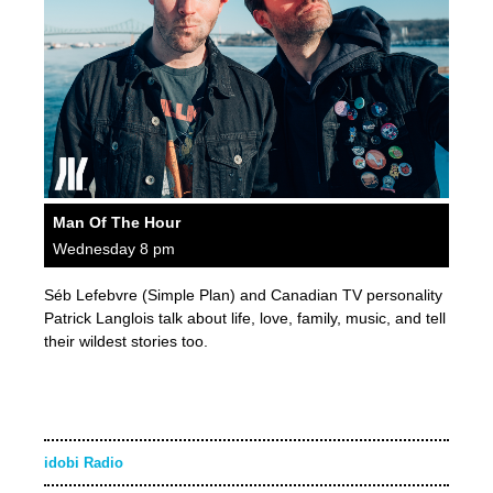
Man Of The Hour
Wednesday 8 pm
Séb Lefebvre (Simple Plan) and Canadian TV personality
Patrick Langlois talk about life, love, family, music, and tell
their wildest stories too.
idobi Radio