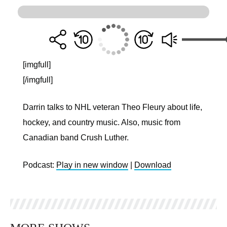
[imgfull]
[/imgfull]
Darrin talks to NHL veteran Theo Fleury about life,
hockey, and country music. Also, music from
Canadian band Crush Luther.
Podcast:
Play in new window
|
Download