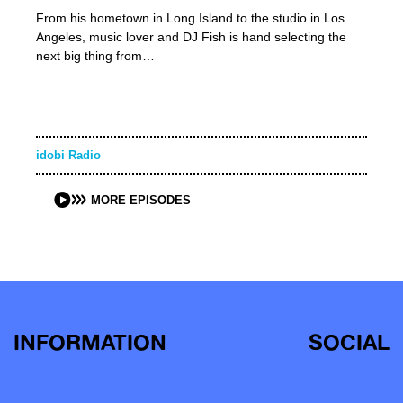
From his hometown in Long Island to the studio in Los
Angeles, music lover and DJ Fish is hand selecting the
next big thing from…
idobi Radio
MORE EPISODES
INFORMATION
SOCIAL