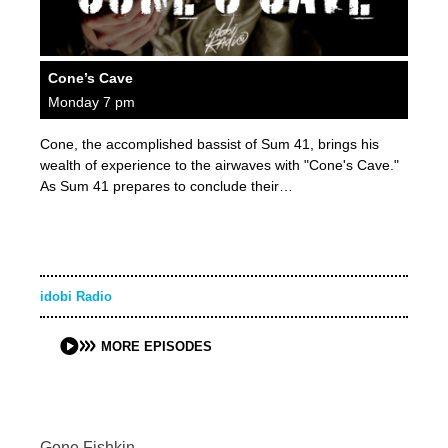
Cone’s Cave
Monday 7 pm
Cone, the accomplished bassist of Sum 41, brings his
wealth of experience to the airwaves with "Cone's Cave."
As Sum 41 prepares to conclude their…
idobi Radio
MORE EPISODES
Gone Fishkin