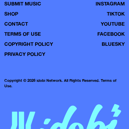
SUBMIT MUSIC
INSTAGRAM
SHOP
TIKTOK
CONTACT
YOUTUBE
TERMS OF USE
FACEBOOK
COPYRIGHT POLICY
BLUESKY
PRIVACY POLICY
Copyright © 2026 idobi Network. All Rights Reserved.
Terms of
Use.