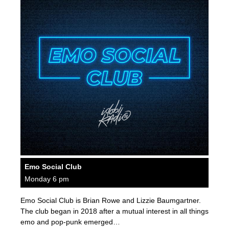
Emo Social Club
Monday 6 pm
Emo Social Club is Brian Rowe and Lizzie Baumgartner.
The club began in 2018 after a mutual interest in all things
emo and pop-punk emerged…