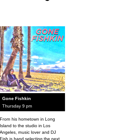
Gone Fishkin
Thursday 9 pm
From his hometown in Long
Island to the studio in Los
Angeles, music lover and DJ
Fish is hand selecting the next