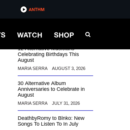
ANTHM
ANTHM
TS
WATCH
SHOP
12 Alternative Musicians
Celebrating Birthdays This
August
MARIA SERRA
AUGUST 3, 2026
30 Alternative Album
Anniversaries to Celebrate in
August
MARIA SERRA
JULY 31, 2026
DeathbyRomy to Blnko: New
Songs To Listen To In July