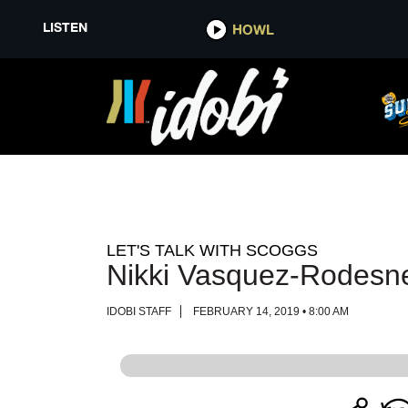
LISTEN
LISTEN
HOWL
HOWL
LET'S TALK WITH SCOGGS
Nikki Vasquez-Rodesn
IDOBI STAFF
FEBRUARY 14, 2019 • 8:00 AM