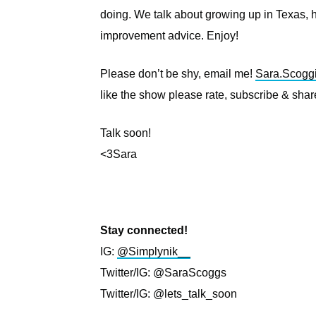
doing. We talk about growing up in Texas
improvement advice. Enjoy!
Please don’t be shy, email me!
Sara.Scogg
like the show please rate, subscribe & share
Talk soon!
<3Sara
Stay connected!
IG:
@Simplynik__
Twitter/IG: @SaraScoggs
Twitter/IG: @lets_talk_soon