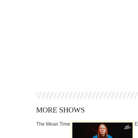
MORE SHOWS
The Mean Time
E