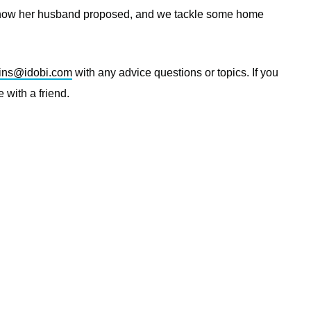
, how her husband proposed, and we tackle some home
ins@idobi.com
with any advice questions or topics. If you
 with a friend.
—