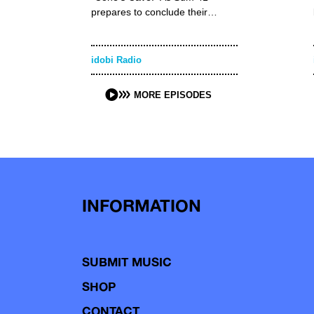
prepares to conclude their…
idobi Radio
MORE EPISODES
INFORMATION
SUBMIT MUSIC
SHOP
CONTACT