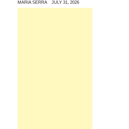
MARIA SERRA
JULY 31, 2026