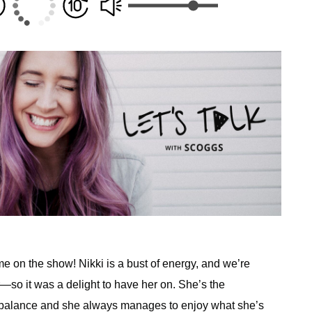
 on the show! Nikki is a bust of energy, and we’re
or—so it was a delight to have her on. She’s the
e balance and she always manages to enjoy what she’s