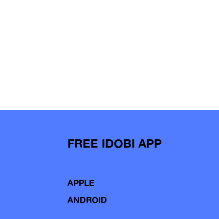
FREE IDOBI APP
APPLE
ANDROID