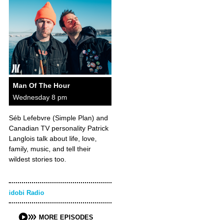
Man Of The Hour
Wednesday 8 pm
Séb Lefebvre (Simple Plan) and
Canadian TV personality Patrick
Langlois talk about life, love,
family, music, and tell their
wildest stories too.
idobi Radio
MORE EPISODES