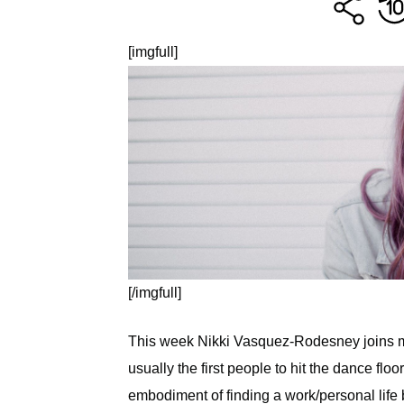
[imgfull]
[/imgfull]
This week Nikki Vasquez-Rodesney joins me
usually the first people to hit the dance flo
embodiment of finding a work/personal lif