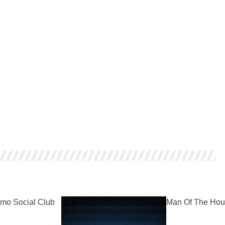
mo Social Club
Man Of The Hou