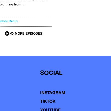
big thing from…
idobi Radio
MORE EPISODES
SOCIAL
INSTAGRAM
TIKTOK
YOUTUBE