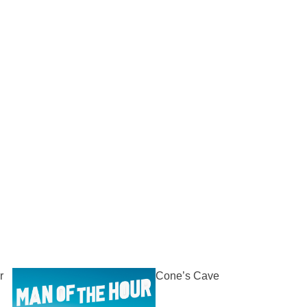
r
Cone’s Cave