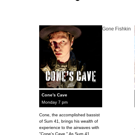
Gone Fishkin
Cone’s Cave
Monday 7 pm
Cone, the accomplished bassist
of Sum 41, brings his wealth of
experience to the airwaves with
"Cone's Cave." As Sum 41