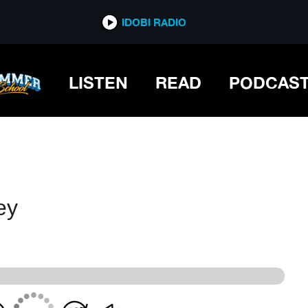
IDOBI RADIO
IDOBI RADIO
LISTEN
READ
PODCAS
ey