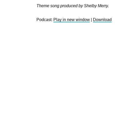
Theme song produced by Shelby Merry.
Podcast:
Play in new window
|
Download