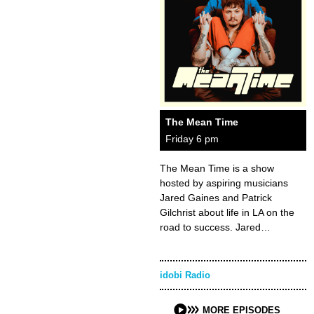
The Mean Time
Friday 6 pm
The Mean Time is a show
hosted by aspiring musicians
Jared Gaines and Patrick
Gilchrist about life in LA on the
road to success. Jared…
idobi Radio
MORE EPISODES