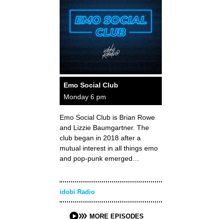
Emo Social Club
Monday 6 pm
Emo Social Club is Brian Rowe
and Lizzie Baumgartner. The
club began in 2018 after a
mutual interest in all things emo
and pop-punk emerged…
idobi Radio
MORE EPISODES