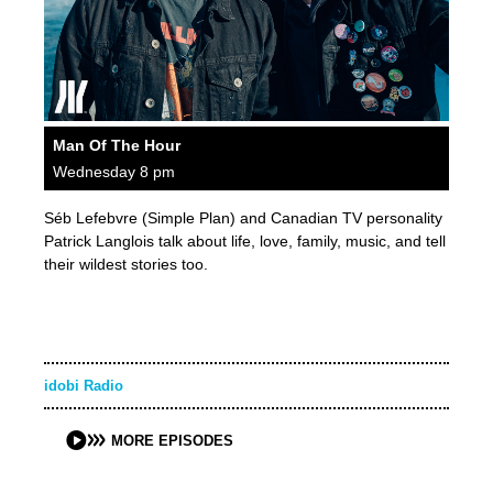
Man Of The Hour
Wednesday 8 pm
Séb Lefebvre (Simple Plan) and Canadian TV personality
Patrick Langlois talk about life, love, family, music, and tell
their wildest stories too.
idobi Radio
MORE EPISODES