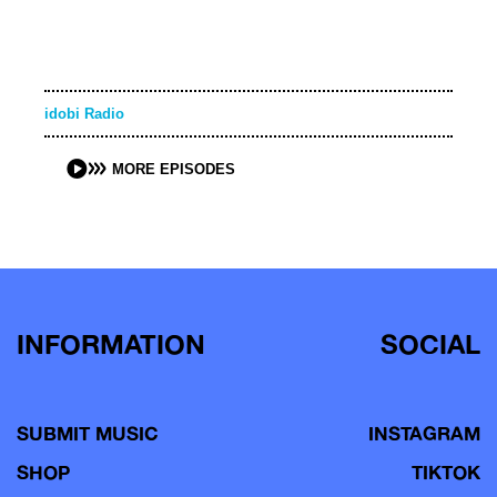
idobi Radio
MORE EPISODES
INFORMATION
SOCIAL
SUBMIT MUSIC
INSTAGRAM
SHOP
TIKTOK