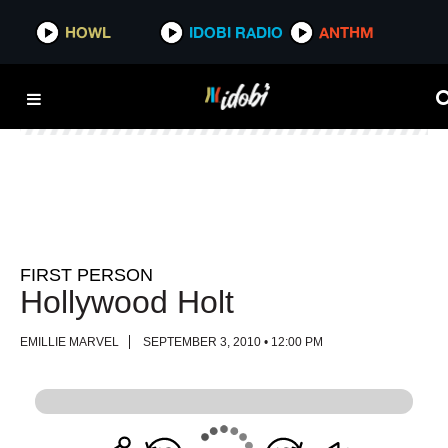
HOWL
HOWL
IDOBI RADIO
IDOBI RADIO
ANTHM
ANTHM
FIRST PERSON
Hollywood Holt
EMILLIE MARVEL
SEPTEMBER 3, 2010 • 12:00 PM