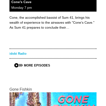
Cone’s Cave
Monday 7 pm
Cone, the accomplished bassist of Sum 41, brings his
wealth of experience to the airwaves with "Cone's Cave."
As Sum 41 prepares to conclude their…
idobi Radio
MORE EPISODES
Gone Fishkin