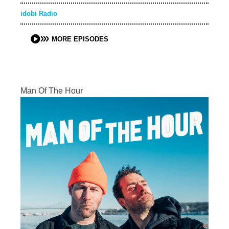
idobi Radio
MORE EPISODES
Man Of The Hour