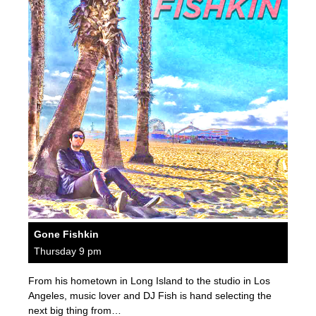
Gone Fishkin
Thursday 9 pm
From his hometown in Long Island to the studio in Los
Angeles, music lover and DJ Fish is hand selecting the
next big thing from…