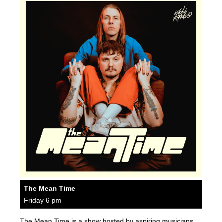
The Mean Time
Friday 6 pm
The Mean Time is a show hosted by aspiring musicians