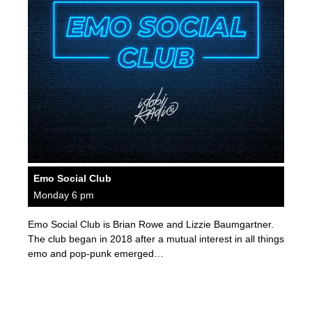
Emo Social Club
Monday 6 pm
Emo Social Club is Brian Rowe and Lizzie Baumgartner.
The club began in 2018 after a mutual interest in all things
emo and pop-punk emerged…