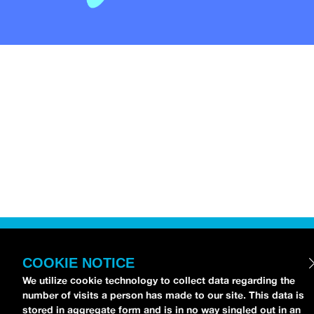
COOKIE NOTICE
We utilize cookie technology to collect data regarding the
number of visits a person has made to our site. This data is
stored in aggregate form and is in no way singled out in an