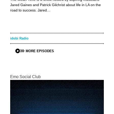
Jared Gaines and Patrick Gilchrist about life in LA on the
road to success. Jared…
idobi Radio
MORE EPISODES
Emo Social Club