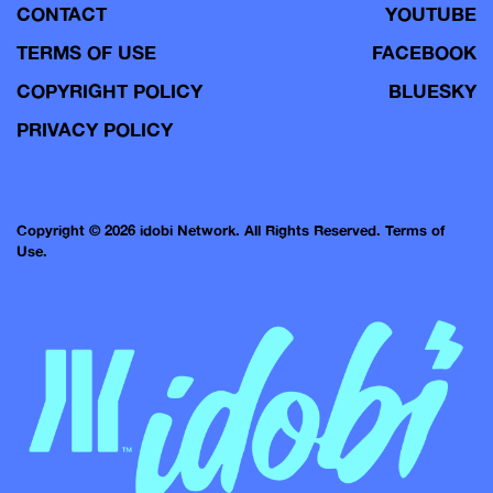
CONTACT
YOUTUBE
TERMS OF USE
FACEBOOK
COPYRIGHT POLICY
BLUESKY
PRIVACY POLICY
Copyright © 2026 idobi Network. All Rights Reserved.
Terms of
Use.