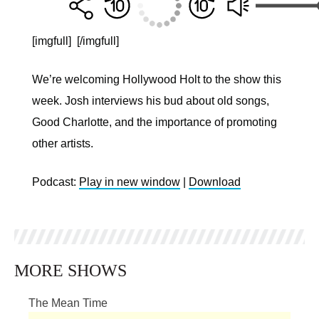
[imgfull]
[/imgfull]
We’re welcoming Hollywood Holt to the show this
week. Josh interviews his bud about old songs,
Good Charlotte, and the importance of promoting
other artists.
Podcast:
Play in new window
|
Download
MORE SHOWS
The Mean Time