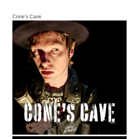
Cone’s Cave