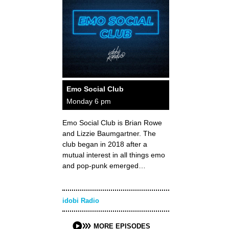
Emo Social Club
Monday 6 pm
Emo Social Club is Brian Rowe
and Lizzie Baumgartner. The
club began in 2018 after a
mutual interest in all things emo
and pop-punk emerged…
idobi Radio
MORE EPISODES