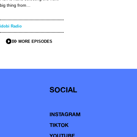
big thing from…
idobi Radio
MORE EPISODES
SOCIAL
INSTAGRAM
TIKTOK
YOUTUBE