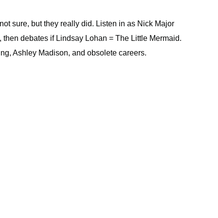
 sure, but they really did. Listen in as Nick Major
, then debates if Lindsay Lohan = The Little Mermaid.
ing, Ashley Madison, and obsolete careers.