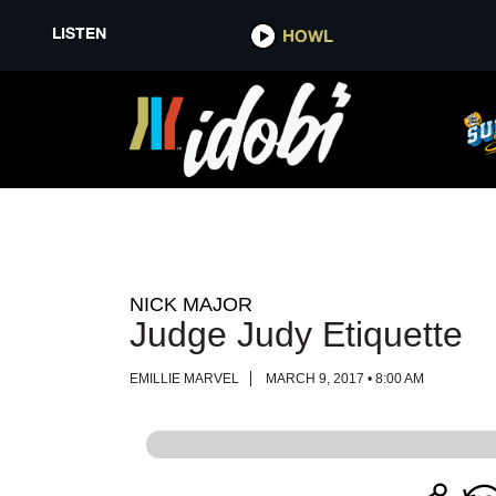
LISTEN
LISTEN
HOWL
HOWL
NICK MAJOR
Judge Judy Etiquette
EMILLIE MARVEL
MARCH 9, 2017 • 8:00 AM