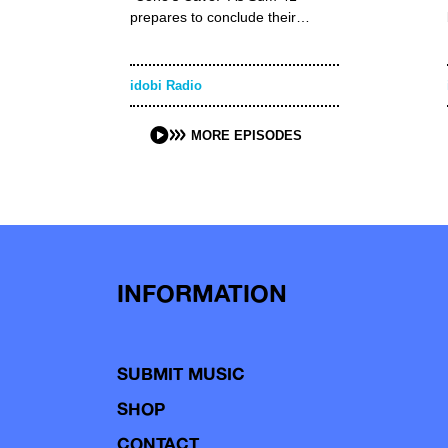
prepares to conclude their…
idobi Radio
MORE EPISODES
INFORMATION
SUBMIT MUSIC
SHOP
CONTACT