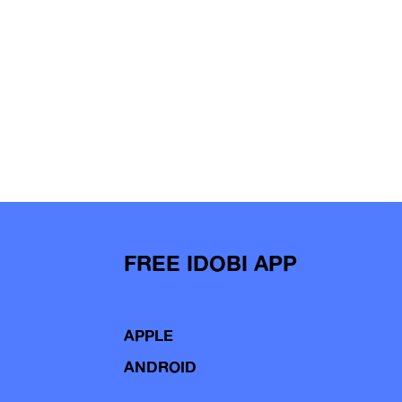
FREE IDOBI APP
APPLE
ANDROID