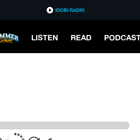
IDOBI RADIO
IDOBI RADIO
LISTEN
READ
PODCAS