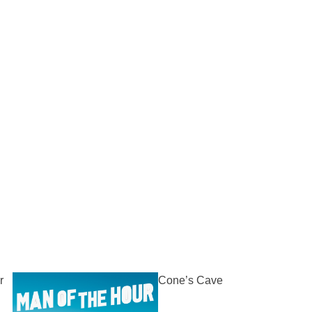
r
Cone’s Cave