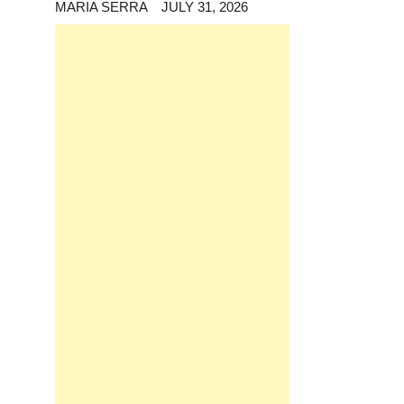
MARIA SERRA
JULY 31, 2026