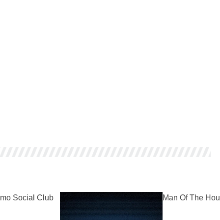
mo Social Club
Man Of The Hou