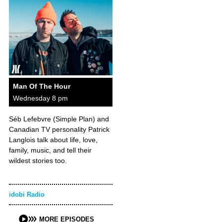
Man Of The Hour
Wednesday 8 pm
Séb Lefebvre (Simple Plan) and
Canadian TV personality Patrick
Langlois talk about life, love,
family, music, and tell their
wildest stories too.
idobi Radio
MORE EPISODES