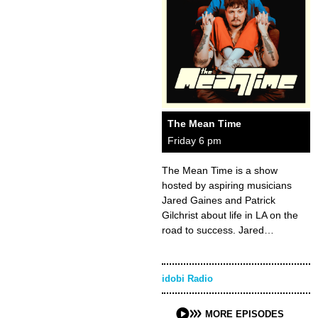
The Mean Time
Friday 6 pm
The Mean Time is a show
hosted by aspiring musicians
Jared Gaines and Patrick
Gilchrist about life in LA on the
road to success. Jared…
idobi Radio
MORE EPISODES