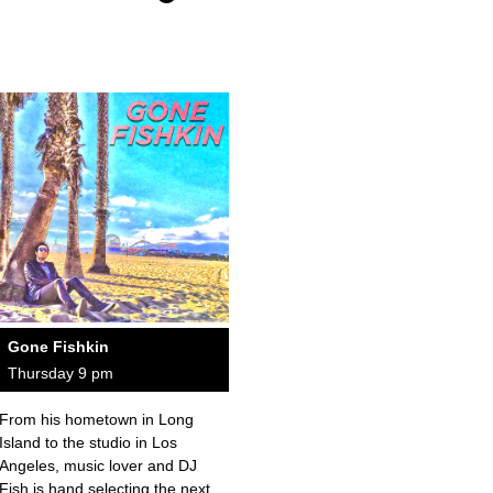
Gone Fishkin
Thursday 9 pm
From his hometown in Long
Island to the studio in Los
Angeles, music lover and DJ
Fish is hand selecting the next