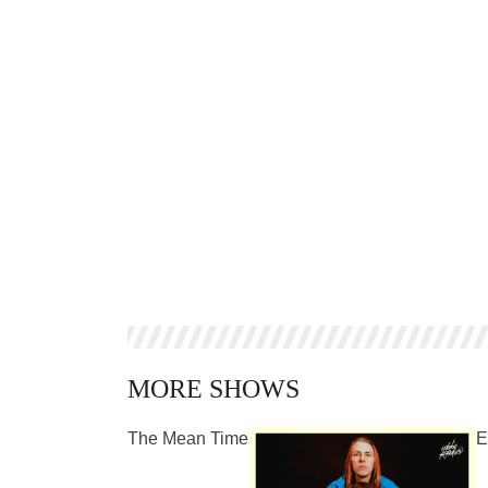
MORE SHOWS
The Mean Time
E