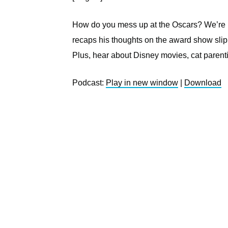
How do you mess up at the Oscars? We’re not
recaps his thoughts on the award show slip
Plus, hear about Disney movies, cat parent
Podcast:
Play in new window
|
Download