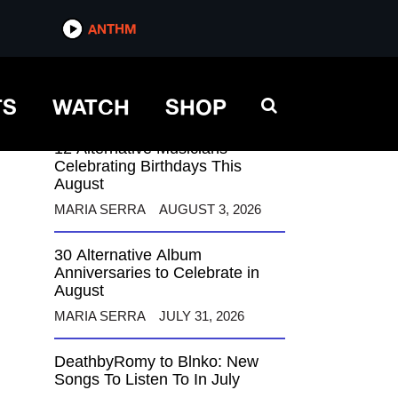
ANTHM
ANTHM
TS
WATCH
SHOP
12 Alternative Musicians
Celebrating Birthdays This
August
MARIA SERRA
AUGUST 3, 2026
30 Alternative Album
Anniversaries to Celebrate in
August
MARIA SERRA
JULY 31, 2026
DeathbyRomy to Blnko: New
Songs To Listen To In July