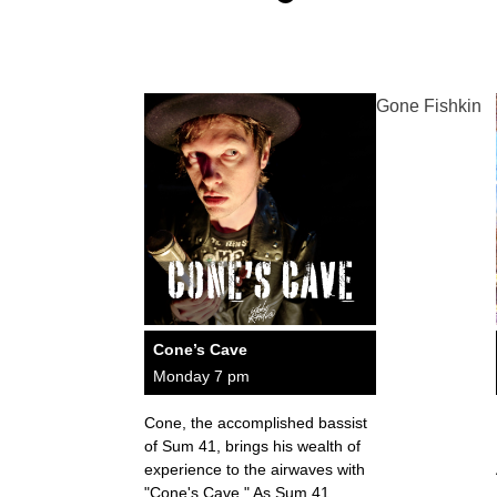
Gone Fishkin
Cone’s Cave
Monday 7 pm
Cone, the accomplished bassist
of Sum 41, brings his wealth of
experience to the airwaves with
"Cone's Cave." As Sum 41