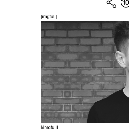
[imgfull]
[/imgfull]