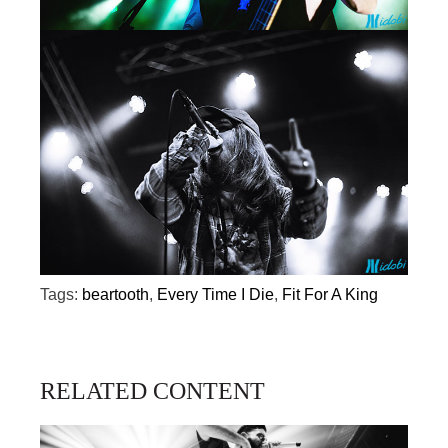
Tags:
beartooth
,
Every Time I Die
,
Fit For A King
RELATED CONTENT