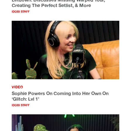
Creating The Perfect Setlist, & More
IDOBI STAFF
VIDEO
Sophie Powers On Coming Into Her Own On
‘Glitch: Lvl 1’
IDOBI STAFF