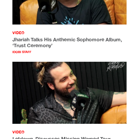
VIDEO
Jhariah Talks His Anthemic Sophomore Album,
‘Trust Ceremony’
IDOBI STAFF
VIDEO
Letdown. Discusses Missing Warped Tour,