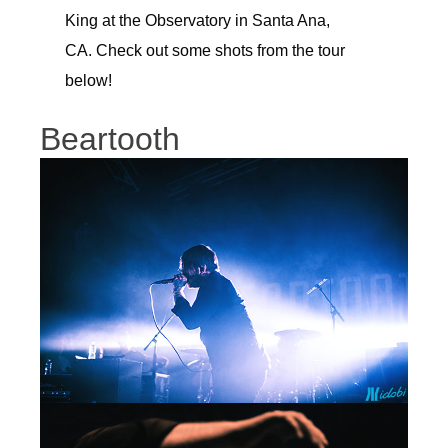
King at the Observatory in Santa Ana,
CA. Check out some shots from the tour
below!
Beartooth