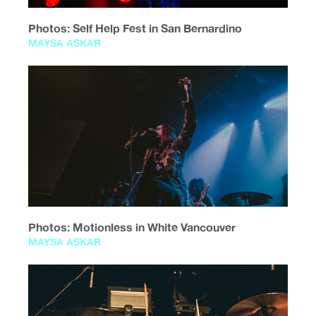
Photos: Self Help Fest in San Bernardino
MAYSA ASKAR
Photos: Motionless in White Vancouver
MAYSA ASKAR