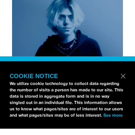
[Photo via Press]
COOKIE NOTICE
We utilize cookie technology to collect data regarding
Chri$tian Gate$
stopped by the
idobi Radio Studios
the number of visits a person has made to our site. This
to talk all about his debut album,
NO STRINGS
data is stored in aggregate form and is in no way
ATTACHED
.
As for his debut record, Christian is
singled out in an individual file. This information allows
us to know what pages/sites are of interest to our users
already an RIAA-Gold selling artist from his earlier
and what pages/sites may be of less interest.
See more
track “
Lost,
” which gained viral success on
TikTok.
NO STRINGS ATTACHED
officially
dropped independently on November 1, and you