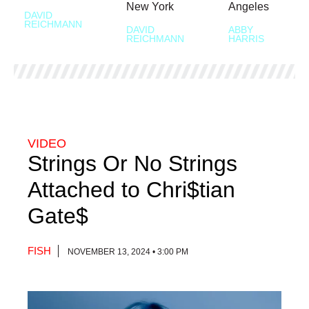
New York
Angeles
DAVID
REICHMANN
DAVID
ABBY
REICHMANN
HARRIS
VIDEO
Strings Or No Strings
Attached to Chri$tian
Gate$
FISH
NOVEMBER 13, 2024 • 3:00 PM