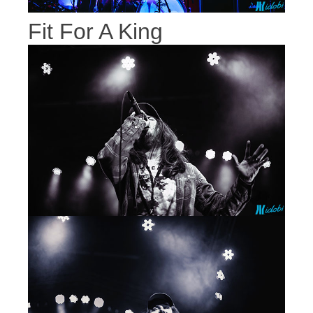
Fit For A King