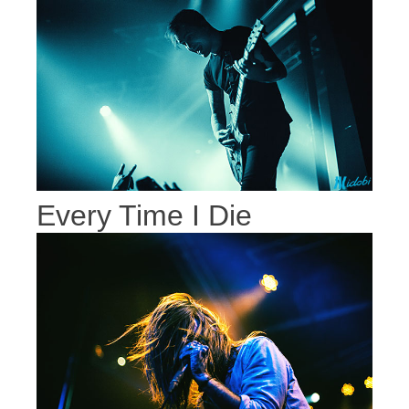
Every Time I Die