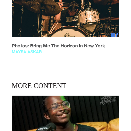
Photos: Bring Me The Horizon in New York
MAYSA ASKAR
MORE CONTENT