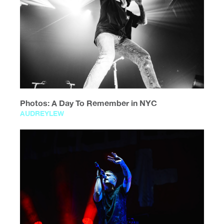
Photos: A Day To Remember in NYC
AUDREYLEW