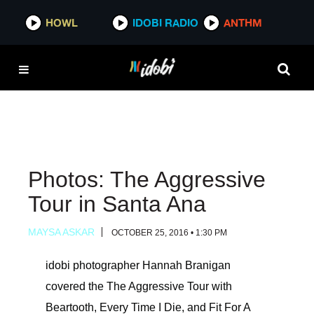
HOWL
HOWL
IDOBI RADIO
IDOBI RADIO
ANTHM
ANTHM
Photos: The Aggressive
Tour in Santa Ana
MAYSA ASKAR
OCTOBER 25, 2016 • 1:30 PM
idobi photographer Hannah Branigan
covered the The Aggressive Tour with
Beartooth, Every Time I Die, and Fit For A