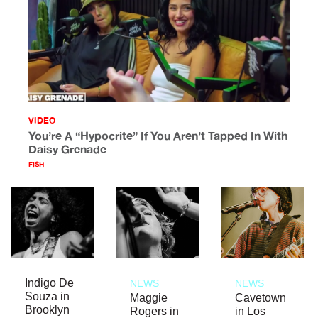
VIDEO
You’re A “Hypocrite” If You Aren’t Tapped In With
Daisy Grenade
FISH
Indigo De
NEWS
NEWS
Souza in
Maggie
Cavetown
Brooklyn
Rogers in
in Los