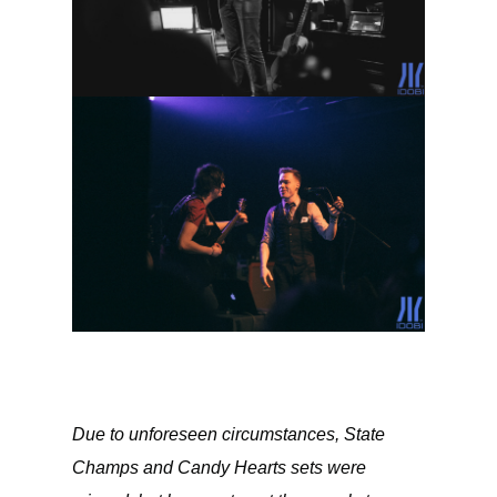
Due to unforeseen circumstances, State
Champs and Candy Hearts sets were