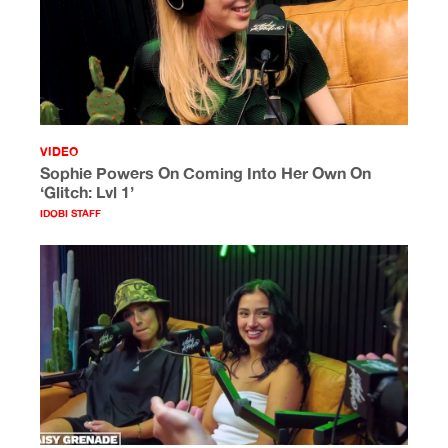
VIDEO
Sophie Powers On Coming Into Her Own On
‘Glitch: Lvl 1’
IDOBI STAFF