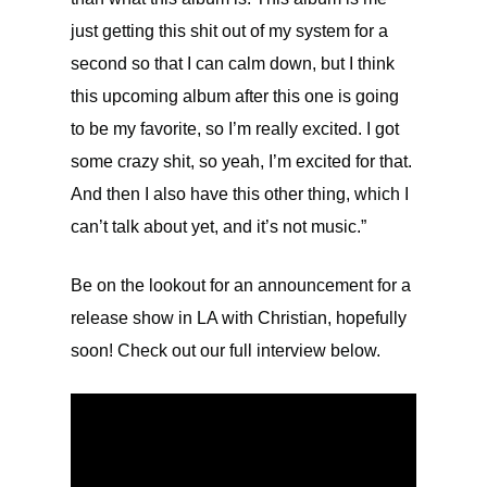
just getting this shit out of my system for a
second so that I can calm down, but I think
this upcoming album after this one is going
to be my favorite, so I’m really excited. I got
some crazy shit, so yeah, I’m excited for that.
And then I also have this other thing, which I
can’t talk about yet, and it’s not music.”
Be on the lookout for an announcement for a
release show in LA with Christian, hopefully
soon! Check out our full interview below.