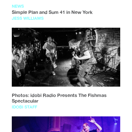
NEWS
Simple Plan and Sum 41 in New York
JESS WILLIAMS
Photos: idobi Radio Presents The Fishmas
Spectacular
IDOBI STAFF