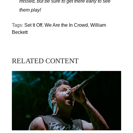
missed, but be sure to get there early to see
them play!
Tags:
Set It Off
,
We Are the In Crowd
,
William
Beckett
RELATED CONTENT