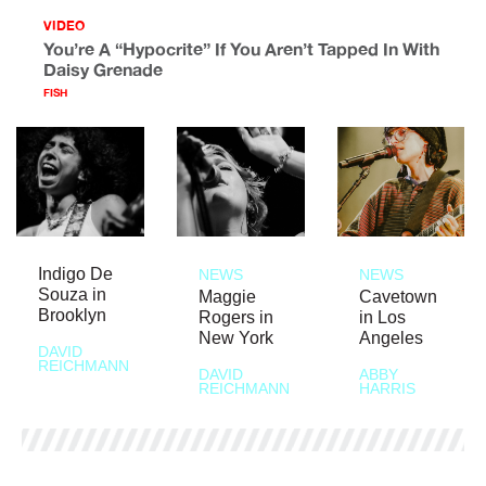
VIDEO
You’re A “Hypocrite” If You Aren’t Tapped In With
Daisy Grenade
FISH
Indigo De
NEWS
NEWS
Souza in
Maggie
Cavetown
Brooklyn
Rogers in
in Los
New York
Angeles
DAVID
REICHMANN
DAVID
ABBY
REICHMANN
HARRIS