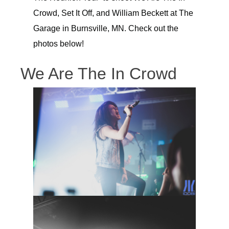
Crowd, Set It Off, and William Beckett at The
Garage in Burnsville, MN. Check out the
photos below!
We Are The In Crowd