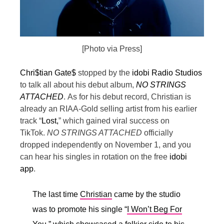
[Photo via Press]
Chri$tian Gate$
stopped by the
idobi Radio Studios
to talk all about his debut album,
NO STRINGS
ATTACHED
.
As for his debut record, Christian is
already an RIAA-Gold selling artist from his earlier
track “
Lost,
” which gained viral success on
TikTok.
NO STRINGS ATTACHED
officially
dropped independently on November 1, and you
can hear his singles in rotation on the free
idobi
app
.
The last time
Christian
came by the studio
was to promote his single “
I Won’t Beg For