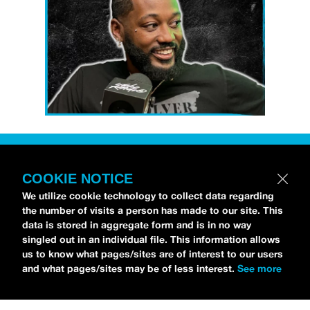
Petti Hendrix
came by the
idobi Radio
studios to talk all about his new EP
COOKIE NOTICE
CHOOSE LIFE
,
which is officially out via
We utilize cookie technology to collect data regarding
MDDN Records
before his first show in LA in
the number of visits a person has made to our site. This
data is stored in aggregate form and is in no way
Bardot as a part of September’s
Emo Nite
.
singled out in an individual file. This information allows
Since it was beforehand, I have to fill y’all in
us to know what pages/sites are of interest to our users
—the performance was awesome. It’s one of
and what pages/sites may be of less interest.
See more
the only live sets I’ve gotten to see at
Emo
Nite
and Petti proved to be a rockstar on