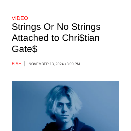
VIDEO
Strings Or No Strings
Attached to Chri$tian
Gate$
FISH
NOVEMBER 13, 2024 • 3:00 PM