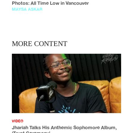
Photos: All Time Low in Vancouver
MAYSA ASKAR
MORE CONTENT
VIDEO
Jhariah Talks His Anthemic Sophomore Album,