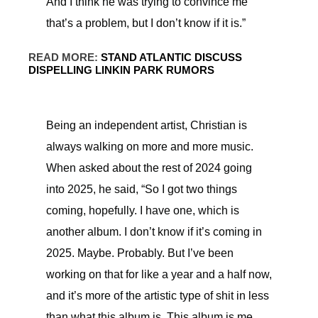
And I think he was trying to convince me
that’s a problem, but I don’t know if it is.”
READ MORE:
STAND ATLANTIC DISCUSS
DISPELLING LINKIN PARK RUMORS
Being an independent artist, Christian is
always walking on more and more music.
When asked about the rest of 2024 going
into 2025, he said, “So I got two things
coming, hopefully. I have one, which is
another album. I don’t know if it’s coming in
2025. Maybe. Probably. But I’ve been
working on that for like a year and a half now,
and it’s more of the artistic type of shit in less
than what this album is. This album is me