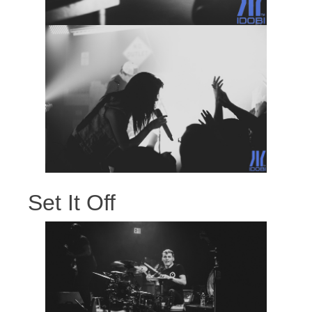
Set It Off