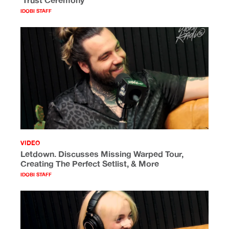
‘Trust Ceremony’
IDOBI STAFF
VIDEO
Letdown. Discusses Missing Warped Tour,
Creating The Perfect Setlist, & More
IDOBI STAFF