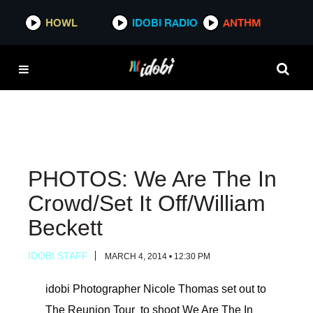
HOWL
HOWL
IDOBI RADIO
IDOBI RADIO
ANTHM
ANTHM
PHOTOS: We Are The In
Crowd/Set It Off/William
Beckett
IDOBI STAFF
MARCH 4, 2014 • 12:30 PM
idobi Photographer Nicole Thomas set out to
The Reunion Tour to shoot We Are The In