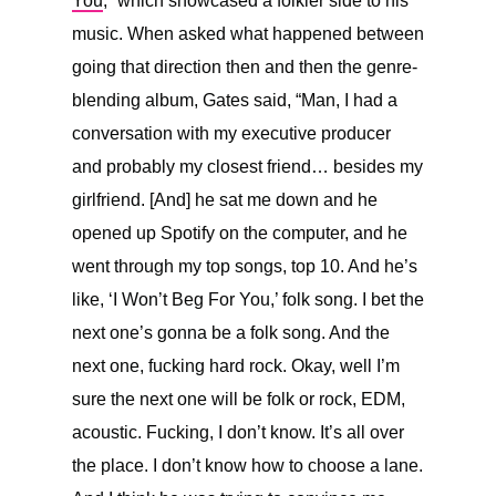
You
,” which showcased a folkier side to his
music. When asked what happened between
going that direction then and then the genre-
blending album, Gates said, “
Man, I had a
conversation with my executive producer
and probably my closest friend… besides my
girlfriend. [And] he sat me down and he
opened up Spotify on the computer, and he
went through my top songs, top 10. And he’s
like, ‘I Won’t Beg For You,’ folk song. I bet the
next one’s gonna be a folk song. And the
next one, fucking hard rock. Okay, well I’m
sure the next one will be folk or rock, EDM,
acoustic. Fucking, I don’t know. It’s all over
the place. I don’t know how to choose a lane.