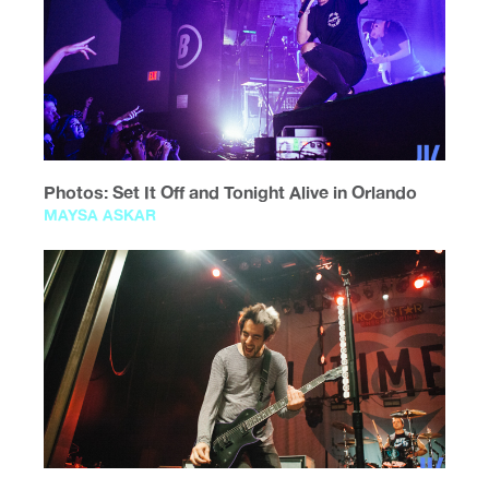
Photos: Set It Off and Tonight Alive in Orlando
MAYSA ASKAR