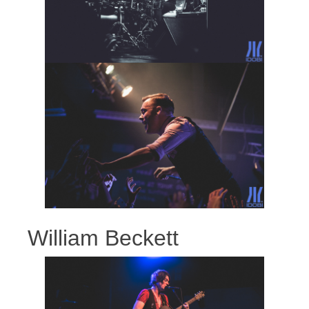
William Beckett