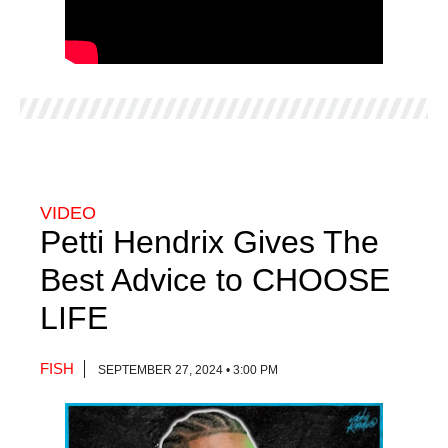
VIDEO
Petti Hendrix Gives The
Best Advice to CHOOSE
LIFE
FISH
SEPTEMBER 27, 2024 • 3:00 PM