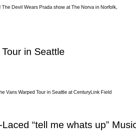
d The Devil Wears Prada show at The Norva in Norfolk,
Tour in Seattle
he Vans Warped Tour in Seattle at CenturyLink Field
Laced “tell me whats up” Musi