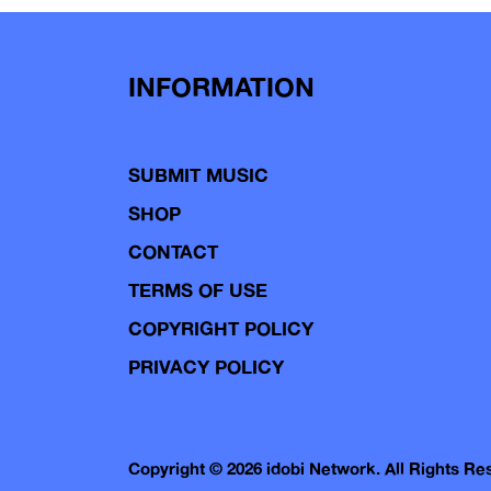
navigation
INFORMATION
SUBMIT MUSIC
SHOP
CONTACT
TERMS OF USE
COPYRIGHT POLICY
PRIVACY POLICY
Copyright © 2026 idobi Network. All Rights R