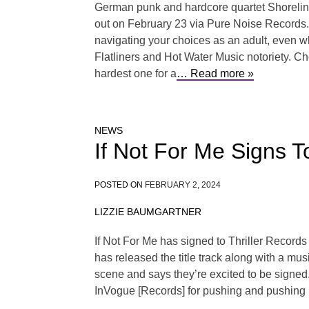
German punk and hardcore quartet Shoreline 
out on February 23 via Pure Noise Records. P
navigating your choices as an adult, even wh
Flatliners and Hot Water Music notoriety. Che
hardest one for a
… Read more »
NEWS
If Not For Me Signs 
POSTED ON
FEBRUARY 2, 2024
LIZZIE BAUMGARTNER
If Not For Me has signed to Thriller Recor
has released the title track along with a mu
scene and says they’re excited to be signed.
InVogue [Records] for pushing and pushing 