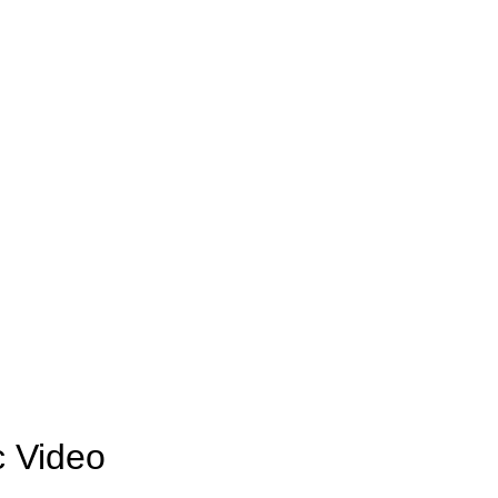
c Video