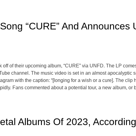
Song “CURE” And Announces 
k off of their upcoming album, “CURE” via UNFD. The LP comes o
Tube channel. The music video is set in an almost apocalyptic se
tagram with the caption: “[longing for a wish or a cure]. The cli
rapidly. Fans commented about a potential tour, a new album, or 
tal Albums Of 2023, According 