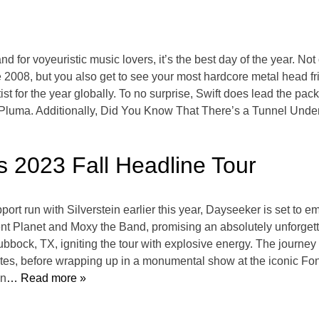
d for voyeuristic music lovers, it’s the best day of the year. Not
 2008, but you also get to see your most hardcore metal head f
tist for the year globally. To no surprise, Swift does lead the pa
uma. Additionally, Did You Know That There’s a Tunnel Under
 2023 Fall Headline Tour
rt run with Silverstein earlier this year, Dayseeker is set to em
ilent Planet and Moxy the Band, promising an absolutely unforge
bbock, TX, igniting the tour with explosive energy. The journey w
ates, before wrapping up in a monumental show at the iconic F
in
… Read more »