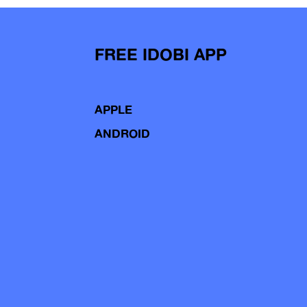
FREE IDOBI APP
APPLE
ANDROID