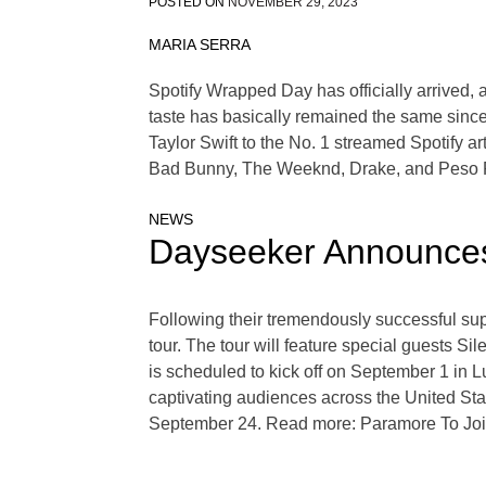
POSTED ON
NOVEMBER 29, 2023
MARIA SERRA
Spotify Wrapped Day has officially arrived, an
taste has basically remained the same since
Taylor Swift to the No. 1 streamed Spotify ar
Bad Bunny, The Weeknd, Drake, and Peso Pl
NEWS
Dayseeker Announces
Following their tremendously successful suppo
tour. The tour will feature special guests S
is scheduled to kick off on September 1 in Lu
captivating audiences across the United St
September 24. Read more: Paramore To Jo