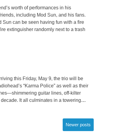
end’s worth of performances in his
 friends, including Mod Sun, and his fans.
 Sun can be seen having fun with a fire
re extinguisher randomly next to a trash
ving this Friday, May 9, the trio will be
Radiohead’s “Karma Police” as well as their
hes—shimmering guitar lines, off-kilter
decade. It all culminates in a towering
…
Newer posts