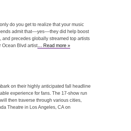
 only do you get to realize that your music
riends admit that––yes––they did help boost
ck, and precedes globally streamed top artists
 Ocean Blvd artist
… Read more »
bark on their highly anticipated fall headline
ttable experience for fans. The 17-show run
ill then traverse through various cities,
onda Theatre in Los Angeles, CA on