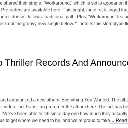
shared their single, “Workaround,” which is set to appear on t
re-orders are available here. This bright, indie rock-tinged tra
en it doesn’t follow a traditional path. Plus, “Workaround” feat
ck out the groovy new single below. “There is this stereotype fl
To Thriller Records And Annou
ds and announced a new album, Everything You Wanted. The albu
sic video, too. Fans can pre-order the album here. The act has b
 “We’ve been able to tell since day one how much they actually b
us to get where we need to be, and we’re proud to take
… Read 