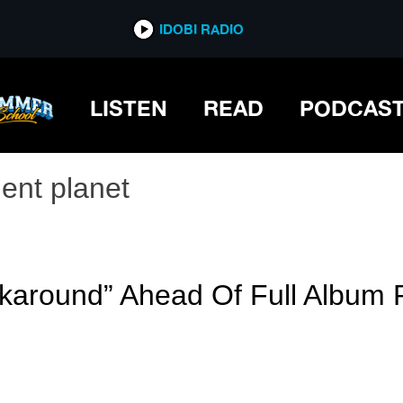
IDOBI RADIO
LISTEN
READ
PODCAS
lent planet
karound” Ahead Of Full Album 