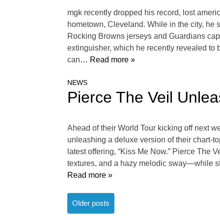
mgk recently dropped his record, lost ameri
hometown, Cleveland. While in the city, he sh
Rocking Browns jerseys and Guardians caps, 
extinguisher, which he recently revealed to
can
… Read more »
NEWS
Pierce The Veil Unle
Ahead of their World Tour kicking off next we
unleashing a deluxe version of their chart-t
latest offering, “Kiss Me Now.” Pierce The V
textures, and a hazy melodic sway—while still
Read more »
Posts
Older posts