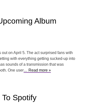
Upcoming Album
ut on April 5. The act surprised fans with
tting with everything getting sucked-up into
p has sounds of a transmission that was
both. One user
… Read more »
To Spotify