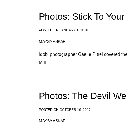
Photos: Stick To You
POSTED ON
JANUARY 1, 2018
MAYSA ASKAR
idobi photographer Gaelle Pitrel covered t
Mill.
Photos: The Devil We
POSTED ON
OCTOBER 16, 2017
MAYSA ASKAR