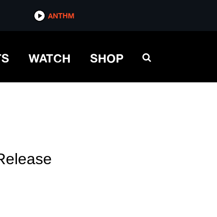
ANTHM
TS
WATCH
SHOP
Release