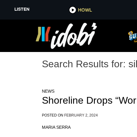
LISTEN
HOWL
Search Results for:
si
NEWS
Shoreline Drops “Wor
POSTED ON
FEBRUARY 2, 2024
MARIA SERRA