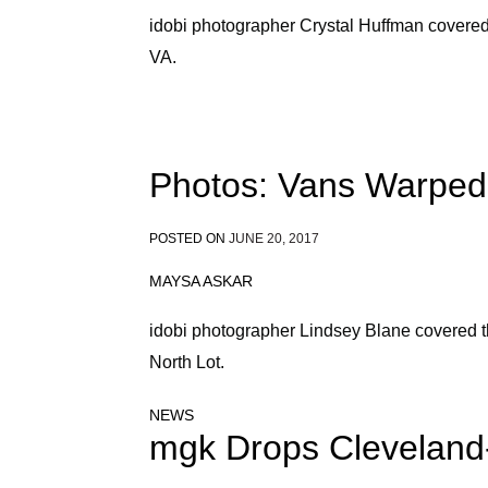
idobi photographer Crystal Huffman covere
VA.
Photos: Vans Warped 
POSTED ON
JUNE 20, 2017
MAYSA ASKAR
idobi photographer Lindsey Blane covered t
North Lot.
NEWS
mgk Drops Cleveland-