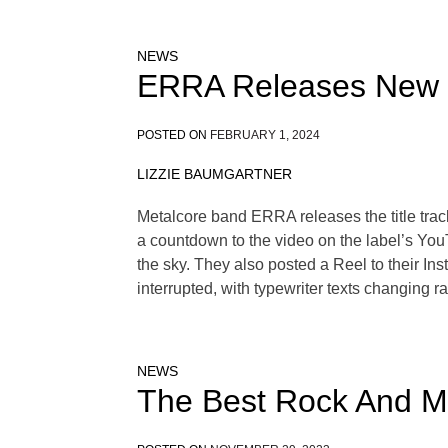
NEWS
ERRA Releases New 
POSTED ON
FEBRUARY 1, 2024
LIZZIE BAUMGARTNER
Metalcore band ERRA releases the title trac
a countdown to the video on the label’s You
the sky. They also posted a Reel to their Ins
interrupted, with typewriter texts changing 
NEWS
The Best Rock And Me