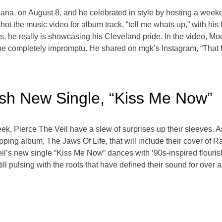
cana, on August 8, and he celebrated in style by hosting a week
ot the music video for album track, “tell me whats up,” with his
he really is showcasing his Cleveland pride. In the video, Mod
 be completely impromptu. He shared on mgk’s Instagram, “That fi
ash New Single, “Kiss Me Now”
ek, Pierce The Veil have a slew of surprises up their sleeves. Arri
opping album, The Jaws Of Life, that will include their cover of 
eil’s new single “Kiss Me Now” dances with ‘90s-inspired flouris
 pulsing with the roots that have defined their sound for over a 