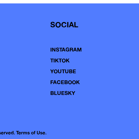
SOCIAL
INSTAGRAM
TIKTOK
YOUTUBE
FACEBOOK
BLUESKY
eserved.
Terms of Use.