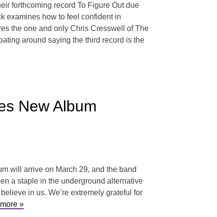
heir forthcoming record To Figure Out due
ck examines how to feel confident in
ures the one and only Chris Cresswell of The
oating around saying the third record is the
nces New Album
m will arrive on March 29, and the band
een a staple in the underground alternative
elieve in us. We’re extremely grateful for
more »