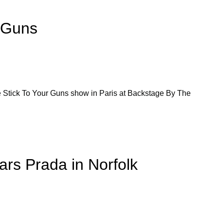
r Guns
he Stick To Your Guns show in Paris at Backstage By The
ars Prada in Norfolk