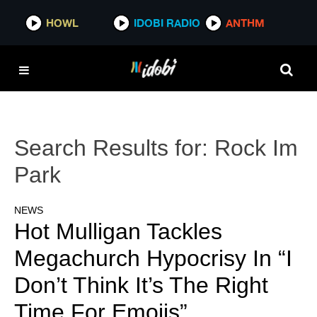
HOWL
IDOBI RADIO
ANTHM
Search Results for:
Rock Im
Park
NEWS
Hot Mulligan Tackles
Megachurch Hypocrisy In “I
Don’t Think It’s The Right
Time For Emojis”