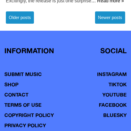
Excitingly, the release is just one surprise
… Read more »
Posts
Older posts
Newer posts
navigation
INFORMATION
SOCIAL
SUBMIT MUSIC
INSTAGRAM
SHOP
TIKTOK
CONTACT
YOUTUBE
TERMS OF USE
FACEBOOK
COPYRIGHT POLICY
BLUESKY
PRIVACY POLICY