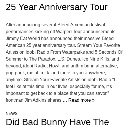
25 Year Anniversary Tour
After announcing several Bleed American festival
performances kicking off Warped Tour announcements,
Jimmy Eat World has announced their massive Bleed
American 25 year anniversary tour. Stream Your Favorite
Artists on idobi Radio From Waterparks and 5 Seconds Of
Summer to The Paradox, L.S. Dunes, Ice Nine Kills, and
beyond, idobi Radio, Howl, and anthm bring alternative,
pop-punk, metal, rock, and indie to you anywhere,
anytime. Stream Your Favorite Artists on idobi Radio “I
feel like at this time in our lives, especially for me, it’s
important to get back to a place that you can savor,”
frontman Jim Adkins shares.
… Read more »
NEWS
Did Bad Bunny Have The