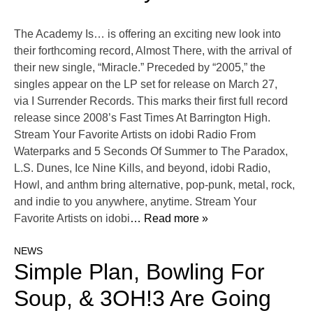
The Academy Is… is offering an exciting new look into
their forthcoming record, Almost There, with the arrival of
their new single, “Miracle.” Preceded by “2005,” the
singles appear on the LP set for release on March 27,
via I Surrender Records. This marks their first full record
release since 2008’s Fast Times At Barrington High.
Stream Your Favorite Artists on idobi Radio From
Waterparks and 5 Seconds Of Summer to The Paradox,
L.S. Dunes, Ice Nine Kills, and beyond, idobi Radio,
Howl, and anthm bring alternative, pop-punk, metal, rock,
and indie to you anywhere, anytime. Stream Your
Favorite Artists on idobi
… Read more »
NEWS
Simple Plan, Bowling For
Soup, & 3OH!3 Are Going