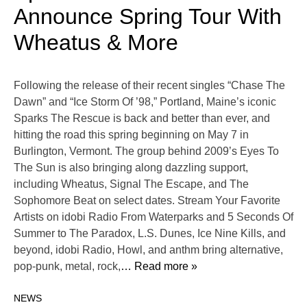
Announce Spring Tour With
Wheatus & More
Following the release of their recent singles “Chase The
Dawn” and “Ice Storm Of ’98,” Portland, Maine’s iconic
Sparks The Rescue is back and better than ever, and
hitting the road this spring beginning on May 7 in
Burlington, Vermont. The group behind 2009’s Eyes To
The Sun is also bringing along dazzling support,
including Wheatus, Signal The Escape, and The
Sophomore Beat on select dates. Stream Your Favorite
Artists on idobi Radio From Waterparks and 5 Seconds Of
Summer to The Paradox, L.S. Dunes, Ice Nine Kills, and
beyond, idobi Radio, Howl, and anthm bring alternative,
pop-punk, metal, rock,
… Read more »
NEWS