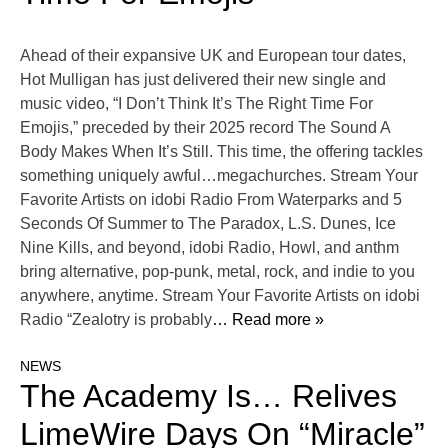
Ahead of their expansive UK and European tour dates,
Hot Mulligan has just delivered their new single and
music video, “I Don’t Think It’s The Right Time For
Emojis,” preceded by their 2025 record The Sound A
Body Makes When It’s Still. This time, the offering tackles
something uniquely awful…megachurches. Stream Your
Favorite Artists on idobi Radio From Waterparks and 5
Seconds Of Summer to The Paradox, L.S. Dunes, Ice
Nine Kills, and beyond, idobi Radio, Howl, and anthm
bring alternative, pop-punk, metal, rock, and indie to you
anywhere, anytime. Stream Your Favorite Artists on idobi
Radio “Zealotry is probably
… Read more »
NEWS
The Academy Is… Relives
LimeWire Days On “Miracle”