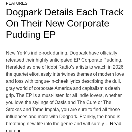
FEATURES
Dogpark Details Each Track
On Their New Corporate
Pudding EP
New York’s indie-rock darling, Dogpark have officially
released their highly anticipated EP Corporate Pudding.
Heralded as one of idobi Radio’s artists to watch in 2026,
the quartet effortlessly intertwines themes of modern love
and loss with tongue-in-cheek lyrics describing the dull,
gray world of corporate America and capitalism’s death
grip. The EP is a must-listen for all indie lovers, whether
you love the stylings of Oasis and The Cure or The
Strokes and Tame Impala, you are sure to find all those
influences and more with Dogpark. Frankly, the band is
breathing new life into the genre and will surely
… Read
more »