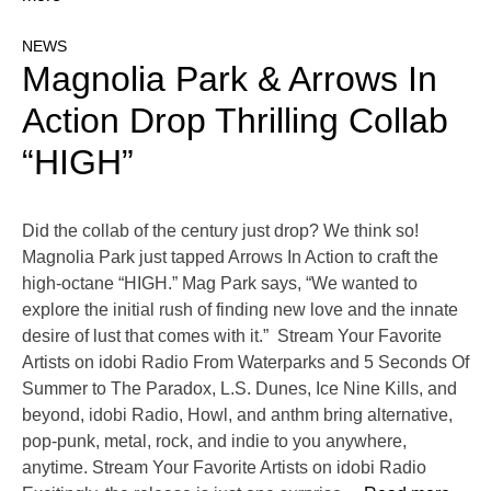
NEWS
Magnolia Park & Arrows In
Action Drop Thrilling Collab
“HIGH”
Did the collab of the century just drop? We think so!
Magnolia Park just tapped Arrows In Action to craft the
high-octane “HIGH.” Mag Park says, “We wanted to
explore the initial rush of finding new love and the innate
desire of lust that comes with it.” Stream Your Favorite
Artists on idobi Radio From Waterparks and 5 Seconds Of
Summer to The Paradox, L.S. Dunes, Ice Nine Kills, and
beyond, idobi Radio, Howl, and anthm bring alternative,
pop-punk, metal, rock, and indie to you anywhere,
anytime. Stream Your Favorite Artists on idobi Radio