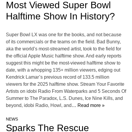
Most Viewed Super Bowl
Halftime Show In History?
Super Bowl LX was one for the books, and not because
of its commercials or the teams on the field. Bad Bunny,
aka the world’s most-streamed artist, took to the field for
the official Apple Music halftime show. And early reports
suggest this might be the most-viewed halftime show to
date, with a whopping 135+ million viewers, edging out
Kendrick Lamar’s previous record of 133.5 million
viewers for the 2025 halftime show. Stream Your Favorite
Artists on idobi Radio From Waterparks and 5 Seconds Of
Summer to The Paradox, L.S. Dunes, Ice Nine Kills, and
beyond, idobi Radio, Howl, and
… Read more »
NEWS
Sparks The Rescue