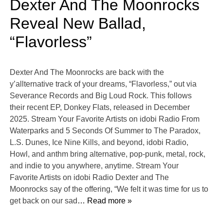
Dexter And The Moonrocks
Reveal New Ballad,
“Flavorless”
Dexter And The Moonrocks are back with the
y’allternative track of your dreams, “Flavorless,” out via
Severance Records and Big Loud Rock. This follows
their recent EP, Donkey Flats, released in December
2025. Stream Your Favorite Artists on idobi Radio From
Waterparks and 5 Seconds Of Summer to The Paradox,
L.S. Dunes, Ice Nine Kills, and beyond, idobi Radio,
Howl, and anthm bring alternative, pop-punk, metal, rock,
and indie to you anywhere, anytime. Stream Your
Favorite Artists on idobi Radio Dexter and The
Moonrocks say of the offering, “We felt it was time for us to
get back on our sad
… Read more »