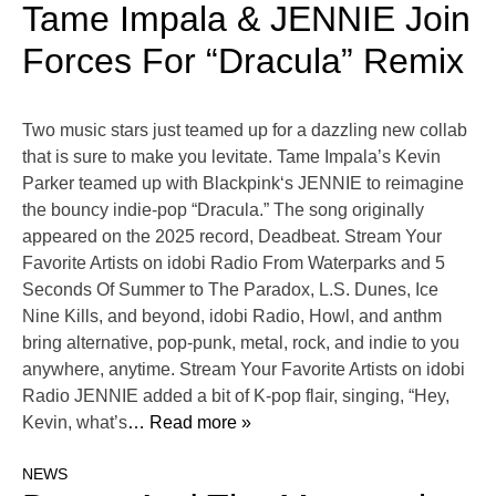
Tame Impala & JENNIE Join
Forces For “Dracula” Remix
Two music stars just teamed up for a dazzling new collab
that is sure to make you levitate. Tame Impala’s Kevin
Parker teamed up with Blackpink‘s JENNIE to reimagine
the bouncy indie-pop “Dracula.” The song originally
appeared on the 2025 record, Deadbeat. Stream Your
Favorite Artists on idobi Radio From Waterparks and 5
Seconds Of Summer to The Paradox, L.S. Dunes, Ice
Nine Kills, and beyond, idobi Radio, Howl, and anthm
bring alternative, pop-punk, metal, rock, and indie to you
anywhere, anytime. Stream Your Favorite Artists on idobi
Radio JENNIE added a bit of K-pop flair, singing, “Hey,
Kevin, what’s
… Read more »
NEWS