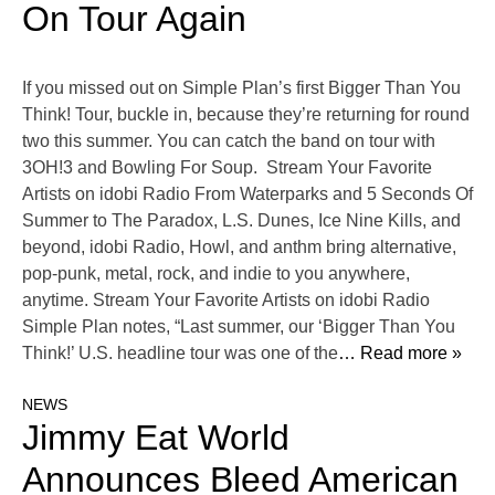
On Tour Again
If you missed out on Simple Plan’s first Bigger Than You
Think! Tour, buckle in, because they’re returning for round
two this summer. You can catch the band on tour with
3OH!3 and Bowling For Soup. Stream Your Favorite
Artists on idobi Radio From Waterparks and 5 Seconds Of
Summer to The Paradox, L.S. Dunes, Ice Nine Kills, and
beyond, idobi Radio, Howl, and anthm bring alternative,
pop-punk, metal, rock, and indie to you anywhere,
anytime. Stream Your Favorite Artists on idobi Radio
Simple Plan notes, “Last summer, our ‘Bigger Than You
Think!’ U.S. headline tour was one of the
… Read more »
NEWS
Jimmy Eat World
Announces Bleed American