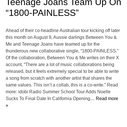
Teenage Joans Team Up On
“1800-PAINLESS”
Ahead of their co-headline Australian tour kicking off later
this month on August 9, Aussie darlings Between You &
Me and Teenage Joans have teamed up for the
thunderous new collaborative single, “1800-PAINLESS.”
Of the collaboration, Between You & Me writes on their X
account, “There are a lot of music collaborations being
released, but it feels extremely special to be able to write
a song from scratch with another artist that shares the
same values. This isn’t a collab, this is a co-write.” Read
more: idobi Radio Summer School Tour Adds Noelle
Sucks To Final Date In California Opening
… Read more
»