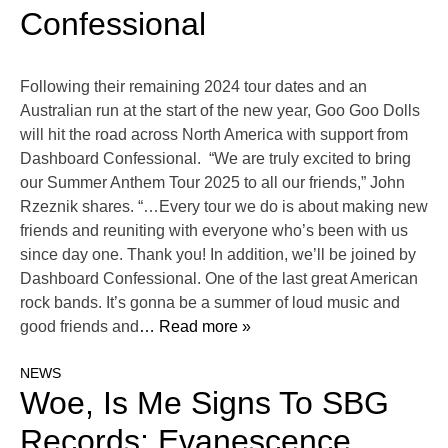
Confessional
Following their remaining 2024 tour dates and an
Australian run at the start of the new year, Goo Goo Dolls
will hit the road across North America with support from
Dashboard Confessional. “We are truly excited to bring
our Summer Anthem Tour 2025 to all our friends,” John
Rzeznik shares. “…Every tour we do is about making new
friends and reuniting with everyone who’s been with us
since day one. Thank you! In addition, we’ll be joined by
Dashboard Confessional. One of the last great American
rock bands. It’s gonna be a summer of loud music and
good friends and
… Read more »
NEWS
Woe, Is Me Signs To SBG
Records; Evanescence