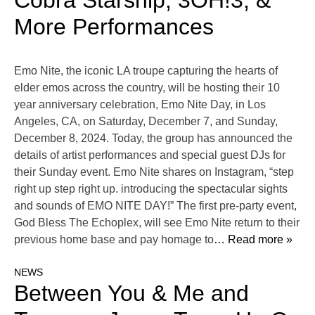
Cobra Starship, 3OH!3, &
More Performances
Emo Nite, the iconic LA troupe capturing the hearts of
elder emos across the country, will be hosting their 10
year anniversary celebration, Emo Nite Day, in Los
Angeles, CA, on Saturday, December 7, and Sunday,
December 8, 2024. Today, the group has announced the
details of artist performances and special guest DJs for
their Sunday event. Emo Nite shares on Instagram, “step
right up step right up. introducing the spectacular sights
and sounds of EMO NITE DAY!” The first pre-party event,
God Bless The Echoplex, will see Emo Nite return to their
previous home base and pay homage to
… Read more »
NEWS
Between You & Me and