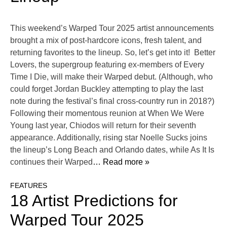
This weekend’s Warped Tour 2025 artist announcements
brought a mix of post-hardcore icons, fresh talent, and
returning favorites to the lineup. So, let’s get into it! Better
Lovers, the supergroup featuring ex-members of Every
Time I Die, will make their Warped debut. (Although, who
could forget Jordan Buckley attempting to play the last
note during the festival’s final cross-country run in 2018?)
Following their momentous reunion at When We Were
Young last year, Chiodos will return for their seventh
appearance. Additionally, rising star Noelle Sucks joins
the lineup’s Long Beach and Orlando dates, while As It Is
continues their Warped
… Read more »
FEATURES
18 Artist Predictions for
Warped Tour 2025