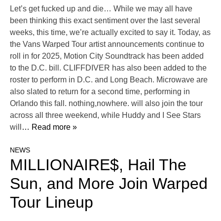
Let’s get fucked up and die… While we may all have
been thinking this exact sentiment over the last several
weeks, this time, we’re actually excited to say it. Today, as
the Vans Warped Tour artist announcements continue to
roll in for 2025, Motion City Soundtrack has been added
to the D.C. bill. CLIFFDIVER has also been added to the
roster to perform in D.C. and Long Beach. Microwave are
also slated to return for a second time, performing in
Orlando this fall. nothing,nowhere. will also join the tour
across all three weekend, while Huddy and I See Stars
will
… Read more »
NEWS
MILLIONAIRE$, Hail The
Sun, and More Join Warped
Tour Lineup