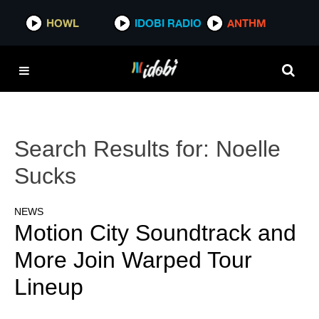
HOWL
IDOBI RADIO
ANTHM
Search Results for:
Noelle
Sucks
NEWS
Motion City Soundtrack and
More Join Warped Tour
Lineup