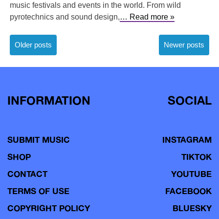
music festivals and events in the world. From wild
pyrotechnics and sound design,
… Read more »
Posts
Older posts
Newer posts
navigation
INFORMATION
SOCIAL
SUBMIT MUSIC
INSTAGRAM
SHOP
TIKTOK
CONTACT
YOUTUBE
TERMS OF USE
FACEBOOK
COPYRIGHT POLICY
BLUESKY