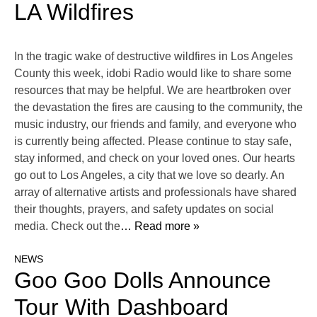
LA Wildfires
In the tragic wake of destructive wildfires in Los Angeles
County this week, idobi Radio would like to share some
resources that may be helpful. We are heartbroken over
the devastation the fires are causing to the community, the
music industry, our friends and family, and everyone who
is currently being affected. Please continue to stay safe,
stay informed, and check on your loved ones. Our hearts
go out to Los Angeles, a city that we love so dearly. An
array of alternative artists and professionals have shared
their thoughts, prayers, and safety updates on social
media. Check out the
… Read more »
NEWS
Goo Goo Dolls Announce
Tour With Dashboard