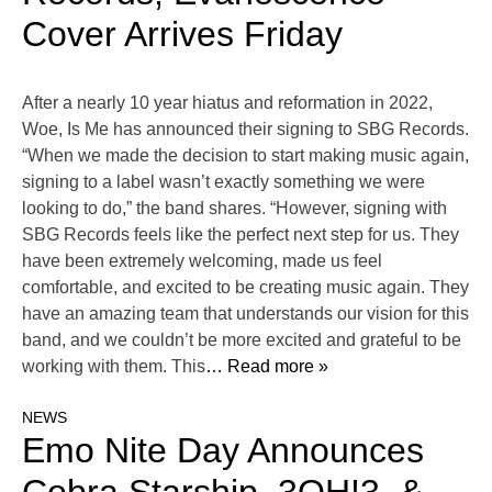
Cover Arrives Friday
After a nearly 10 year hiatus and reformation in 2022,
Woe, Is Me has announced their signing to SBG Records.
“When we made the decision to start making music again,
signing to a label wasn’t exactly something we were
looking to do,” the band shares. “However, signing with
SBG Records feels like the perfect next step for us. They
have been extremely welcoming, made us feel
comfortable, and excited to be creating music again. They
have an amazing team that understands our vision for this
band, and we couldn’t be more excited and grateful to be
working with them. This
… Read more »
NEWS
Emo Nite Day Announces