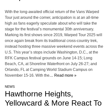
With the long-awaited official return of the Vans Warped
Tour just around the corner, anticipation is at an all-time
high as fans eagerly speculate about who will take the
stage for the festival’s monumental 30th anniversary.
Marking its first shows since 2019, Warped Tour 2025 will
once again break from its traditional cross-country trek,
instead hosting three massive weekend events across the
U.S. This year’s stops include Washington, D.C., at the
RFK Campus festival grounds on June 14-15; Long
Beach, CA, at Shoreline Waterfront on July 26-27; and
Orlando, FL at Camping World Stadium Campus on
November 15-16. With the
… Read more »
NEWS
Hawthorne Heights,
Yellowcard & More React To