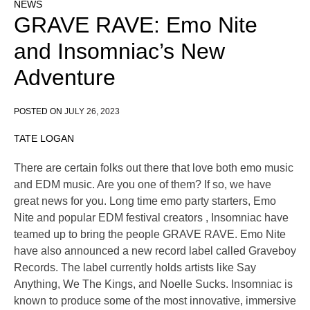
NEWS
GRAVE RAVE: Emo Nite
and Insomniac’s New
Adventure
POSTED ON
JULY 26, 2023
TATE LOGAN
There are certain folks out there that love both emo music
and EDM music. Are you one of them? If so, we have
great news for you. Long time emo party starters, Emo
Nite and popular EDM festival creators , Insomniac have
teamed up to bring the people GRAVE RAVE. Emo Nite
have also announced a new record label called Graveboy
Records. The label currently holds artists like Say
Anything, We The Kings, and Noelle Sucks. Insomniac is
known to produce some of the most innovative, immersive