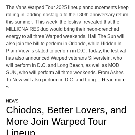
The Vans Warped Tour 2025 lineup announcements keep
rolling in, adding nostalgia to their 30th anniversary return
this summer. This week, the festival revealed that the
MILLIONAIRE$ duo would bring their neon-drenched
energy to all three Warped weekends. Hail The Sun will
also join the bill to perform in Orlando, while Hidden In
Plain View is slated to perform in D.C. Today, the festival
has also announced Warped veterans Silverstein, who
will perform in D.C. and Long Beach, as well as MOD
SUN, who will perform all three weekends. From Ashes
To New will also perform in D.C. and Long
… Read more
»
NEWS
Chiodos, Better Lovers, and
More Join Warped Tour
Lineup