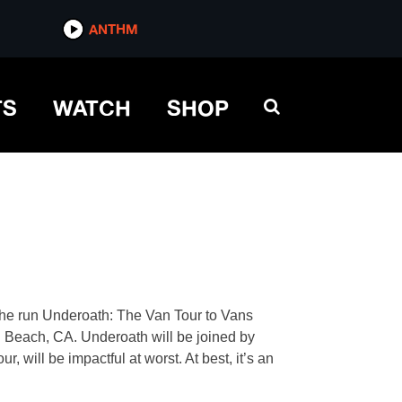
ANTHM
TS
WATCH
SHOP
 the run Underoath: The Van Tour to Vans
 Beach, CA. Underoath will be joined by
 will be impactful at worst. At best, it’s an