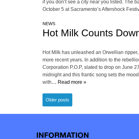
if you don’t see a city near you listed. The
October 5 at Sacramento’s Aftershock Festiva
NEWS
Hot Milk Counts Dow
Hot Milk has unleashed an Orwellian ripper, 
more recent years. In addition to the rebell
Corporation P.O.P, slated to drop on June 2
midnight and this frantic song sets the moo
with
… Read more »
Posts
Older posts
navigation
INFORMATION