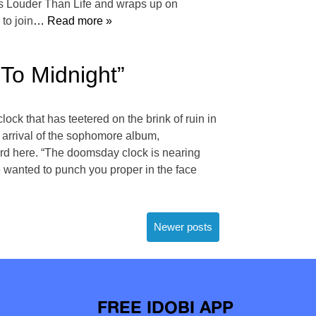
ky’s Louder Than Life and wraps up on
to join
… Read more »
To Midnight”
ck that has teetered on the brink of ruin in
e arrival of the sophomore album,
ord here. “The doomsday clock is nearing
e wanted to punch you proper in the face
Newer posts
FREE IDOBI APP