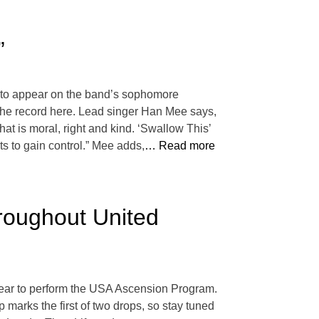
”
t to appear on the band’s sophomore
 the record here. Lead singer Han Mee says,
hat is moral, right and kind. ‘Swallow This’
s to gain control.” Mee adds,
… Read more
roughout United
year to perform the USA Ascension Program.
p marks the first of two drops, so stay tuned