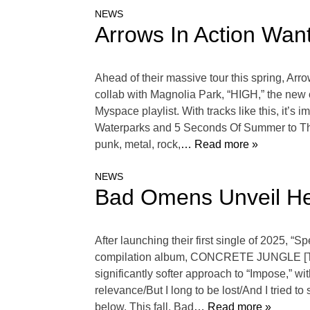
NEWS
Arrows In Action Want
Ahead of their massive tour this spring, Arr
collab with Magnolia Park, “HIGH,” the new of
Myspace playlist. With tracks like this, it’s i
Waterparks and 5 Seconds Of Summer to The 
punk, metal, rock,
… Read more »
NEWS
Bad Omens Unveil He
After launching their first single of 2025, 
compilation album, CONCRETE JUNGLE [THE 
significantly softer approach to “Impose,” wit
relevance/But I long to be lost/And I tried t
below. This fall, Bad
… Read more »