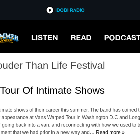
IDOBI RADIO
LISTEN
READ
PODCAS
ouder Than Life Festival
Tour Of Intimate Shows
ntimate shows of their career this summer. The band has coined
ir appearance at Vans Warped Tour in Washington D.C and Long
going back into a van, and reconnecting with how we used to tour,
nment that we had prior in a new way and
… Read more »