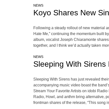
NEWS
Koyo Shares New Sin
Following a steady rollout of new material 
Hate Me,” continuing the momentum built by 
album, vocalist Joseph Chiaramonte shares,
together, and I think we’d actually taken mo
NEWS
Sleeping With Sirens 
Sleeping With Sirens has just revealed their 
accompanying music video boast the band’s si
Stream Your Favorite Artists on idobi Radi
Radio, Howl, and anthm bring alternative, p
frontman shares of the release, “This song i