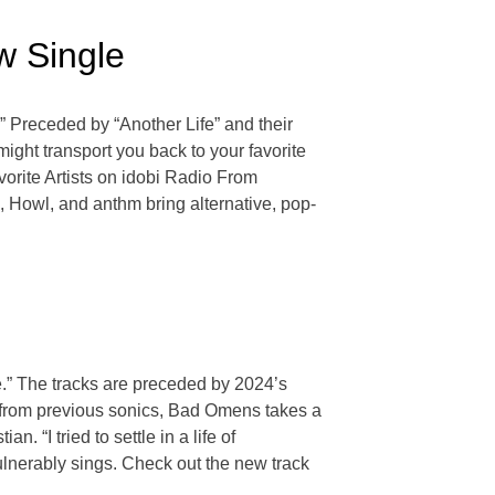
w Single
.” Preceded by “Another Life” and their
might transport you back to your favorite
Favorite Artists on idobi Radio From
 Howl, and anthm bring alternative, pop-
se.” The tracks are preceded by 2024’s
from previous sonics, Bad Omens takes a
 “I tried to settle in a life of
vulnerably sings. Check out the new track