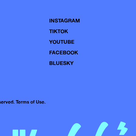
INSTAGRAM
TIKTOK
YOUTUBE
FACEBOOK
BLUESKY
eserved.
Terms of Use.