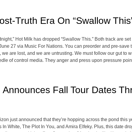
ost-Truth Era On “Swallow This
night,” Hot Milk has dropped “Swallow This.” Both track are se
 June 27 via Music For Nations. You can preorder and pre-save
, we are lost, and we are untrusting. We must follow our gut to w
edle of control media. They anger and press upon pressure point
 Announces Fall Tour Dates Th
zon just announced that they’re hopping across the pond this 
s In White, The Plot In You, and Amira Elfeky. Plus, this date dro