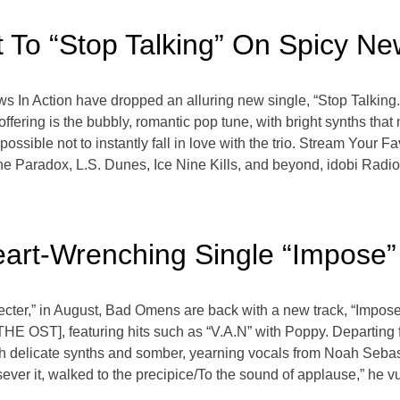
 To “Stop Talking” On Spicy Ne
ows In Action have dropped an alluring new single, “Stop Talking
fering is the bubbly, romantic pop tune, with bright synths that 
mpossible not to instantly fall in love with the trio. Stream Your 
Paradox, L.S. Dunes, Ice Nine Kills, and beyond, idobi Radio,
art-Wrenching Single “Impose”
“Specter,” in August, Bad Omens are back with a new track, “Impo
OST], featuring hits such as “V.A.N” with Poppy. Departing 
h delicate synths and somber, yearning vocals from Noah Sebastian.
o sever it, walked to the precipice/To the sound of applause,” he 