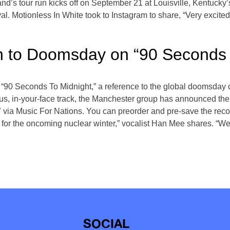
 band’s tour run kicks off on September 21 at Louisville, Kentuc
l. Motionless In White took to Instagram to share, “Very excited 
n to Doomsday on “90 Seconds 
“90 Seconds To Midnight,” a reference to the global doomsday clo
ious, in-your-face track, the Manchester group has announced th
7 via Music For Nations. You can preorder and pre-save the rec
d for the oncoming nuclear winter,” vocalist Han Mee shares. “W
SOCIAL