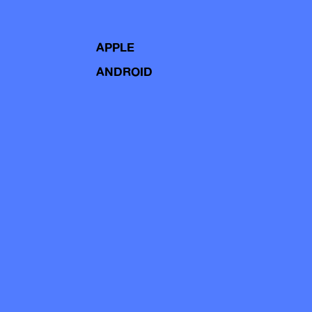
APPLE
ANDROID