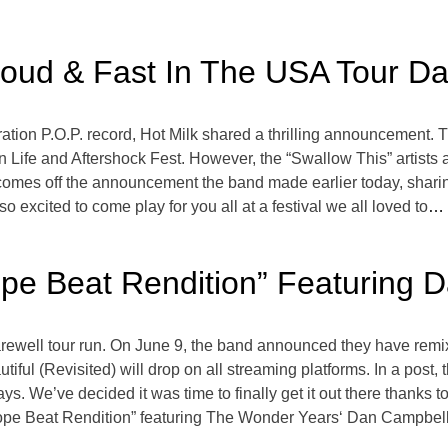
oud & Fast In The USA Tour Da
ation P.O.P. record, Hot Milk shared a thrilling announcement. 
han Life and Aftershock Fest. However, the “Swallow This” artist
 comes off the announcement the band made earlier today, sharin
excited to come play for you all at a festival we all loved to
… 
Dope Beat Rendition” Featuring
icial farewell tour run. On June 9, the band announced they have 
tiful (Revisited) will drop on all streaming platforms. In a post
days. We’ve decided it was time to finally get it out there thanks
ope Beat Rendition” featuring The Wonder Years‘ Dan Campbell.