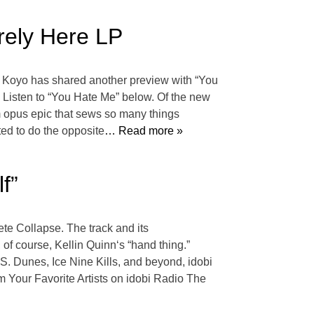
rely Here LP
8, Koyo has shared another preview with “You
” Listen to “You Hate Me” below. Of the new
m opus epic that sews so many things
ted to do the opposite
… Read more »
f”
lete Collapse. The track and its
of course, Kellin Quinn‘s “hand thing.”
. Dunes, Ice Nine Kills, and beyond, idobi
m Your Favorite Artists on idobi Radio The