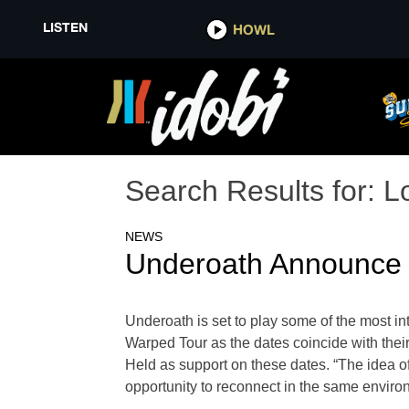
LISTEN
HOWL
Search Results for:
L
NEWS
Underoath Announce 
Underoath is set to play some of the most i
Warped Tour as the dates coincide with the
Held as support on these dates. “The idea of 
opportunity to reconnect in the same enviro