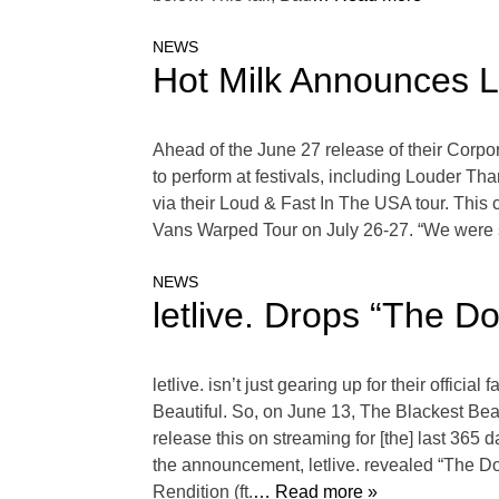
NEWS
Hot Milk Announces L
Ahead of the June 27 release of their Corpor
to perform at festivals, including Louder T
via their Loud & Fast In The USA tour. This
Vans Warped Tour on July 26-27. “We were so 
NEWS
letlive. Drops “The 
letlive. isn’t just gearing up for their off
Beautiful. So, on June 13, The Blackest Beau
release this on streaming for [the] last 365 
the announcement, letlive. revealed “The D
Rendition (ft.
… Read more »