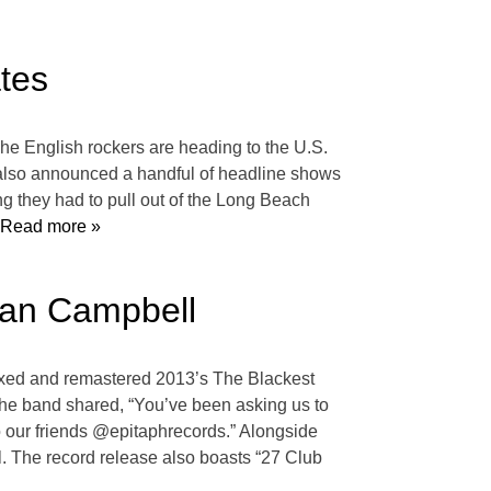
tes
The English rockers are heading to the U.S.
s also announced a handful of headline shows
g they had to pull out of the Long Beach
Read more »
 Dan Campbell
remixed and remastered 2013’s The Blackest
, the band shared, “You’ve been asking us to
 to our friends @epitaphrecords.” Alongside
 The record release also boasts “27 Club