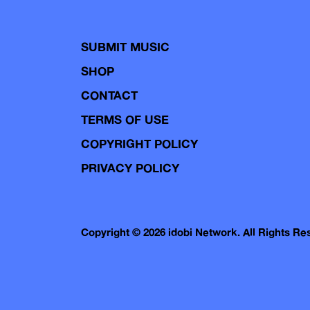
SUBMIT MUSIC
SHOP
CONTACT
TERMS OF USE
COPYRIGHT POLICY
PRIVACY POLICY
Copyright © 2026 idobi Network. All Rights R