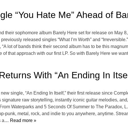
gle “You Hate Me” Ahead of Ba
and their sophomore album Barely Here set for release on May 
previously released singles “What I’m Worth” and “Irreversible.
 “A lot of bands think their second album has to be this magnu
re of that approach with our first LP. So with Barely Here we wan
Returns With “An Ending In Itsel
new single, “An Ending In Itself,” their first release since Comp
gnature raw storytelling, instantly iconic guitar melodies, and, 
o From Waterparks and 5 Seconds Of Summer to The Paradox, L.S
op-punk, metal, rock, and indie to you anywhere, anytime. Strea
s a
… Read more »