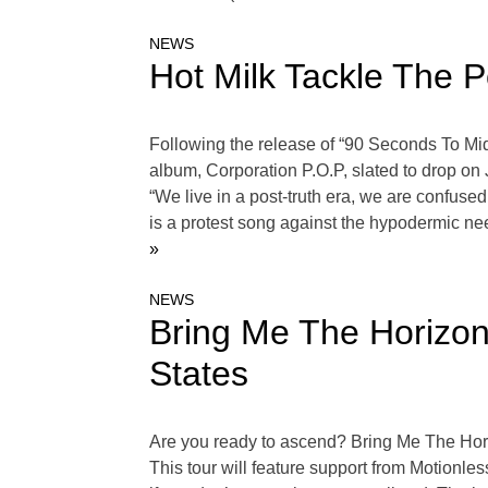
NEWS
Hot Milk Tackle The P
Following the release of “90 Seconds To Mid
album, Corporation P.O.P, slated to drop on
“We live in a post-truth era, we are confused
is a protest song against the hypodermic ne
»
NEWS
Bring Me The Horizon
States
Are you ready to ascend? Bring Me The Hori
This tour will feature support from Motionles