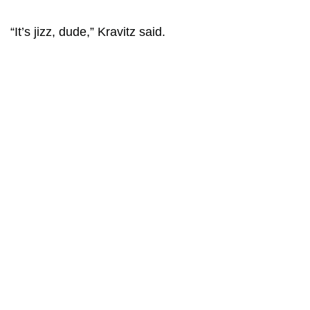
“It’s jizz, dude,” Kravitz said.