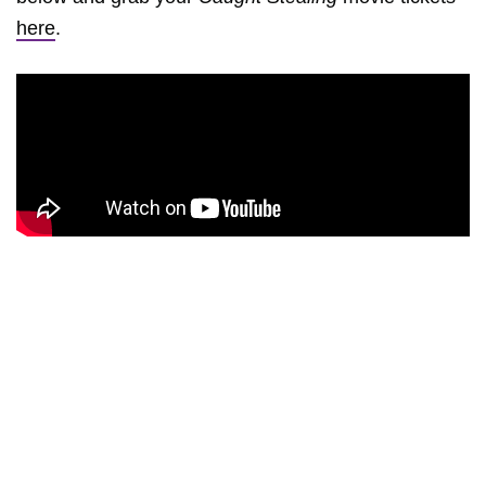
here
.