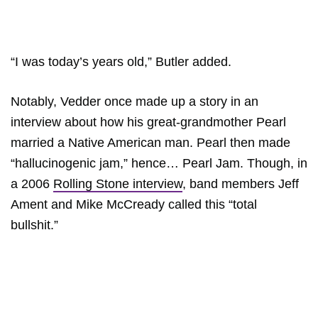
“I was today’s years old,” Butler added.
Notably, Vedder once made up a story in an
interview about how his great-grandmother Pearl
married a Native American man. Pearl then made
“hallucinogenic jam,” hence… Pearl Jam. Though, in
a 2006
Rolling Stone interview
, band members Jeff
Ament and Mike McCready called this “total
bullshit.”