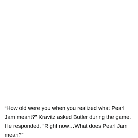
“How old were you when you realized what Pearl
Jam meant?” Kravitz asked Butler during the game.
He responded, “Right now…What does Pearl Jam
mean?”