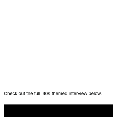
Check out the full ’90s-themed interview below.