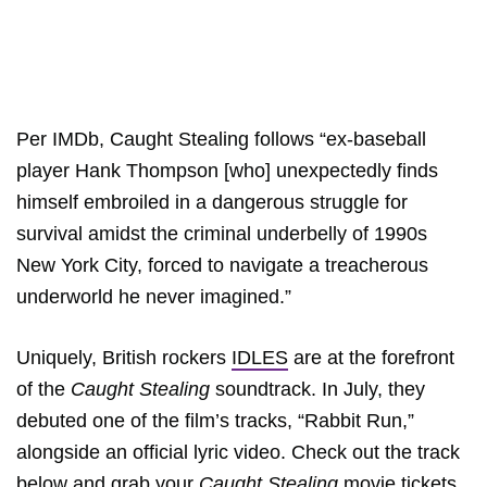
Per IMDb, Caught Stealing follows “ex-baseball
player Hank Thompson [who] unexpectedly finds
himself embroiled in a dangerous struggle for
survival amidst the criminal underbelly of 1990s
New York City, forced to navigate a treacherous
underworld he never imagined.”
Uniquely, British rockers
IDLES
are at the forefront
of the
Caught Stealing
soundtrack. In July, they
debuted one of the film’s tracks, “Rabbit Run,”
alongside an official lyric video. Check out the track
below and grab your
Caught Stealing
movie tickets