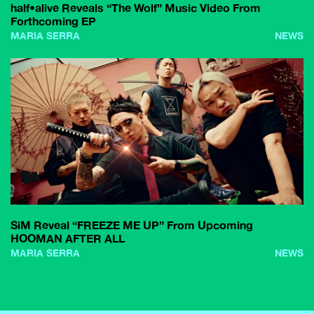
half•alive Reveals “The Wolf” Music Video From
Forthcoming EP
MARIA SERRA
NEWS
SiM Reveal “FREEZE ME UP” From Upcoming
HOOMAN AFTER ALL
MARIA SERRA
NEWS