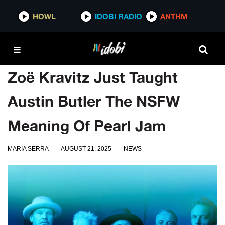
HOWL
IDOBI RADIO
ANTHM
Zoë Kravitz Just Taught
Austin Butler The NSFW
Meaning Of Pearl Jam
MARIA SERRA
AUGUST 21, 2025
NEWS