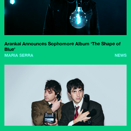
Arankai Announces Sophomore Album ‘The Shape of
Blue’
MARIA SERRA
NEWS