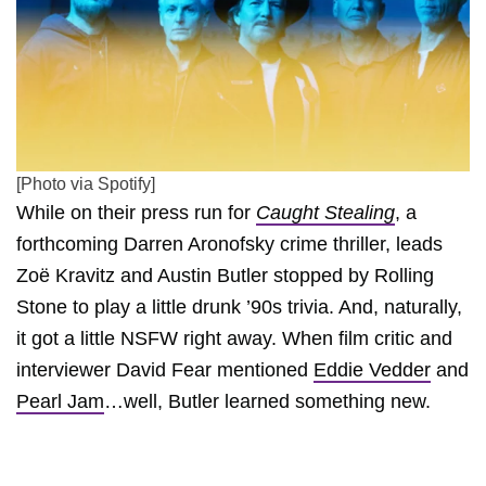
[Photo via Spotify]
While on their press run for
Caught Stealing
, a
forthcoming Darren Aronofsky crime thriller, leads
Zoë Kravitz and Austin Butler stopped by Rolling
Stone to play a little drunk ’90s trivia. And, naturally,
it got a little NSFW right away. When film critic and
interviewer David Fear mentioned
Eddie Vedder
and
Pearl Jam
…well, Butler learned something new.