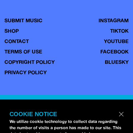
SUBMIT MUSIC
INSTAGRAM
SHOP
TIKTOK
CONTACT
YOUTUBE
TERMS OF USE
FACEBOOK
COPYRIGHT POLICY
BLUESKY
PRIVACY POLICY
Copyright © 2026 idobi Network. All Rights Reserved.
Terms of
Use.
COOKIE NOTICE
We utilize cookie technology to collect data regarding
the number of visits a person has made to our site. This