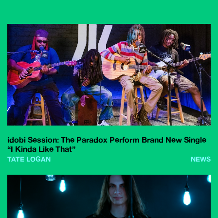
idobi Session: The Paradox Perform Brand New Single
“I Kinda Like That”
TATE LOGAN
NEWS