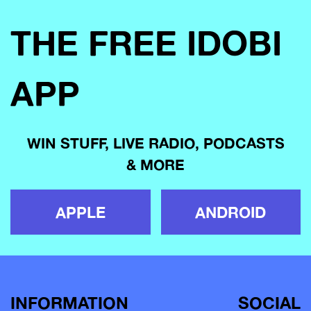
THE FREE IDOBI
APP
WIN STUFF, LIVE RADIO, PODCASTS
& MORE
APPLE
ANDROID
INFORMATION
SOCIAL