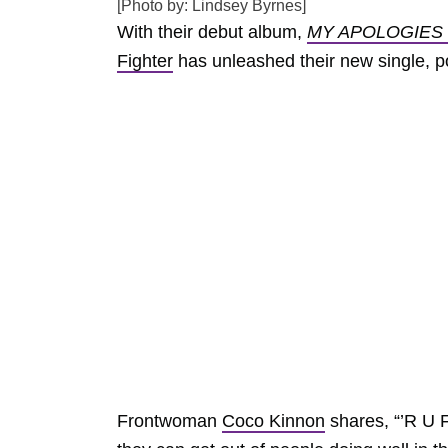
[Photo by: Lindsey Byrnes]
With their debut album,
MY APOLOGIES
Fighter
has unleashed their new single, p
Frontwoman
Coco Kinnon
shares, “’R U 