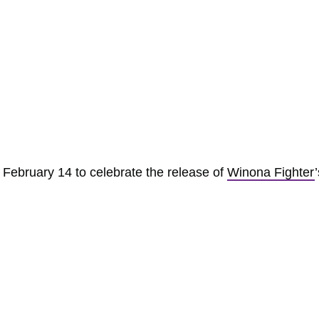
n February 14 to celebrate the release of
Winona Fighter