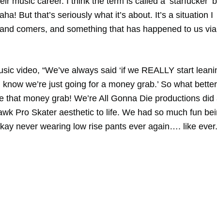
ir music career. I think the term is called a ‘starfucker’ b
ha! But that’s seriously what it’s about. It’s a situation I
up and comers, and something that has happened to us via
ic video, “We’ve always said ‘if we REALLY start leani
l know we’re just going for a money grab.’ So what better
be that money grab! We’re All Gonna Die productions did
awk Pro Skater aesthetic to life. We had so much fun be
okay never wearing low rise pants ever again…. like ever.