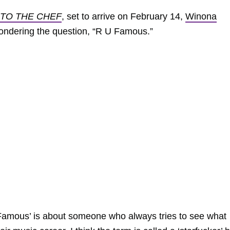
 TO THE CHEF
, set to arrive on February 14,
Winona
ondering the question, “R U Famous.”
Famous’ is about someone who always tries to see what