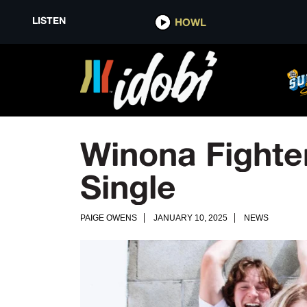
LISTEN
HOWL
Winona Fight
Single
PAIGE OWENS
JANUARY 10, 2025
NEWS