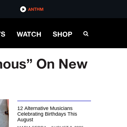
ANTHM
TS
WATCH
SHOP
mous” On New
12 Alternative Musicians
Celebrating Birthdays This
August