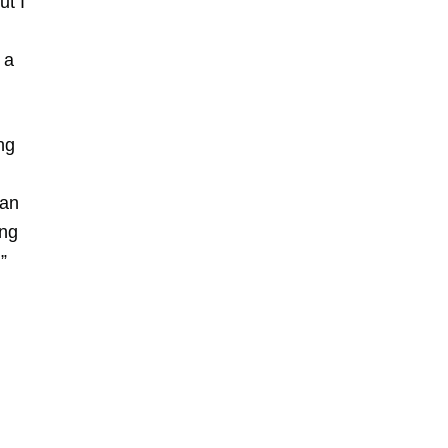
ut I
 a
ng
 an
ing
”