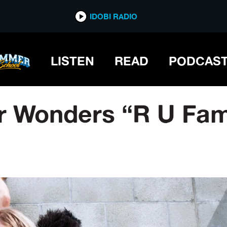
IDOBI RADIO
LISTEN
READ
PODCAS
er Wonders “R U Fa