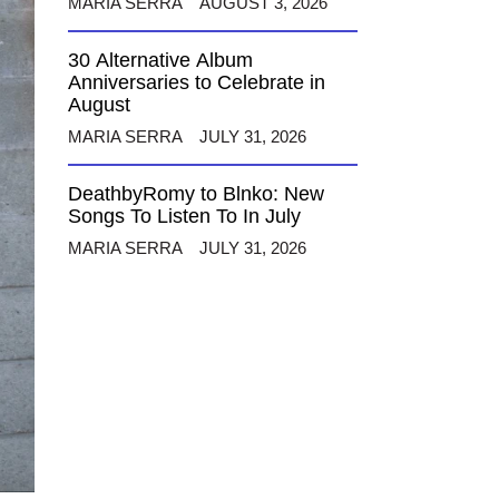
MARIA SERRA
AUGUST 3, 2026
30 Alternative Album
Anniversaries to Celebrate in
August
MARIA SERRA
JULY 31, 2026
DeathbyRomy to Blnko: New
Songs To Listen To In July
MARIA SERRA
JULY 31, 2026