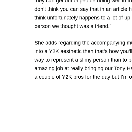
they can get out of people doing well in the
don’t think you can say that in an article ha
think unfortunately happens to a lot of 
person we thought was a friend.”
She adds regarding the accompanying mus
into a Y2K aesthetic then that’s how you’l
way to represent a slimy person than to 
amazing job at really bringing our Tony H
a couple of Y2K bros for the day but I’m 