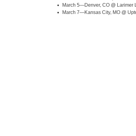
March 5—Denver, CO @ Larimer L
March 7—Kansas City, MO @ Upt