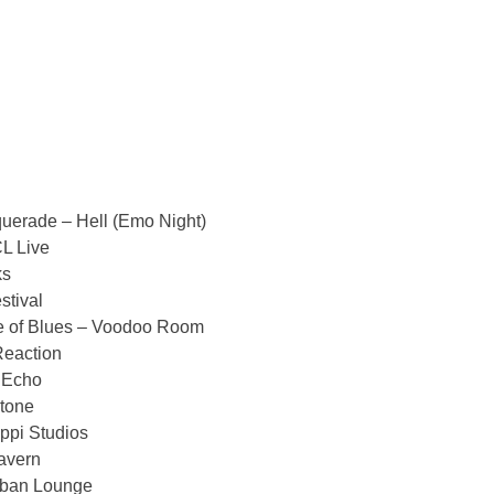
erade – Hell (Emo Night)
L Live
ks
tival
 of Blues – Voodoo Room
eaction
 Echo
tone
ppi Studios
avern
rban Lounge