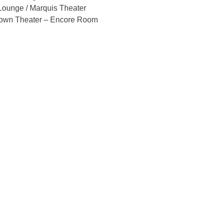
ounge / Marquis Theater
own Theater – Encore Room