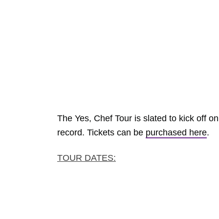
The Yes, Chef Tour is slated to kick off o
record. Tickets can be
purchased here
.
TOUR DATES: