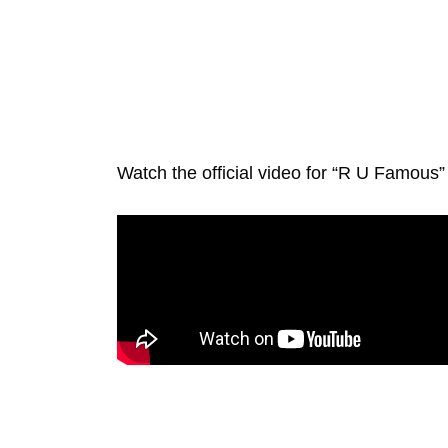
Watch the official video for “R U Famous”