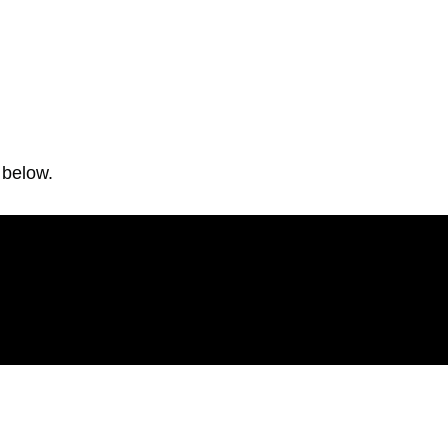
 below.