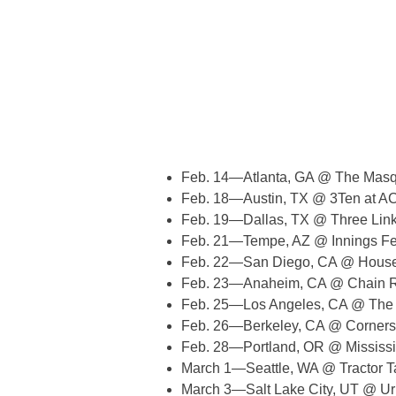
Feb. 14—Atlanta, GA @ The Masqu
Feb. 18—Austin, TX @ 3Ten at AC
Feb. 19—Dallas, TX @ Three Lin
Feb. 21—Tempe, AZ @ Innings Fes
Feb. 22—San Diego, CA @ House
Feb. 23—Anaheim, CA @ Chain R
Feb. 25—Los Angeles, CA @ The
Feb. 26—Berkeley, CA @ Corners
Feb. 28—Portland, OR @ Mississi
March 1—Seattle, WA @ Tractor T
March 3—Salt Lake City, UT @ U