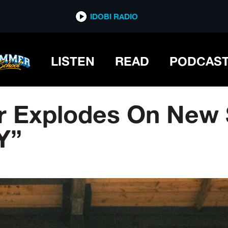
IDOBI RADIO
LISTEN
READ
PODCAS
r Explodes On New 
Y”