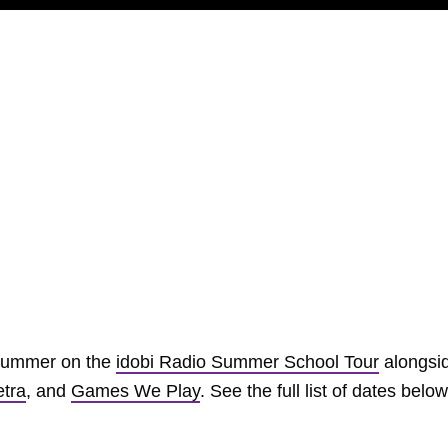
s summer on the
idobi Radio Summer School Tour
alongsi
tra
, and
Games We Play
. See the full list of dates below