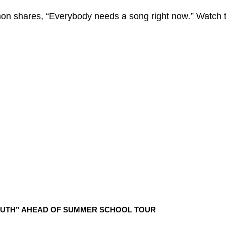
non
shares, “Everybody needs a song right now
.
” Watch 
UTH” AHEAD OF SUMMER SCHOOL TOUR