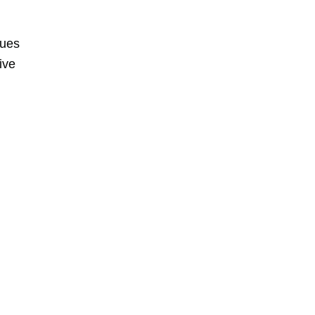
nues
ive