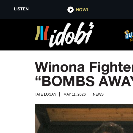
LISTEN
HOWL
Winona Fighte
“BOMBS AWA
TATE LOGAN
MAY 11, 2026
NEWS