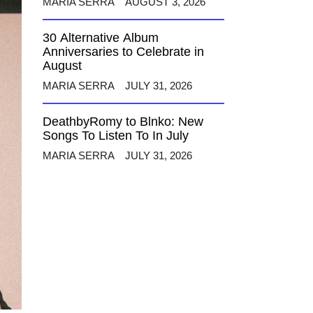
MARIA SERRA
AUGUST 3, 2026
30 Alternative Album
Anniversaries to Celebrate in
August
MARIA SERRA
JULY 31, 2026
DeathbyRomy to Blnko: New
Songs To Listen To In July
MARIA SERRA
JULY 31, 2026