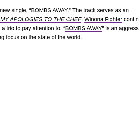
e new single, “BOMBS AWAY.” The track serves as an
m
MY APOLOGIES TO THE CHEF
.
Winona Fighter
conti
 trio to pay attention to. “
BOMBS AWAY
” is an aggress
ng focus on the state of the world.