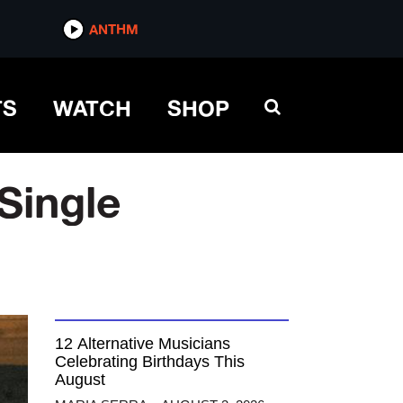
ANTHM
TS
WATCH
SHOP
Single
12 Alternative Musicians
Celebrating Birthdays This
August