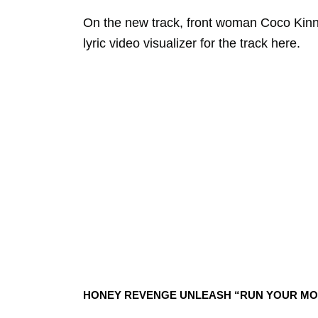
On the new track, front woman Coco Kin
lyric video visualizer for the track here.
HONEY REVENGE UNLEASH “RUN YOUR MO