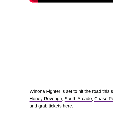
Winona Fighter is set to hit the road thi
Honey Revenge
,
South Arcade
,
Chase Pe
and grab tickets here.