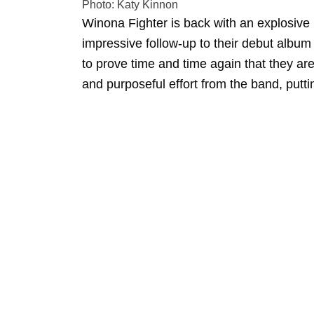
Photo: Katy Kinnon
Winona Fighter is back with an explosiv
impressive follow-up to their debut albu
to prove time and time again that they are a
and purposeful effort from the band, putti