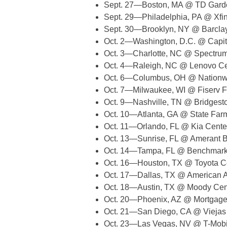
Sept. 27—Boston, MA @ TD Gard
Sept. 29—Philadelphia, PA @ Xfin
Sept. 30—Brooklyn, NY @ Barcla
Oct. 2—Washington, D.C. @ Capit
Oct. 3—Charlotte, NC @ Spectru
Oct. 4—Raleigh, NC @ Lenovo Ce
Oct. 6—Columbus, OH @ Nationw
Oct. 7—Milwaukee, WI @ Fiserv 
Oct. 9—Nashville, TN @ Bridgest
Oct. 10—Atlanta, GA @ State Far
Oct. 11—Orlando, FL @ Kia Cente
Oct. 13—Sunrise, FL @ Amerant 
Oct. 14—Tampa, FL @ Benchmark I
Oct. 16—Houston, TX @ Toyota C
Oct. 17—Dallas, TX @ American Ai
Oct. 18—Austin, TX @ Moody Cen
Oct. 20—Phoenix, AZ @ Mortgage
Oct. 21—San Diego, CA @ Viejas
Oct. 23—Las Vegas, NV @ T-Mobi