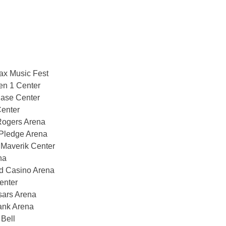
ax Music Fest
n 1 Center
ase Center
enter
Rogers Arena
Pledge Arena
 Maverik Center
na
d Casino Arena
enter
sars Arena
ank Arena
Bell