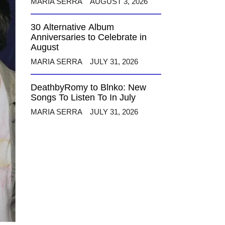
MARIA SERRA
AUGUST 3, 2026
30 Alternative Album
Anniversaries to Celebrate in
August
MARIA SERRA
JULY 31, 2026
DeathbyRomy to Blnko: New
Songs To Listen To In July
MARIA SERRA
JULY 31, 2026