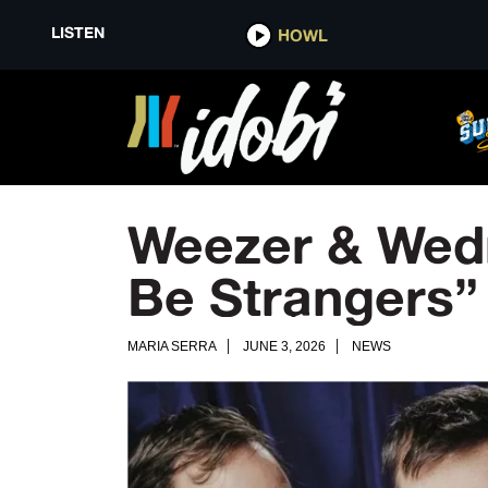
LISTEN
HOWL
Weezer & Wedn
Be Strangers”
MARIA SERRA
JUNE 3, 2026
NEWS