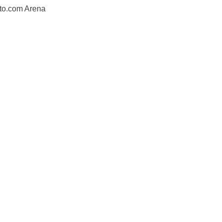
to.com Arena