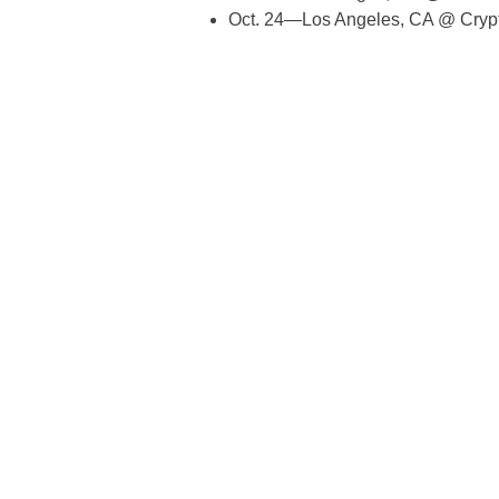
Oct. 24—Los Angeles, CA @ Cryp