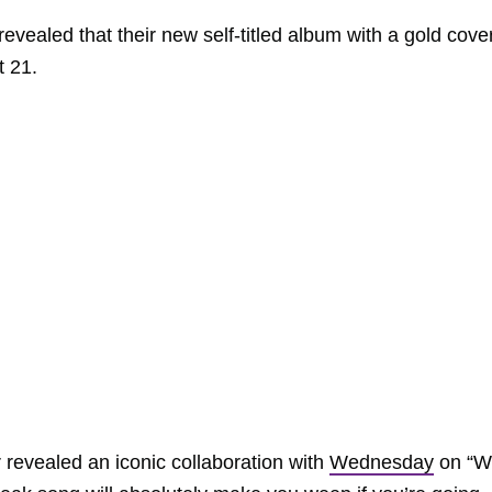
revealed that their new self-titled album with a gold cov
t 21.
evealed an iconic collaboration with
Wednesday
on “W