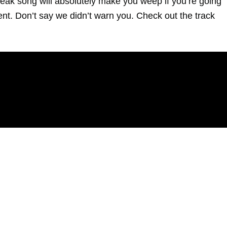
reak song will absolutely make you weep if you’re going
ent. Don’t say we didn’t warn you. Check out the track