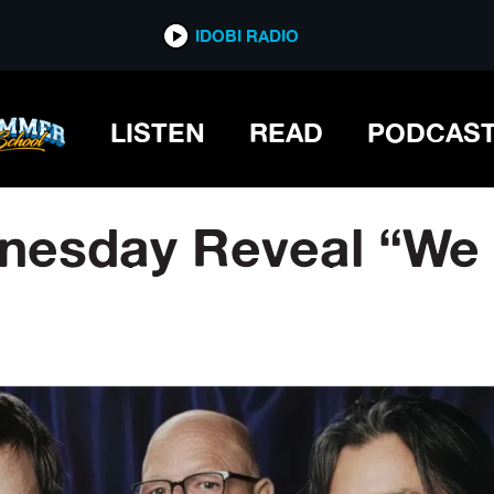
IDOBI RADIO
LISTEN
READ
PODCAS
esday Reveal “We 