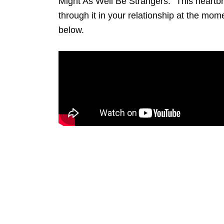
Might As Well Be Strangers.” This heartb
through it in your relationship at the mom
below.