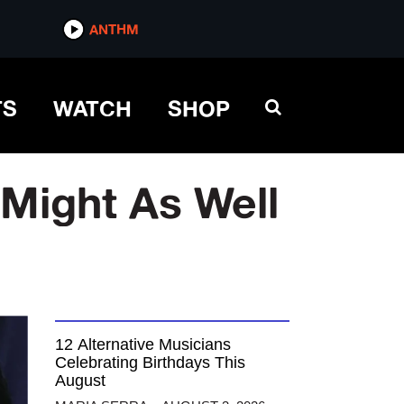
ANTHM
TS
WATCH
SHOP
Might As Well
12 Alternative Musicians
Celebrating Birthdays This
August