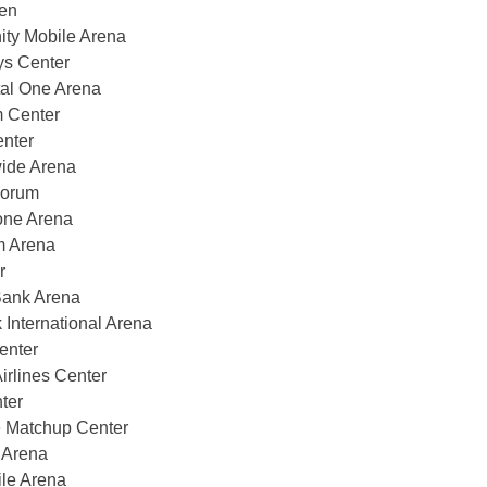
en
ity Mobile Arena
ys Center
al One Arena
m Center
nter
ide Arena
Forum
one Arena
m Arena
r
Bank Arena
nternational Arena
enter
rlines Center
ter
 Matchup Center
 Arena
le Arena