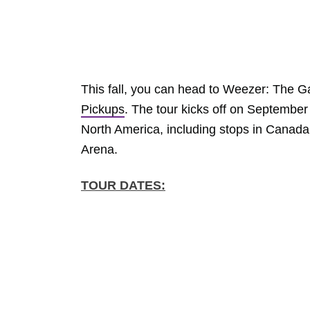
This fall, you can head to Weezer: The G
Pickups
. The tour kicks off on September
North America, including stops in Canad
Arena.
TOUR DATES: