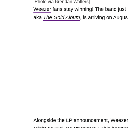
[Photo via Brendan Walters]
Weezer
fans stay winning! The band just 
aka
The Gold Album
, is arriving on Augus
Alongside the LP announcement, Weezer r