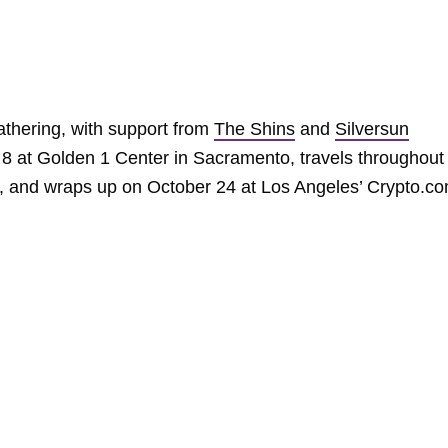
athering, with support from
The Shins
and
Silversun
 8 at Golden 1 Center in Sacramento, travels throughout
a, and wraps up on October 24 at Los Angeles’ Crypto.c