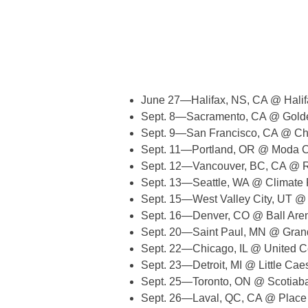
June 27—Halifax, NS, CA @ Halif
Sept. 8—Sacramento, CA @ Golde
Sept. 9—San Francisco, CA @ Ch
Sept. 11—Portland, OR @ Moda C
Sept. 12—Vancouver, BC, CA @ 
Sept. 13—Seattle, WA @ Climate 
Sept. 15—West Valley City, UT @
Sept. 16—Denver, CO @ Ball Are
Sept. 20—Saint Paul, MN @ Gran
Sept. 22—Chicago, IL @ United C
Sept. 23—Detroit, MI @ Little Cae
Sept. 25—Toronto, ON @ Scotiab
Sept. 26—Laval, QC, CA @ Place 