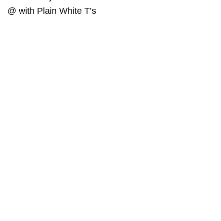
@ with Plain White T’s