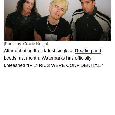
[Photo by: Gracie Knight]
After debuting their latest single at
Reading and
Leeds
last month,
Waterparks
has officially
unleashed “IF LYRICS WERE CONFIDENTIAL.”