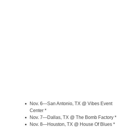
Nov. 6—San Antonio, TX @ Vibes Event
Center *
Nov. 7—Dallas, TX @ The Bomb Factory *
Nov. 8—Houston, TX @ House Of Blues *