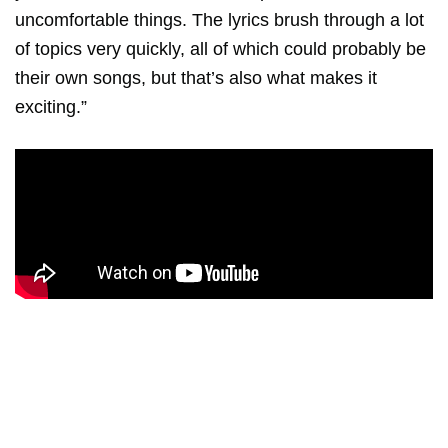
uncomfortable things. The lyrics brush through a lot
of topics very quickly, all of which could probably be
their own songs, but that’s also what makes it
exciting.”