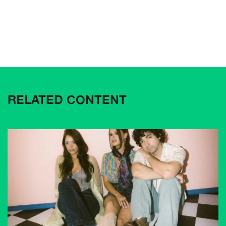
RELATED CONTENT