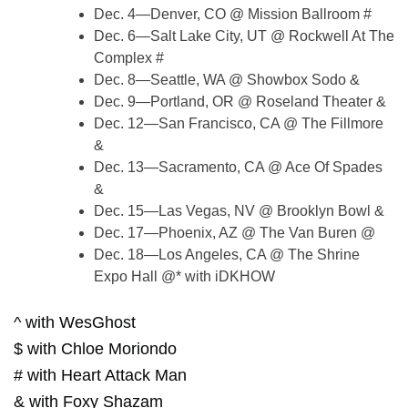
Dec. 4—Denver, CO @ Mission Ballroom #
Dec. 6—Salt Lake City, UT @ Rockwell At The
Complex #
Dec. 8—Seattle, WA @ Showbox Sodo &
Dec. 9—Portland, OR @ Roseland Theater &
Dec. 12—San Francisco, CA @ The Fillmore
&
Dec. 13—Sacramento, CA @ Ace Of Spades
&
Dec. 15—Las Vegas, NV @ Brooklyn Bowl &
Dec. 17—Phoenix, AZ @ The Van Buren @
Dec. 18—Los Angeles, CA @ The Shrine
Expo Hall @* with iDKHOW
^ with WesGhost
$ with Chloe Moriondo
# with Heart Attack Man
& with Foxy Shazam