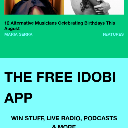
12 Alternative Musicians Celebrating Birthdays This
August
MARIA SERRA
FEATURES
THE FREE IDOBI
APP
WIN STUFF, LIVE RADIO, PODCASTS
& MORE