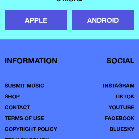
APPLE
ANDROID
INFORMATION
SOCIAL
SUBMIT MUSIC
INSTAGRAM
SHOP
TIKTOK
CONTACT
YOUTUBE
TERMS OF USE
FACEBOOK
COPYRIGHT POLICY
BLUESKY