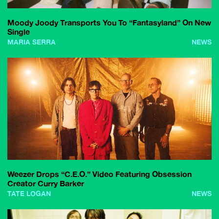
Moody Joody Transports You To “Fantasyland” On New
Single
MARIA SERRA
NEWS
Weezer Drops “C.E.O.” Video Featuring Obsession
Creator Curry Barker
TATE LOGAN
NEWS