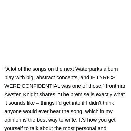
“A lot of the songs on the next Waterparks album
play with big, abstract concepts, and IF LYRICS
WERE CONFIDENTIAL was one of those,” frontman
Awsten Knight shares. “The premise is exactly what
it sounds like – things I’d get into if I didn’t think
anyone would ever hear the song, which in my
opinion is the best way to write. It’s how you get
yourself to talk about the most personal and