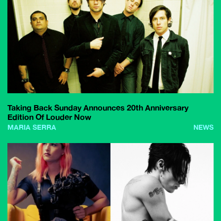
Taking Back Sunday Announces 20th Anniversary
Edition Of Louder Now
MARIA SERRA
NEWS