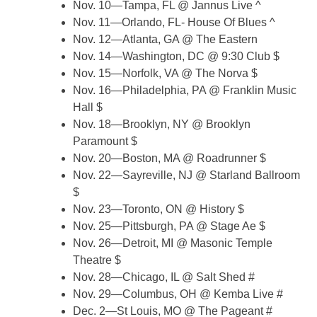
Nov. 10—Tampa, FL @ Jannus Live ^
Nov. 11—Orlando, FL- House Of Blues ^
Nov. 12—Atlanta, GA @ The Eastern
Nov. 14—Washington, DC @ 9:30 Club $
Nov. 15—Norfolk, VA @ The Norva $
Nov. 16—Philadelphia, PA @ Franklin Music
Hall $
Nov. 18—Brooklyn, NY @ Brooklyn
Paramount $
Nov. 20—Boston, MA @ Roadrunner $
Nov. 22—Sayreville, NJ @ Starland Ballroom
$
Nov. 23—Toronto, ON @ History $
Nov. 25—Pittsburgh, PA @ Stage Ae $
Nov. 26—Detroit, MI @ Masonic Temple
Theatre $
Nov. 28—Chicago, IL @ Salt Shed #
Nov. 29—Columbus, OH @ Kemba Live #
Dec. 2—St Louis, MO @ The Pageant #