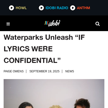
HOWL
IDOBI RADIO
ANTHM
Waterparks Unleash “IF
LYRICS WERE
CONFIDENTIAL”
PAIGE OWENS
SEPTEMBER 19, 2025
NEWS