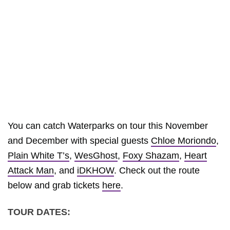
You can catch Waterparks on tour this November
and December with special guests
Chloe Moriondo
,
Plain White T’s
,
WesGhost
,
Foxy Shazam
,
Heart
Attack Man
, and
iDKHOW
. Check out the route
below and grab tickets
here
.
TOUR DATES: