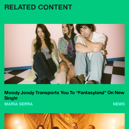
RELATED CONTENT
Moody Joody Transports You To “Fantasyland” On New
Single
MARIA SERRA
NEWS