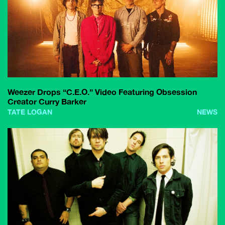
Weezer Drops “C.E.O.” Video Featuring Obsession
Creator Curry Barker
TATE LOGAN
NEWS