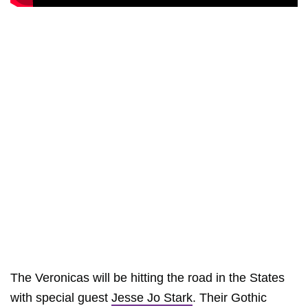
The Veronicas will be hitting the road in the States
with special guest
Jesse Jo Stark
. Their Gothic