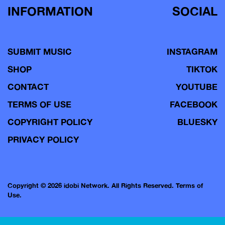
INFORMATION
SOCIAL
SUBMIT MUSIC
INSTAGRAM
SHOP
TIKTOK
CONTACT
YOUTUBE
TERMS OF USE
FACEBOOK
COPYRIGHT POLICY
BLUESKY
PRIVACY POLICY
Copyright © 2026 idobi Network. All Rights Reserved.
Terms of
Use.