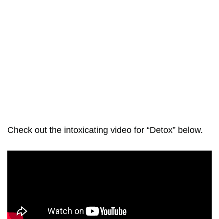
Check out the intoxicating video for “Detox” below.