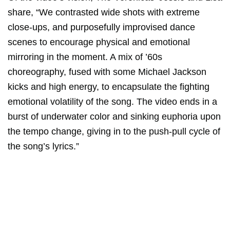
share, “We contrasted wide shots with extreme
close-ups, and purposefully improvised dance
scenes to encourage physical and emotional
mirroring in the moment. A mix of ’60s
choreography, fused with some Michael Jackson
kicks and high energy, to encapsulate the fighting
emotional volatility of the song. The video ends in a
burst of underwater color and sinking euphoria upon
the tempo change, giving in to the push-pull cycle of
the song’s lyrics.”