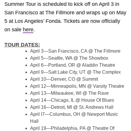
Summer Tour is scheduled to kick off on April 3 in
San Francisco at The Fillmore and wraps up on May
5 at Los Angeles’ Fonda. Tickets are now officially
on sale
here
.
TOUR DATES:
April 3—San Francisco, CA @ The Fillmore
April 5—Seattle, WA @ The Showbox
April 6—Portland, OR @ Aladdin Theatre
April 9—Salt Lake City, UT @ The Complex
April 10—Denver, CO @ Summit
April 12—Minneapolis, MN @ Varsity Theatre
April 13—Milwaukee, WI @ The Rave
April 14—Chicago, IL @ House Of Blues
April 16—Detroit, MI @ St. Andrews Hall
April I7—Columbus, OH @ Newport Music
Hall
April 19—Philadelphia, PA @ Theatre Of