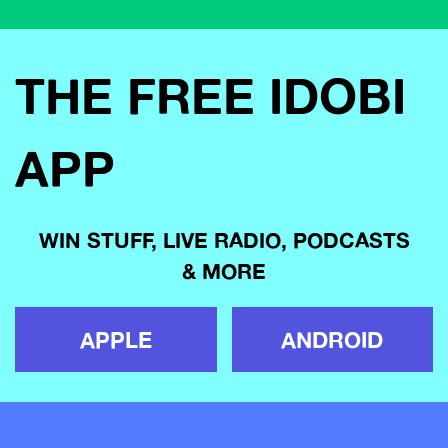
THE FREE IDOBI
APP
WIN STUFF, LIVE RADIO, PODCASTS
& MORE
APPLE
ANDROID