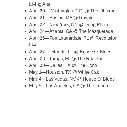
Living Arts
April 20—Washington D.C. @ The Fillmore
April 21—Boston, MA @ Royale
April 22—New York, NY @ Irving Plaza
April 24—Atlanta, GA @ The Masquerade
April 26—Fort Lauderdale, FL @ Revolution
Live
April 27—Orlando, FL @ House Of Blues
April 28—Tampa, FL @ The Ritz Bor
April 30—Dallas, TX @ The Echo
May 1—Houston, TX @ White Oak
May 4—Las Vegas, NV @ House Of Blues
May 5—Los Angeles, CA @ The Fonda