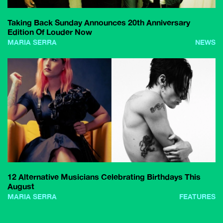
Taking Back Sunday Announces 20th Anniversary
Edition Of Louder Now
MARIA SERRA
NEWS
12 Alternative Musicians Celebrating Birthdays This
August
MARIA SERRA
FEATURES