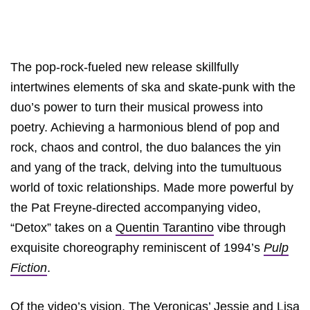
The pop-rock-fueled new release skillfully
intertwines elements of ska and skate-punk with the
duo’s power to turn their musical prowess into
poetry. Achieving a harmonious blend of pop and
rock, chaos and control, the duo balances the yin
and yang of the track, delving into the tumultuous
world of toxic relationships. Made more powerful by
the Pat Freyne-directed accompanying video,
“Detox” takes on a
Quentin Tarantino
vibe through
exquisite choreography reminiscent of 1994’s
Pulp
Fiction
.
Of the video’s vision, The Veronicas’ Jessie and Lisa