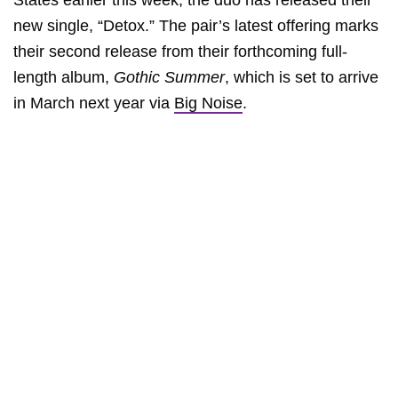
States earlier this week, the duo has released their
new single, “Detox.” The pair’s latest offering marks
their second release from their forthcoming full-
length album,
Gothic Summer
, which is set to arrive
in March next year via
Big Noise
.