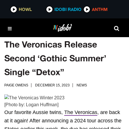
HOWL
IDOBI RADIO
ANTHM
The Veronicas Release
Second ‘Gothic Summer’
Single “Detox”
PAIGE OWENS
DECEMBER 15, 2023
NEWS
[Photo by: Logan Huffman]
Our favorite Aussie twins,
The Veronicas
, are back
at it again! After announcing a 2024 tour across the