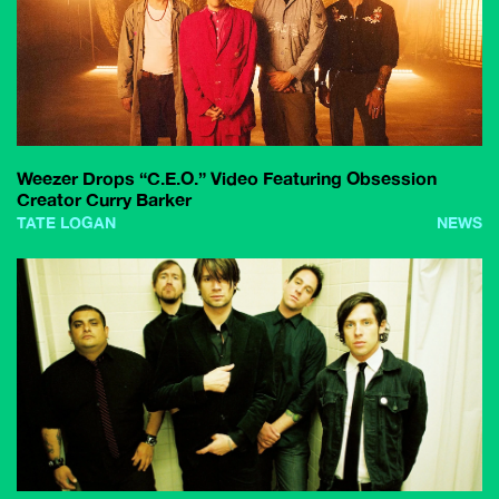
Weezer Drops “C.E.O.” Video Featuring Obsession
Creator Curry Barker
TATE LOGAN
NEWS