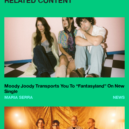
RELATED CONTENT
Moody Joody Transports You To “Fantasyland” On New
Single
MARIA SERRA
NEWS