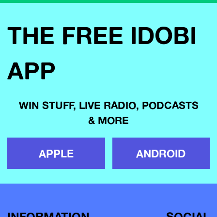
THE FREE IDOBI
APP
WIN STUFF, LIVE RADIO, PODCASTS
& MORE
APPLE
ANDROID
INFORMATION
SOCIAL