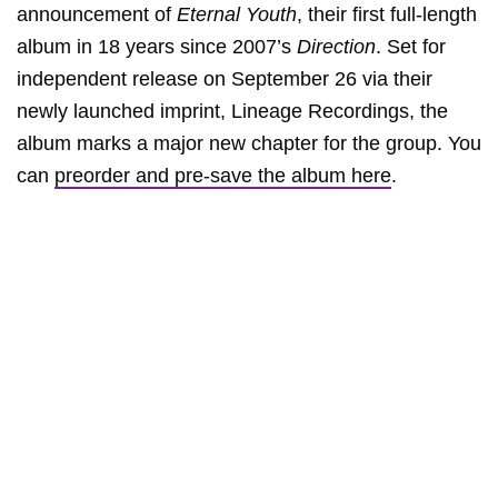
announcement of
Eternal Youth
, their first full-length
album in 18 years since 2007’s
Direction
. Set for
independent release on September 26 via their
newly launched imprint, Lineage Recordings, the
album marks a major new chapter for the group. You
can
preorder and pre-save the album here
.