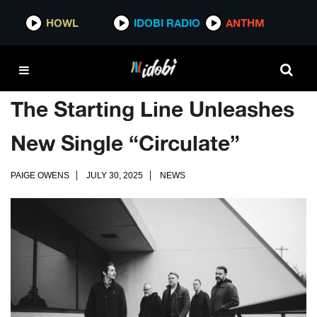
HOWL
IDOBI RADIO
ANTHM
The Starting Line Unleashes
New Single “Circulate”
PAIGE OWENS
JULY 30, 2025
NEWS