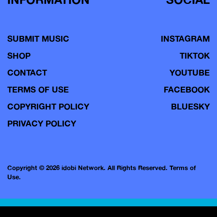
SUBMIT MUSIC
INSTAGRAM
SHOP
TIKTOK
CONTACT
YOUTUBE
TERMS OF USE
FACEBOOK
COPYRIGHT POLICY
BLUESKY
PRIVACY POLICY
Copyright © 2026 idobi Network. All Rights Reserved.
Terms of
Use.