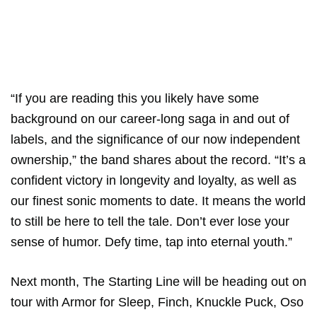
“If you are reading this you likely have some
background on our career-long saga in and out of
labels, and the significance of our now independent
ownership,” the band shares about the record. “It’s a
confident victory in longevity and loyalty, as well as
our finest sonic moments to date. It means the world
to still be here to tell the tale. Don’t ever lose your
sense of humor. Defy time, tap into eternal youth.”
Next month, The Starting Line will be heading out on
tour with Armor for Sleep, Finch, Knuckle Puck, Oso