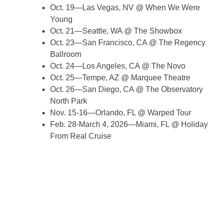
Oct. 19—Las Vegas, NV @ When We Were
Young
Oct. 21—Seattle, WA @ The Showbox
Oct. 23—San Francisco, CA @ The Regency
Ballroom
Oct. 24—Los Angeles, CA @ The Novo
Oct. 25—Tempe, AZ @ Marquee Theatre
Oct. 26—San Diego, CA @ The Observatory
North Park
Nov. 15-16—Orlando, FL @ Warped Tour
Feb. 28-March 4, 2026—Miami, FL @ Holiday
From Real Cruise