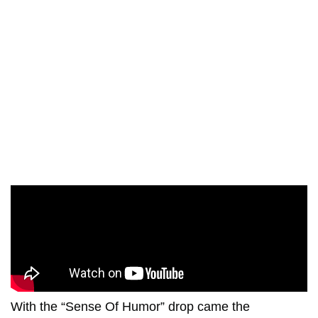
With the “Sense Of Humor” drop came the