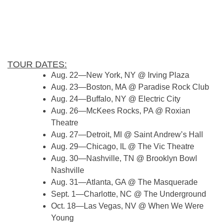
TOUR DATES:
Aug. 22—New York, NY @ Irving Plaza
Aug. 23—Boston, MA @ Paradise Rock Club
Aug. 24—Buffalo, NY @ Electric City
Aug. 26—McKees Rocks, PA @ Roxian
Theatre
Aug. 27—Detroit, MI @ Saint Andrew’s Hall
Aug. 29—Chicago, IL @ The Vic Theatre
Aug. 30—Nashville, TN @ Brooklyn Bowl
Nashville
Aug. 31—Atlanta, GA @ The Masquerade
Sept. 1—Charlotte, NC @ The Underground
Oct. 18—Las Vegas, NV @ When We Were
Young