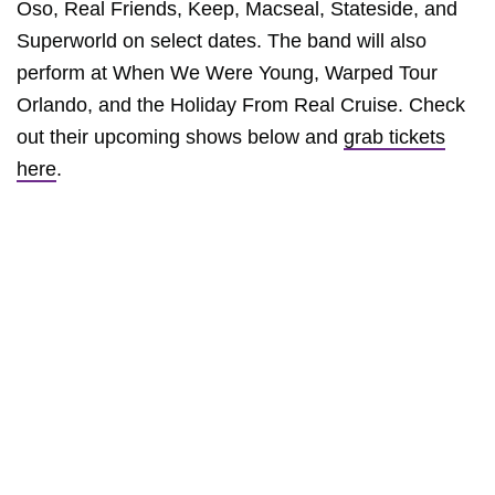
Oso, Real Friends, Keep, Macseal, Stateside, and
Superworld on select dates. The band will also
perform at When We Were Young, Warped Tour
Orlando, and the Holiday From Real Cruise. Check
out their upcoming shows below and
grab tickets
here
.