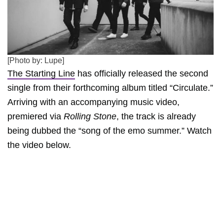
[Photo by: Lupe]
The Starting Line
has officially released the second
single from their forthcoming album titled “Circulate.”
Arriving with an accompanying music video,
premiered via
Rolling Stone
, the track is already
being dubbed the “song of the emo summer.” Watch
the video below.