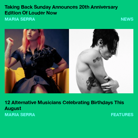
Taking Back Sunday Announces 20th Anniversary
Edition Of Louder Now
MARIA SERRA
NEWS
12 Alternative Musicians Celebrating Birthdays This
August
MARIA SERRA
FEATURES