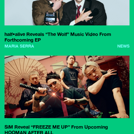
half•alive Reveals “The Wolf” Music Video From
Forthcoming EP
MARIA SERRA
NEWS
SiM Reveal “FREEZE ME UP” From Upcoming
HOOMAN AFTER ALL