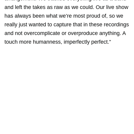
and left the takes as raw as we could. Our live show
has always been what we’re most proud of, so we
really just wanted to capture that in these recordings
and not overcomplicate or overproduce anything. A
touch more humanness, imperfectly perfect.”