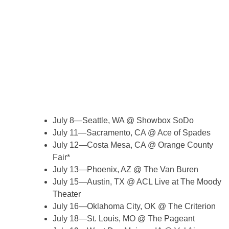
July 8—Seattle, WA @ Showbox SoDo
July 11—Sacramento, CA @ Ace of Spades
July 12—Costa Mesa, CA @ Orange County
Fair*
July 13—Phoenix, AZ @ The Van Buren
July 15—Austin, TX @ ACL Live at The Moody
Theater
July 16—Oklahoma City, OK @ The Criterion
July 18—St. Louis, MO @ The Pageant