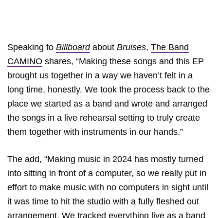
Speaking to
Billboard
about
Bruises
,
The Band
CAMINO
shares, “Making these songs and this EP
brought us together in a way we haven’t felt in a
long time, honestly. We took the process back to the
place we started as a band and wrote and arranged
the songs in a live rehearsal setting to truly create
them together with instruments in our hands.”
The add, “Making music in 2024 has mostly turned
into sitting in front of a computer, so we really put in
effort to make music with no computers in sight until
it was time to hit the studio with a fully fleshed out
arrangement. We tracked everything live as a band