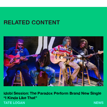
RELATED CONTENT
idobi Session: The Paradox Perform Brand New Single
“I Kinda Like That”
TATE LOGAN
NEWS