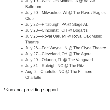
July 19—West Des Moines, IA @ Val Air
Ballroom
July 20—Milwaukee, WI @ The Rave / Eagles
Club
July 22—Pittsburgh, PA @ Stage AE
July 23—Cincinnati, OH @ Bogart’s
July 25—Royal Oak, MI @ Royal Oak Music
Theatre
July 26—Fort Wayne, IN @ The Clyde Theatre
July 27—Cleveland, OH @ The Agora
July 29—Orlando, FL @ The Vanguard
July 31—Raleigh, NC @ The Ritz
Aug. 3—Charlotte, NC @ The Fillmore
Charlotte
*Knox not providing support