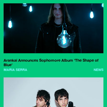
Arankai Announces Sophomore Album ‘The Shape of
Blue’
MARIA SERRA
NEWS