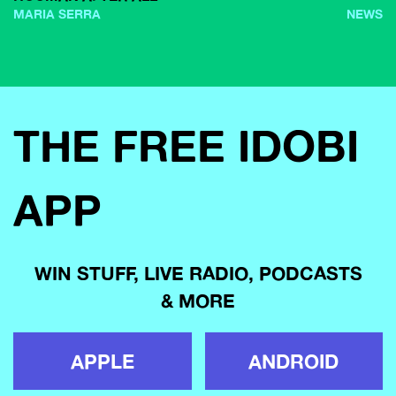
MARIA SERRA
NEWS
THE FREE IDOBI
APP
WIN STUFF, LIVE RADIO, PODCASTS
& MORE
APPLE
ANDROID