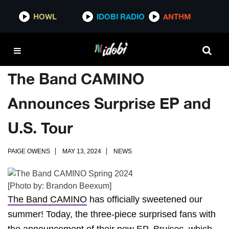
HOWL
IDOBI RADIO
ANTHM
The Band CAMINO
Announces Surprise EP and
U.S. Tour
PAIGE OWENS
MAY 13, 2024
NEWS
[Photo by: Brandon Beexum]
The Band CAMINO
has officially sweetened our
summer! Today, the three-piece surprised fans with