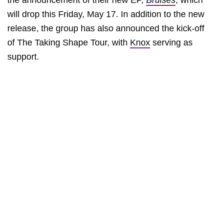
the announcement of their new EP,
Bruises
, which
will drop this Friday, May 17. In addition to the new
release, the group has also announced the kick-off
of The Taking Shape Tour, with
Knox
serving as
support.