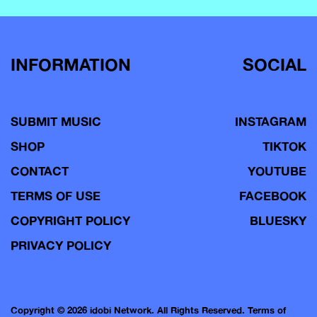
INFORMATION
SOCIAL
SUBMIT MUSIC
INSTAGRAM
SHOP
TIKTOK
CONTACT
YOUTUBE
TERMS OF USE
FACEBOOK
COPYRIGHT POLICY
BLUESKY
PRIVACY POLICY
Copyright © 2026 idobi Network. All Rights Reserved.
Terms of