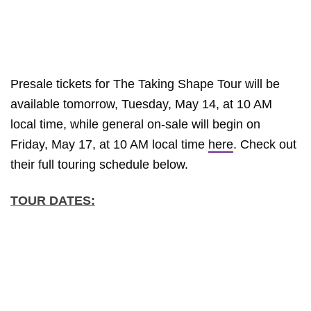
Presale tickets for The Taking Shape Tour will be
available tomorrow, Tuesday, May 14, at 10 AM
local time, while general on-sale will begin on
Friday, May 17, at 10 AM local time
here
. Check out
their full touring schedule below.
TOUR DATES: