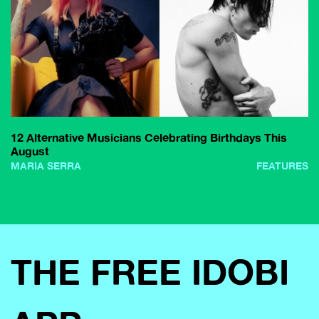
12 Alternative Musicians Celebrating Birthdays This
August
MARIA SERRA
FEATURES
THE FREE IDOBI