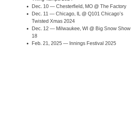
Dec. 10 — Chesterfield, MO @ The Factory
Dec. 11 — Chicago, IL @ Q101 Chicago’s
Twisted Xmas 2024
Dec. 12 — Milwaukee, WI @ Big Snow Show
18
Feb. 21, 2025 — Innings Festival 2025