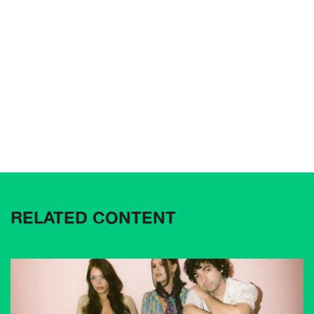
RELATED CONTENT