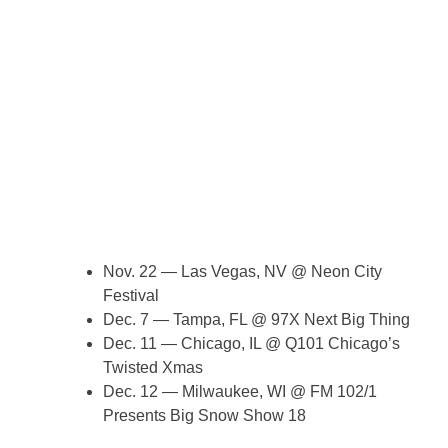
Nov. 22 — Las Vegas, NV @ Neon City
Festival
Dec. 7 — Tampa, FL @ 97X Next Big Thing
Dec. 11 — Chicago, IL @ Q101 Chicago’s
Twisted Xmas
Dec. 12 — Milwaukee, WI @ FM 102/1
Presents Big Snow Show 18