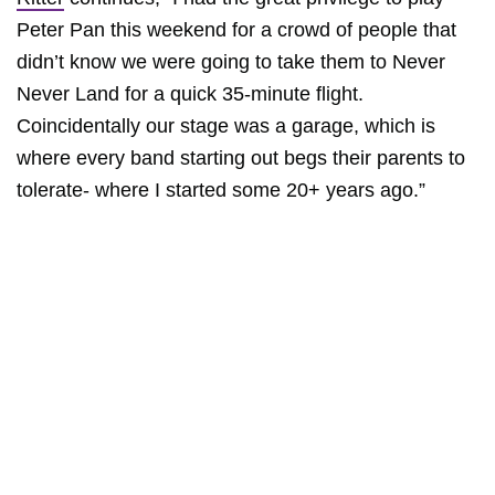
Peter Pan this weekend for a crowd of people that
didn’t know we were going to take them to Never
Never Land for a quick 35-minute flight.
Coincidentally our stage was a garage, which is
where every band starting out begs their parents to
tolerate- where I started some 20+ years ago.”