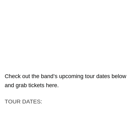
Check out the band’s upcoming tour dates below
and grab tickets here.
TOUR DATES: