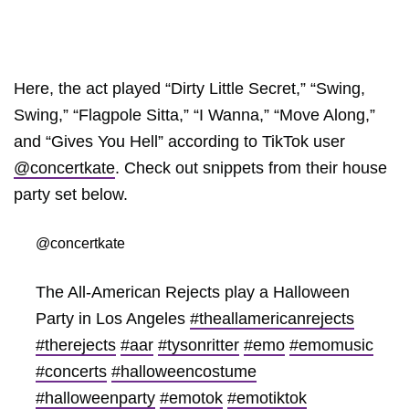
Here, the act played “Dirty Little Secret,” “Swing,
Swing,” “Flagpole Sitta,” “I Wanna,” “Move Along,”
and “Gives You Hell” according to TikTok user
@concertkate
. Check out snippets from their house
party set below.
@concertkate
The All-American Rejects play a Halloween
Party in Los Angeles
#theallamericanrejects
#therejects
#aar
#tysonritter
#emo
#emomusic
#concerts
#halloweencostume
#halloweenparty
#emotok
#emotiktok