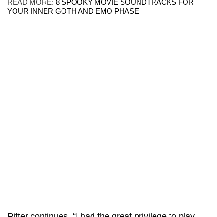
READ MORE:
8 SPOOKY MOVIE SOUNDTRACKS FOR
YOUR INNER GOTH AND EMO PHASE
Ritter
continues, “I had the great privilege to play