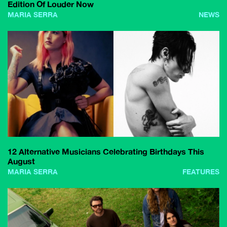
Edition Of Louder Now
MARIA SERRA
NEWS
12 Alternative Musicians Celebrating Birthdays This
August
MARIA SERRA
FEATURES