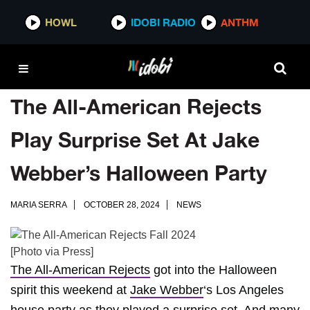
HOWL
IDOBI RADIO
ANTHM
The All-American Rejects
Play Surprise Set At Jake
Webber’s Halloween Party
MARIA SERRA
OCTOBER 28, 2024
NEWS
[Photo via Press]
The All-American Rejects
got into the Halloween
spirit this weekend at
Jake Webber
‘s Los Angeles