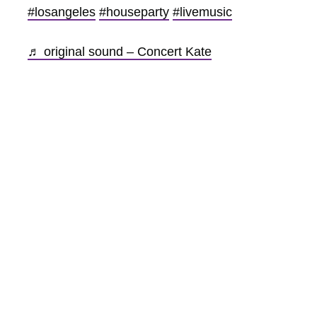
#losangeles
#houseparty
#livemusic
♬ original sound – Concert Kate