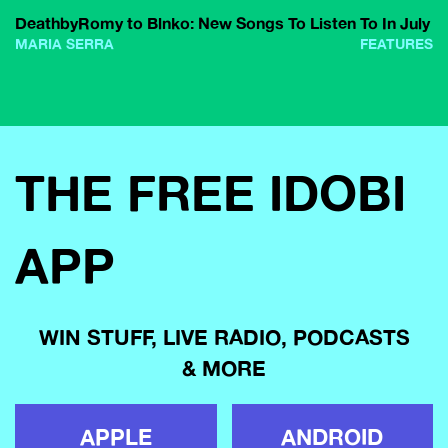
DeathbyRomy to Blnko: New Songs To Listen To In July
MARIA SERRA
FEATURES
THE FREE IDOBI
APP
WIN STUFF, LIVE RADIO, PODCASTS
& MORE
APPLE
ANDROID