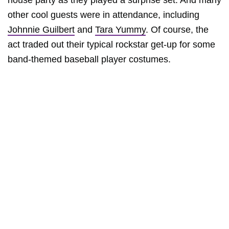
house party as they played a surprise set. And many
other cool guests were in attendance, including
Johnnie Guilbert
and
Tara Yummy
. Of course, the
act traded out their typical rockstar get-up for some
band-themed baseball player costumes.