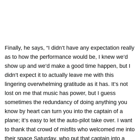
Finally, he says, “I didn’t have any expectation really
as to how the performance would be, I knew we’d
show up and we’d make a good time happen, but I
didn’t expect it to actually leave me with this
lingering overwhelming gratitude as it has. It’s not
lost on me that music has power, but I guess
sometimes the redundancy of doing anything you
know by heart can turn you into the captain of a
plane; it’s easy to let the auto-pilot take over. I want
to thank that crowd of misfits who welcomed me into
their space Saturday, who put that captain into a