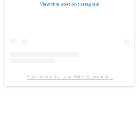
View this post on Instagram
A post shared by Tyson Ritter (@tysonritter)