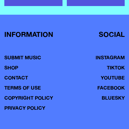
INFORMATION
SOCIAL
SUBMIT MUSIC
INSTAGRAM
SHOP
TIKTOK
CONTACT
YOUTUBE
TERMS OF USE
FACEBOOK
COPYRIGHT POLICY
BLUESKY
PRIVACY POLICY