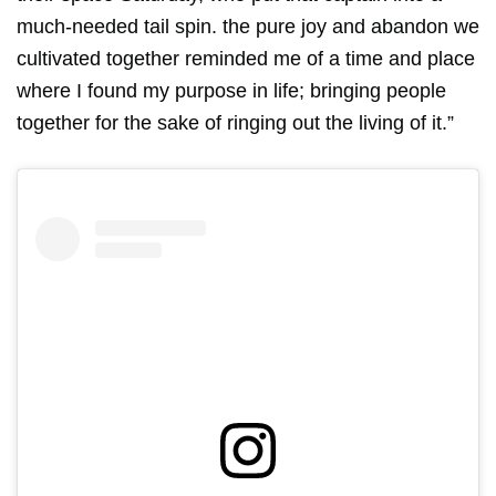
much-needed tail spin. the pure joy and abandon we
cultivated together reminded me of a time and place
where I found my purpose in life; bringing people
together for the sake of ringing out the living of it.”