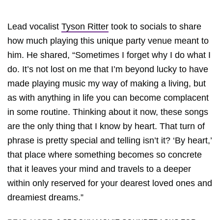
Lead vocalist
Tyson Ritter
took to socials to share
how much playing this unique party venue meant to
him. He shared, “Sometimes I forget why I do what I
do. It’s not lost on me that I’m beyond lucky to have
made playing music my way of making a living, but
as with anything in life you can become complacent
in some routine. Thinking about it now, these songs
are the only thing that I know by heart. That turn of
phrase is pretty special and telling isn’t it? ‘By heart,’
that place where something becomes so concrete
that it leaves your mind and travels to a deeper
within only reserved for your dearest loved ones and
dreamiest dreams.”