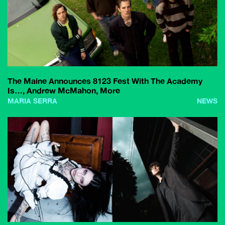
The Maine Announces 8123 Fest With The Academy
Is…, Andrew McMahon, More
MARIA SERRA
NEWS