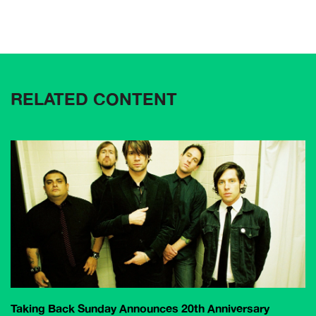
RELATED CONTENT
Taking Back Sunday Announces 20th Anniversary