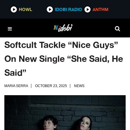
HOWL
IDOBI RADIO
ANTHM
Softcult Tackle “Nice Guys”
On New Single “She Said, He
Said”
MARIA SERRA
OCTOBER 23, 2025
NEWS