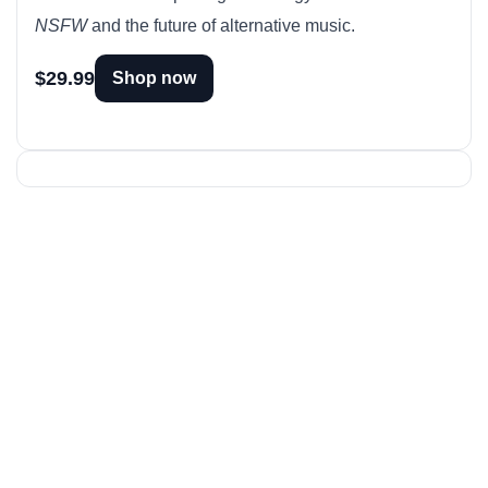
NSFW
and the future of alternative music.
$29.99
Shop now