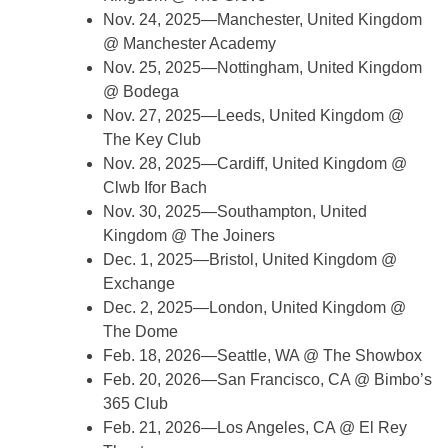
Nov. 24, 2025—Manchester, United Kingdom
@ Manchester Academy
Nov. 25, 2025—Nottingham, United Kingdom
@ Bodega
Nov. 27, 2025—Leeds, United Kingdom @
The Key Club
Nov. 28, 2025—Cardiff, United Kingdom @
Clwb Ifor Bach
Nov. 30, 2025—Southampton, United
Kingdom @ The Joiners
Dec. 1, 2025—Bristol, United Kingdom @
Exchange
Dec. 2, 2025—London, United Kingdom @
The Dome
Feb. 18, 2026—Seattle, WA @ The Showbox
Feb. 20, 2026—San Francisco, CA @ Bimbo’s
365 Club
Feb. 21, 2026—Los Angeles, CA @ El Rey