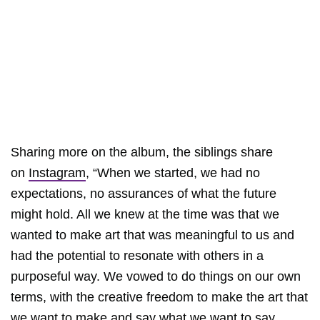
Sharing more on the album, the siblings share
on
Instagram
, “When we started, we had no
expectations, no assurances of what the future
might hold. All we knew at the time was that we
wanted to make art that was meaningful to us and
had the potential to resonate with others in a
purposeful way. We vowed to do things on our own
terms, with the creative freedom to make the art that
we want to make and say what we want to say