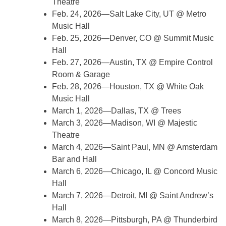
Theatre
Feb. 24, 2026—Salt Lake City, UT @ Metro
Music Hall
Feb. 25, 2026—Denver, CO @ Summit Music
Hall
Feb. 27, 2026—Austin, TX @ Empire Control
Room & Garage
Feb. 28, 2026—Houston, TX @ White Oak
Music Hall
March 1, 2026—Dallas, TX @ Trees
March 3, 2026—Madison, WI @ Majestic
Theatre
March 4, 2026—Saint Paul, MN @ Amsterdam
Bar and Hall
March 6, 2026—Chicago, IL @ Concord Music
Hall
March 7, 2026—Detroit, MI @ Saint Andrew’s
Hall
March 8, 2026—Pittsburgh, PA @ Thunderbird