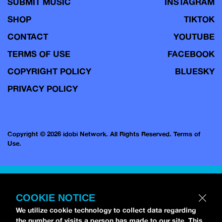
SUBMIT MUSIC
INSTAGRAM
SHOP
TIKTOK
CONTACT
YOUTUBE
TERMS OF USE
FACEBOOK
COPYRIGHT POLICY
BLUESKY
PRIVACY POLICY
Copyright © 2026 idobi Network. All Rights Reserved.
Terms of
Use.
COOKIE NOTICE
We utilize cookie technology to collect data regarding
the number of visits a person has made to our site. This