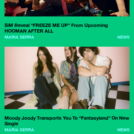
SiM Reveal “FREEZE ME UP” From Upcoming
HOOMAN AFTER ALL
MARIA SERRA
NEWS
Moody Joody Transports You To “Fantasyland” On New
Single
MARIA SERRA
NEWS