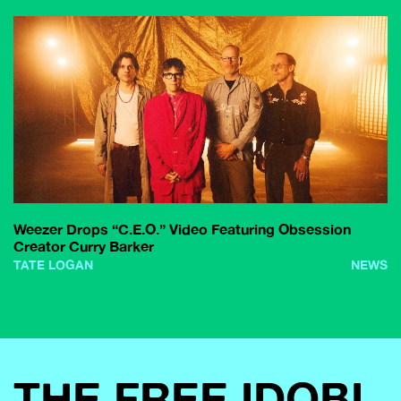
Weezer Drops “C.E.O.” Video Featuring Obsession
Creator Curry Barker
TATE LOGAN
NEWS
THE FREE IDOBI