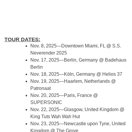
TOUR DATES:
Nov. 8, 2025—Downtown Miami, FL @ S.S.
Neverender 2025
Nov. 17, 2025—Berlin, Germany @ Badehaus
Berlin
Nov. 18, 2025—Köln, Germany @ Helios 37
Nov. 19, 2025—Haarlem, Netherlands @
Patronaat
Nov. 20, 2025—Paris, France @
SUPERSONIC
Nov. 22, 2025—Glasgow, United Kingdom @
King Tuts Wah Wah Hut
Nov. 23, 2025—Newcastle upon Tyne, United
Kingdom @ The Grove