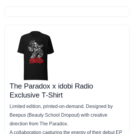
The Paradox x idobi Radio
Exclusive T-Shirt
Limited edition, printed-on-demand. Designed by
Beepus (Beauty School Dropout) with creative
direction from The Paradox.
A collaboration capturing the energy of their debut EP