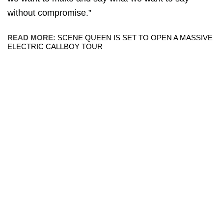
without compromise.”
READ MORE:
SCENE QUEEN IS SET TO OPEN A MASSIVE
ELECTRIC CALLBOY TOUR