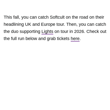
This fall, you can catch Softcult on the road on their
headlining UK and Europe tour. Then, you can catch
the duo supporting
Lights
on tour in 2026. Check out
the full run below and grab tickets
here
.