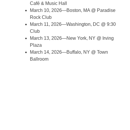
Café & Music Hall
March 10, 2026—Boston, MA @ Paradise
Rock Club
March 11, 2026—Washington, DC @ 9:30
Club
March 13, 2026—New York, NY @ Irving
Plaza
March 14, 2026—Buffalo, NY @ Town
Ballroom