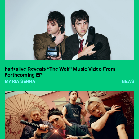
half•alive Reveals “The Wolf” Music Video From
Forthcoming EP
MARIA SERRA
NEWS