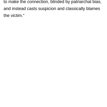
to make the connection, blinded by patriarchal bias,
and instead casts suspicion and classically blames
the victim.”