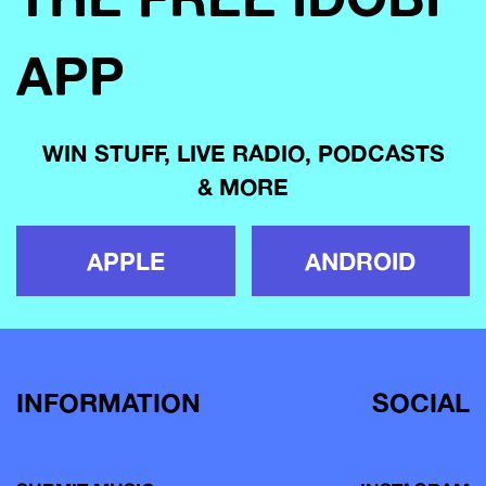
APP
WIN STUFF, LIVE RADIO, PODCASTS
& MORE
APPLE
ANDROID
INFORMATION
SOCIAL