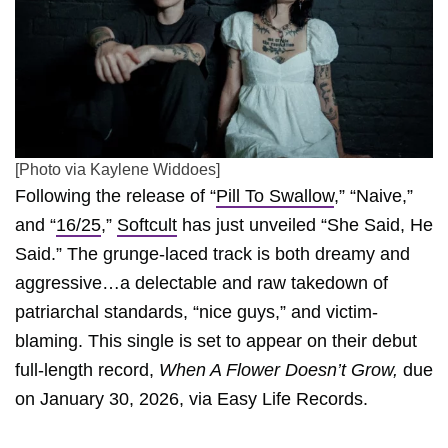
[Photo via Kaylene Widdoes]
Following the release of “
Pill To Swallow
,” “Naive,”
and “
16/25
,”
Softcult
has just unveiled “She Said, He
Said.” The grunge-laced track is both dreamy and
aggressive…a delectable and raw takedown of
patriarchal standards, “nice guys,” and victim-
blaming. This single is set to appear on their debut
full-length record,
When A Flower Doesn’t Grow,
due
on January 30, 2026, via Easy Life Records.