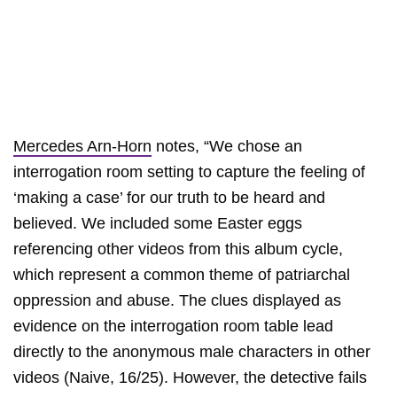
Mercedes Arn-Horn
notes, “We chose an
interrogation room setting to capture the feeling of
‘making a case’ for our truth to be heard and
believed. We included some Easter eggs
referencing other videos from this album cycle,
which represent a common theme of patriarchal
oppression and abuse. The clues displayed as
evidence on the interrogation room table lead
directly to the anonymous male characters in other
videos (Naive, 16/25). However, the detective fails