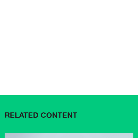
RELATED CONTENT