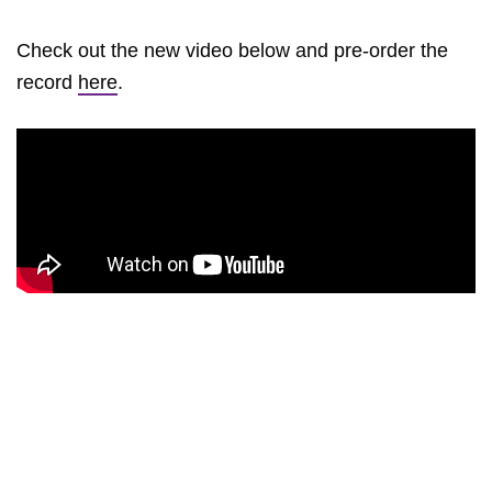
Check out the new video below and pre-order the
record
here
.