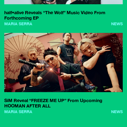
half•alive Reveals “The Wolf” Music Video From
Forthcoming EP
MARIA SERRA
NEWS
SiM Reveal “FREEZE ME UP” From Upcoming
HOOMAN AFTER ALL
MARIA SERRA
NEWS