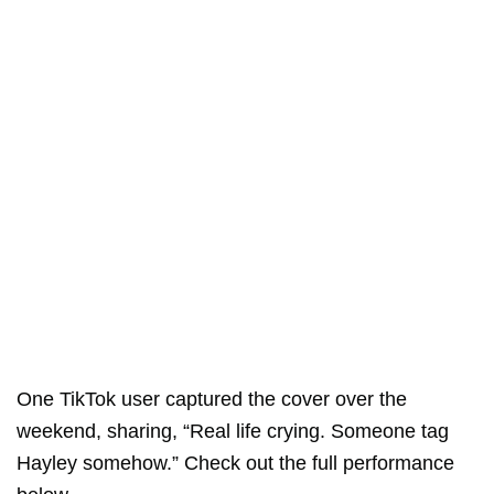
One TikTok user captured the cover over the
weekend, sharing, “Real life crying. Someone tag
Hayley somehow.” Check out the full performance