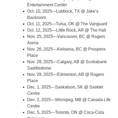
Entertainment Center
Oct. 10, 2025—Lubbock, TX @ Jake’s
Backroom
Oct. 11, 2025—Tulsa, OK @ The Vanguard
Oct. 12, 2025—Little Rock, AR @ The Hall
Nov. 25, 2025—Vancouver, BC @ Rogers
Arena
Nov. 26, 2025—Kelowna, BC @ Prospera
Place
Nov. 28, 2025—Calgary, AB @ Scotiabank
Saddledome
Nov. 29, 2025—Edmonton, AB @ Rogers
Place
Dec. 1, 2025—Saskatoon, SK @ Sasktel
Centre
Dec. 2, 2025—Winnipeg, MB @ Canada Life
Centre
Dec. 5, 2025—Toronto, ON @ Coca-Cola