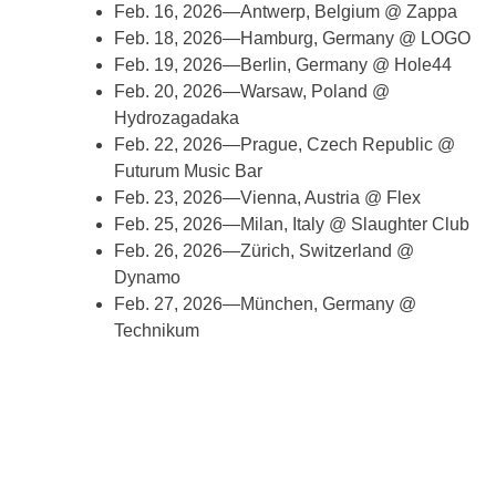
Feb. 16, 2026—Antwerp, Belgium @ Zappa
Feb. 18, 2026—Hamburg, Germany @ LOGO
Feb. 19, 2026—Berlin, Germany @ Hole44
Feb. 20, 2026—Warsaw, Poland @
Hydrozagadaka
Feb. 22, 2026—Prague, Czech Republic @
Futurum Music Bar
Feb. 23, 2026—Vienna, Austria @ Flex
Feb. 25, 2026—Milan, Italy @ Slaughter Club
Feb. 26, 2026—Zürich, Switzerland @
Dynamo
Feb. 27, 2026—München, Germany @
Technikum