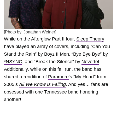
[Photo by: Jonathan Weiner]
While on the Afterglow Part II tour,
Sleep Theory
have played an array of covers, including “Can You
Stand the Rain” by
Boyz II Men
, “Bye Bye Bye” by
*NSYNC
, and “Break the Silence” by
Nevertel
.
Additionally, while on this fall run, the band has
shared a rendition of
Paramore
‘s “My Heart” from
2005’s
All We Know Is Falling
. And yes… fans are
obsessed with one Tennessee band honoring
another!