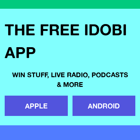
THE FREE IDOBI
APP
WIN STUFF, LIVE RADIO, PODCASTS
& MORE
APPLE
ANDROID