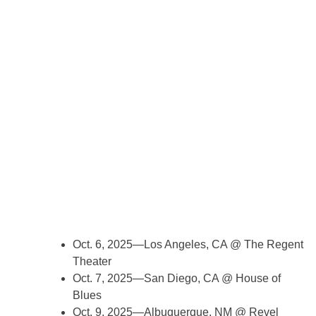
Oct. 6, 2025—Los Angeles, CA @ The Regent
Theater
Oct. 7, 2025—San Diego, CA @ House of
Blues
Oct. 9, 2025—Albuquerque, NM @ Revel