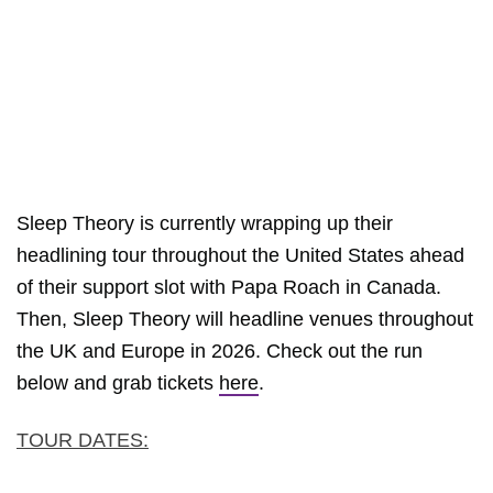
Sleep Theory is currently wrapping up their
headlining tour throughout the United States ahead
of their support slot with Papa Roach in Canada.
Then, Sleep Theory will headline venues throughout
the UK and Europe in 2026. Check out the run
below and grab tickets
here
.
TOUR DATES: