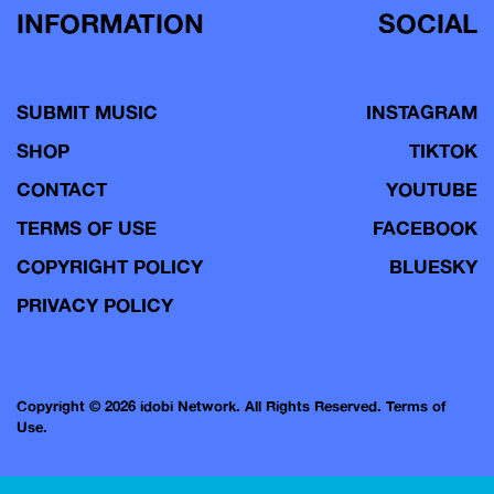
INFORMATION
SOCIAL
SUBMIT MUSIC
INSTAGRAM
SHOP
TIKTOK
CONTACT
YOUTUBE
TERMS OF USE
FACEBOOK
COPYRIGHT POLICY
BLUESKY
PRIVACY POLICY
Copyright © 2026 idobi Network. All Rights Reserved.
Terms of
Use.