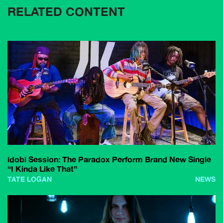
RELATED CONTENT
idobi Session: The Paradox Perform Brand New Single
“I Kinda Like That”
TATE LOGAN
NEWS