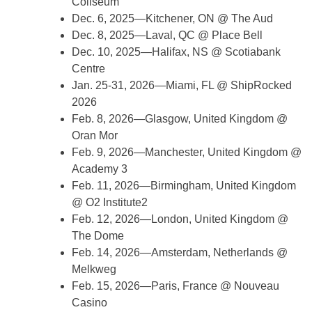
Coliseum
Dec. 6, 2025—Kitchener, ON @ The Aud
Dec. 8, 2025—Laval, QC @ Place Bell
Dec. 10, 2025—Halifax, NS @ Scotiabank
Centre
Jan. 25-31, 2026—Miami, FL @ ShipRocked
2026
Feb. 8, 2026—Glasgow, United Kingdom @
Oran Mor
Feb. 9, 2026—Manchester, United Kingdom @
Academy 3
Feb. 11, 2026—Birmingham, United Kingdom
@ O2 Institute2
Feb. 12, 2026—London, United Kingdom @
The Dome
Feb. 14, 2026—Amsterdam, Netherlands @
Melkweg
Feb. 15, 2026—Paris, France @ Nouveau
Casino