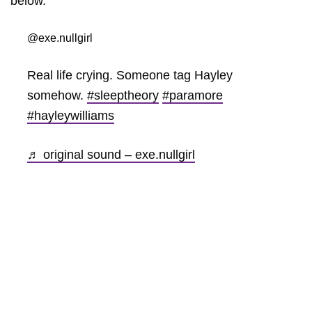
below.
@exe.nullgirl
Real life crying. Someone tag Hayley
somehow.
#sleeptheory
#paramore
#hayleywilliams
♬ original sound – exe.nullgirl