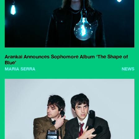
Arankai Announces Sophomore Album ‘The Shape of
Blue’
MARIA SERRA
NEWS