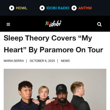
HOWL
IDOBI RADIO
ANTHM
Sleep Theory Covers “My
Heart” By Paramore On Tour
MARIA SERRA
OCTOBER 6, 2025
NEWS