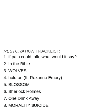
RESTORATION
TRACKLIST:
1. if pain could talk, what would it say?
2. In the Bible
3. WOLVES
4. hold on (ft. Roxanne Emery)
5. BLOSSOM
6. Sherlock Holmes
7. One Drink Away
8. MORALITY $UICIDE