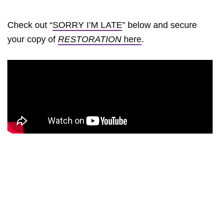
Check out “
SORRY I’M LATE
” below and secure
your copy of
RESTORATION
here
.