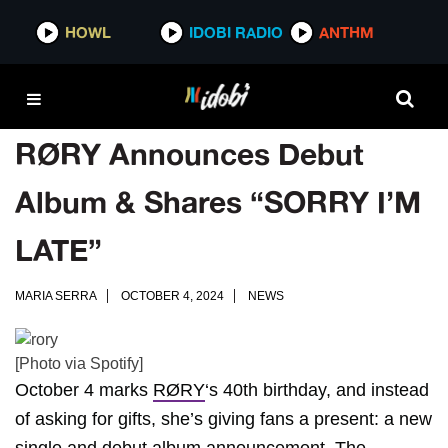
HOWL
IDOBI RADIO
ANTHM
RØRY Announces Debut
Album & Shares “SORRY I’M
LATE”
MARIA SERRA
OCTOBER 4, 2024
NEWS
[Photo via Spotify]
October 4 marks
RØRY
‘s 40th birthday, and instead
of asking for gifts, she’s giving fans a present: a new