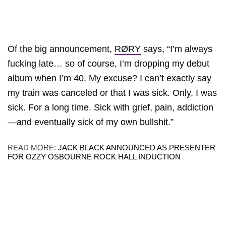
Of the big announcement,
RØRY
says, “I’m always
fucking late… so of course, I’m dropping my debut
album when I’m 40. My excuse? I can’t exactly say
my train was canceled or that I was sick. Only, I was
sick. For a long time. Sick with grief, pain, addiction
—and eventually sick of my own bullshit.”
READ MORE:
JACK BLACK ANNOUNCED AS PRESENTER
FOR OZZY OSBOURNE ROCK HALL INDUCTION