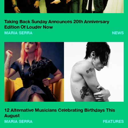
Taking Back Sunday Announces 20th Anniversary
Edition Of Louder Now
MARIA SERRA
NEWS
12 Alternative Musicians Celebrating Birthdays This
August
MARIA SERRA
FEATURES