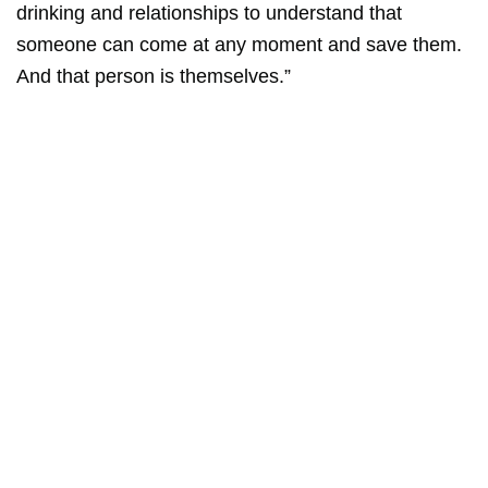
drinking and relationships to understand that
someone can come at any moment and save them.
And that person is themselves.”