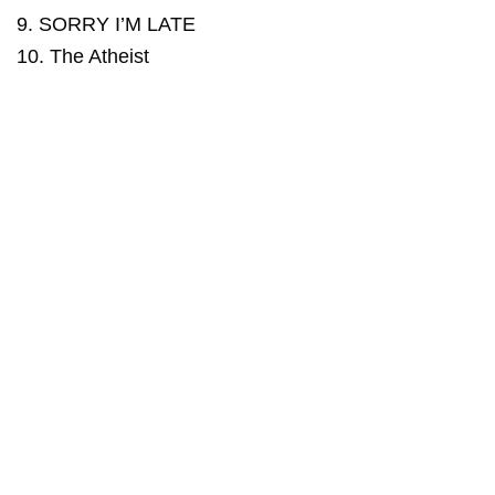
9. SORRY I’M LATE
10. The Atheist