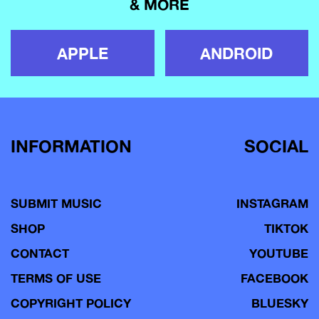
& MORE
APPLE
ANDROID
INFORMATION
SOCIAL
SUBMIT MUSIC
INSTAGRAM
SHOP
TIKTOK
CONTACT
YOUTUBE
TERMS OF USE
FACEBOOK
COPYRIGHT POLICY
BLUESKY