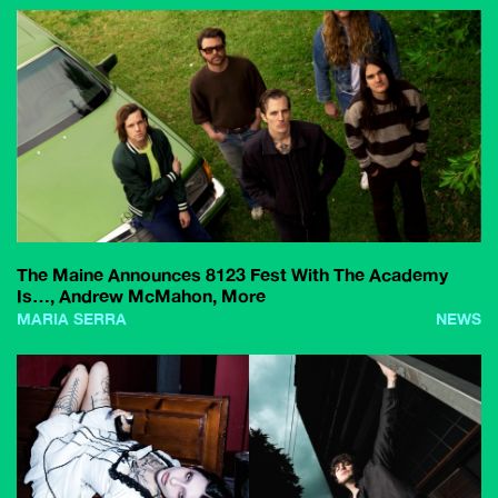
The Maine Announces 8123 Fest With The Academy
Is…, Andrew McMahon, More
MARIA SERRA
NEWS