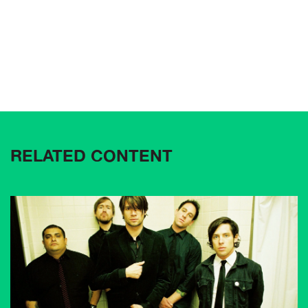
RELATED CONTENT