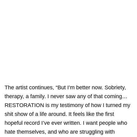
The artist continues, “But I’m better now. Sobriety,
therapy, a family. I never saw any of that coming…
RESTORATION is my testimony of how I turned my
shit show of a life around. It feels like the first
hopeful record I’ve ever written. I want people who
hate themselves, and who are struggling with