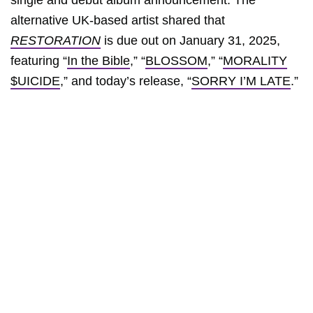
single and debut album announcement. The
alternative UK-based artist shared that
RESTORATION
is due out on January 31, 2025,
featuring “
In the Bible
,” “
BLOSSOM
,” “
MORALITY
$UICIDE
,” and today’s release, “
SORRY I’M LATE
.”