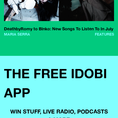
DeathbyRomy to Blnko: New Songs To Listen To In July
MARIA SERRA
FEATURES
THE FREE IDOBI
APP
WIN STUFF, LIVE RADIO, PODCASTS