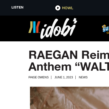
LISTEN
HOWL
RAEGAN Reima
Anthem “WAL
PAIGE OWENS
JUNE 1, 2023
NEWS