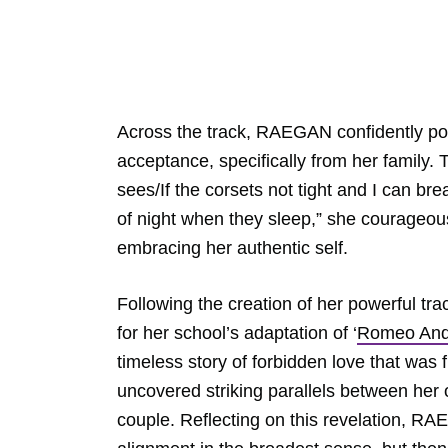
Across the track, RAEGAN confidently portr
acceptance, specifically from her family.
sees/If the corsets not tight and I can bre
of night when they sleep,” she courageou
embracing her authentic self.
Following the creation of her powerful 
for her school’s adaptation of ‘
Romeo And 
timeless story of forbidden love that wa
uncovered striking parallels between her 
couple. Reflecting on this revelation, RA