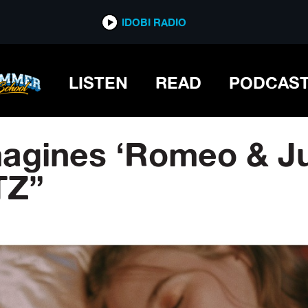
IDOBI RADIO
LISTEN
READ
PODCAS
gines ‘Romeo & Jul
TZ”