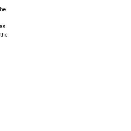
the
 as
 the