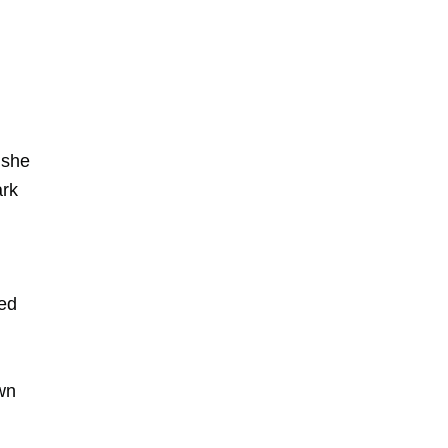
 she
ark
ned
own