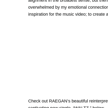
alignment in the broadest sense, but the
overwhelmed by my emotional connection a
inspiration for the music video; to create
Check out RAEGAN’s beautiful reinterpreta