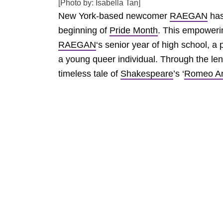
[Photo by: Isabella Tan]
New York-based newcomer
RAEGAN
has
beginning of
Pride Month
. This empowerin
RAEGAN
‘s senior year of high school, 
a young queer individual. Through the lens
timeless tale of
Shakespeare
’s ‘
Romeo An