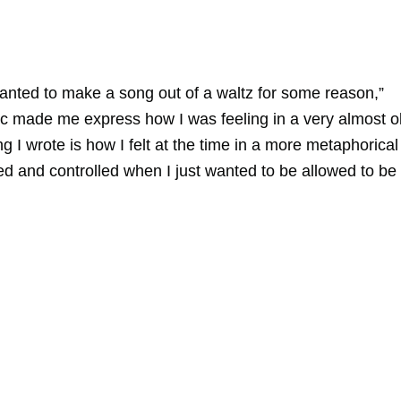
wanted to make a song out of a waltz for some reason,”
c made me express how I was feeling in a very almost o
I wrote is how I felt at the time in a more metaphorical
ed and controlled when I just wanted to be allowed to be 