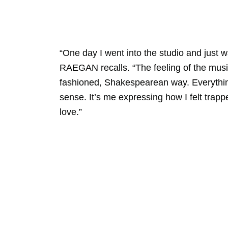
“One day I went into the studio and just 
RAEGAN recalls. “The feeling of the musi
fashioned, Shakespearean way. Everything 
sense. It’s me expressing how I felt trapp
love.”