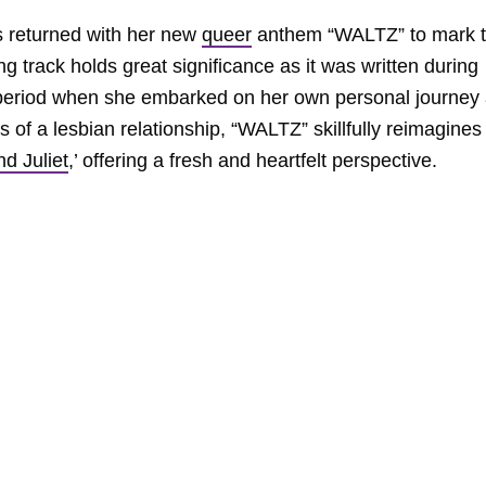
 returned with her new
queer
anthem “WALTZ” to mark 
g track holds great significance as it was written during
a period when she embarked on her own personal journey
 of a lesbian relationship, “WALTZ” skillfully reimagines
d Juliet
,’ offering a fresh and heartfelt perspective.