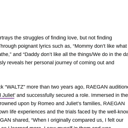
ays the struggles of finding love, but not finding
 Through poignant lyrics such as, “Mommy don’t like what
athe,” and “Daddy don’t like all the things/We do in the d
sly reveals her personal journey of coming out and
track “WALTZ” more than two years ago, RAEGAN auditio
Juliet
’ and successfully secured a role. Immersed in the
s frowned upon by Romeo and Juliet’s families, RAEGAN
own life experiences and the trials faced by the well-kn
EGAN shared, “When I originally compared us, I felt our