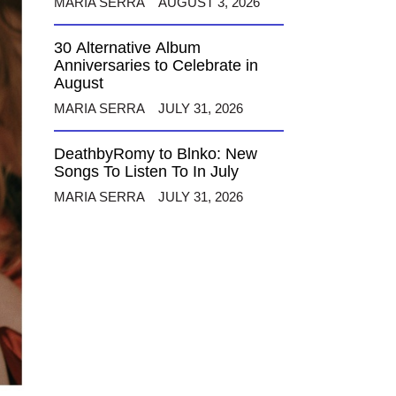
MARIA SERRA
AUGUST 3, 2026
30 Alternative Album
Anniversaries to Celebrate in
August
MARIA SERRA
JULY 31, 2026
DeathbyRomy to Blnko: New
Songs To Listen To In July
MARIA SERRA
JULY 31, 2026