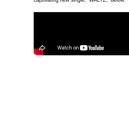
captivating new single, “WALTZ,” below.