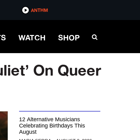
ANTHM
TS
WATCH
SHOP
iet’ On Queer
12 Alternative Musicians
Celebrating Birthdays This
August