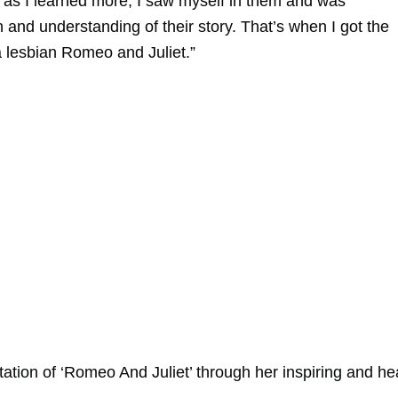
n as I learned more, I saw myself in them and was
nd understanding of their story. That’s when I got the
 a lesbian Romeo and Juliet.”
tion of ‘Romeo And Juliet’ through her inspiring and hea