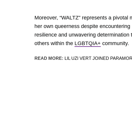
Moreover, “WALTZ” represents a pivotal
her own queerness despite encountering 
resilience and unwavering determination to
others within the
LGBTQIA+
community.
READ MORE:
LIL UZI VERT JOINED PARAMO