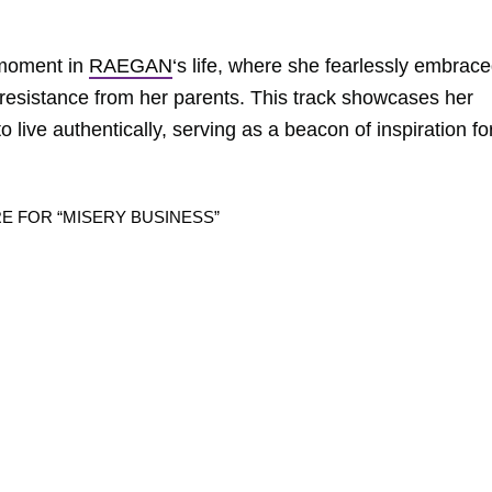
 moment in
RAEGAN
‘s life, where she fearlessly embrac
resistance from her parents. This track showcases her
 live authentically, serving as a beacon of inspiration fo
RE FOR “MISERY BUSINESS”