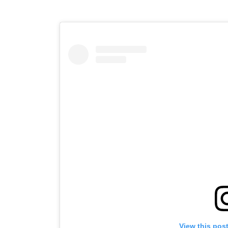
View this pos