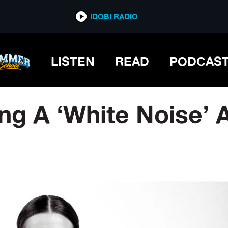
IDOBI RADIO
LISTEN
READ
PODCAS
ng A ‘White Noise’ 