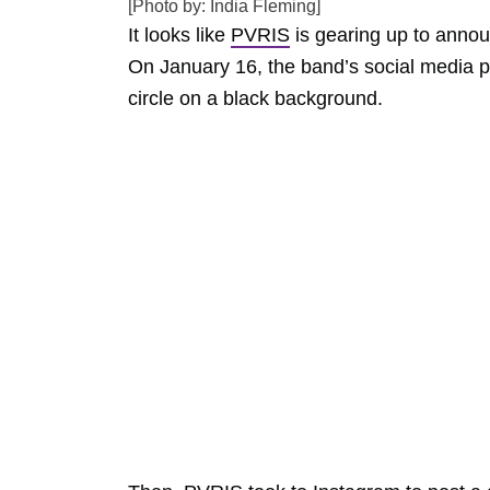
[Photo by: India Fleming]
It looks like
PVRIS
is gearing up to anno
On January 16, the band’s social media pag
circle on a black background.