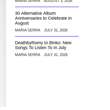
MARIA SERRA
AUGUST 3, 2026
30 Alternative Album
Anniversaries to Celebrate in
August
MARIA SERRA
JULY 31, 2026
DeathbyRomy to Blnko: New
Songs To Listen To In July
MARIA SERRA
JULY 31, 2026