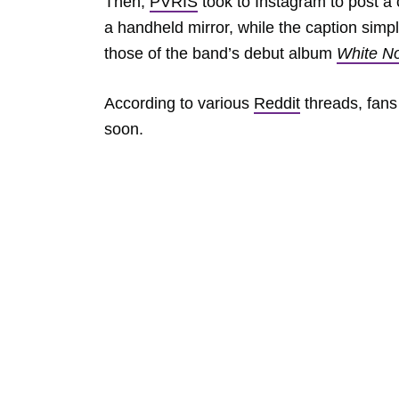
Then,
PVRIS
took to Instagram to post a 
a handheld mirror, while the caption sim
those of the band’s debut album
White N
According to various
Reddit
threads, fans
soon.