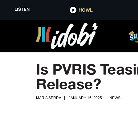
LISTEN
HOWL
Is PVRIS Teasi
Release?
MARIA SERRA
JANUARY 16, 2025
NEWS