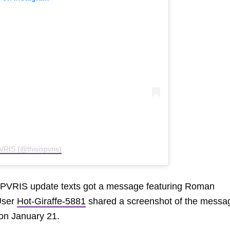
VRIS (@thisispvris)
or PVRIS update texts got a message featuring Roman
User
Hot-Giraffe-5881
shared a screenshot of the messa
 on January 21.