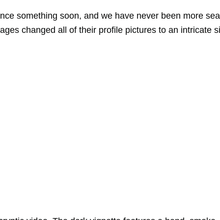
unce something soon, and we have never been more sea
es changed all of their profile pictures to an intricate si