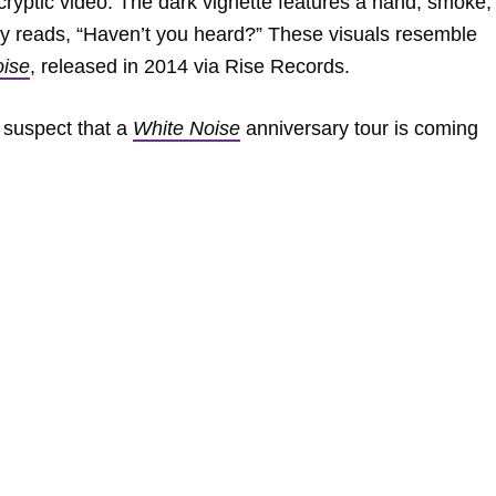
cryptic video. The dark vignette features a hand, smoke,
ply reads, “Haven’t you heard?” These visuals resemble
oise
, released in 2014 via Rise Records.
 suspect that a
White Noise
anniversary tour is coming