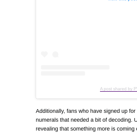
A post shared by P
Additionally, fans who have signed up f
numerals that needed a bit of decoding. 
revealing that something more is coming