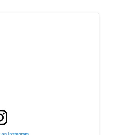
t on Instagram