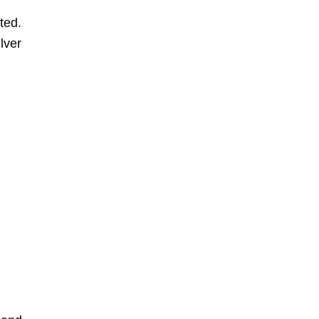
ted.
lver