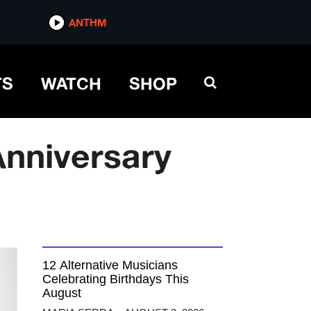
ANTHM
TS
WATCH
SHOP
Anniversary
12 Alternative Musicians
Celebrating Birthdays This
August