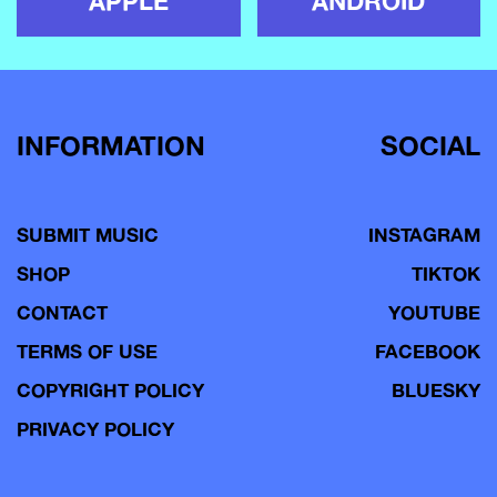
APPLE
ANDROID
INFORMATION
SOCIAL
SUBMIT MUSIC
INSTAGRAM
SHOP
TIKTOK
CONTACT
YOUTUBE
TERMS OF USE
FACEBOOK
COPYRIGHT POLICY
BLUESKY
PRIVACY POLICY