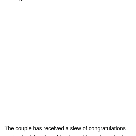
The couple has received a slew of congratulations