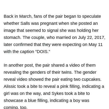
Back in March, fans of the pair began to speculate
whether Salls was pregnant when she posted an
image that seemed to signal she was holding her
stomach. The couple, who married on July 22, 2017,
later confirmed that they were expecting on May 11
with the caption “DOIS.”
In another post, the pair shared a video of them
revealing the genders of their twins. The gender
reveal video showed the pair eating two cupcakes.
Alissic took a bite to reveal a pink filling, indicating a
girl was on the way, and Sykes took a bite to
showcase a blue filling, indicating a boy was
coming, too.