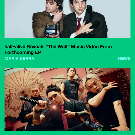
half•alive Reveals “The Wolf” Music Video From
Forthcoming EP
MARIA SERRA
NEWS