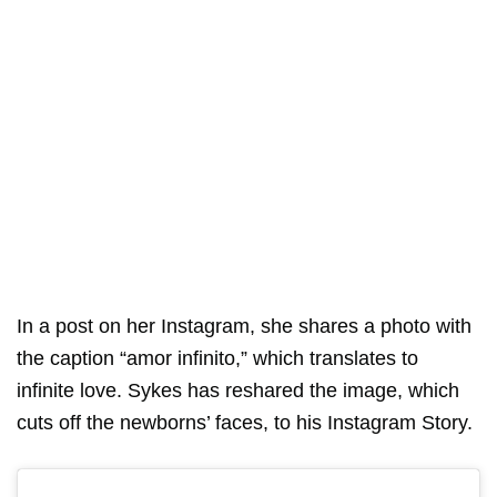
In a post on her Instagram, she shares a photo with
the caption “amor infinito,” which translates to
infinite love. Sykes has reshared the image, which
cuts off the newborns’ faces, to his Instagram Story.