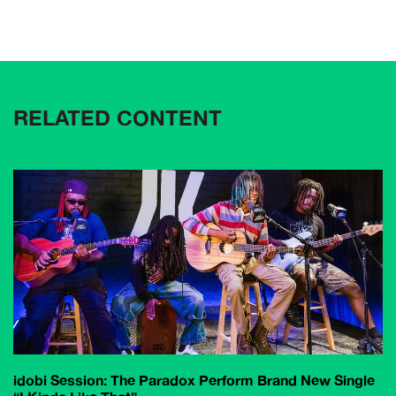
RELATED CONTENT
idobi Session: The Paradox Perform Brand New Single