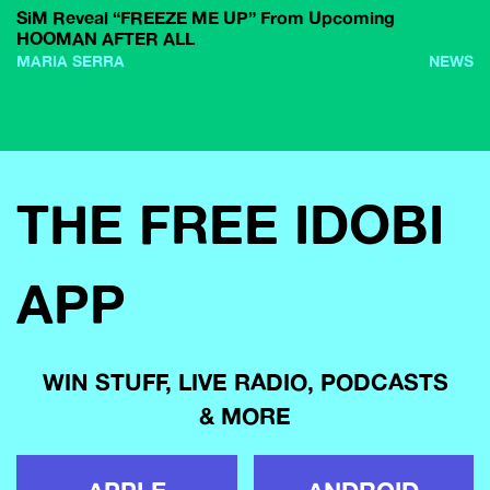
SiM Reveal “FREEZE ME UP” From Upcoming
HOOMAN AFTER ALL
MARIA SERRA
NEWS
THE FREE IDOBI
APP
WIN STUFF, LIVE RADIO, PODCASTS
& MORE