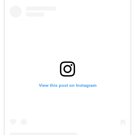
View this post on Instagram