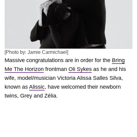
[Photo by: Jamie Carmichael]
Massive congratulations are in order for the
Bring
Me The Horizon
frontman
Oli Sykes
as he and his
wife, model/musician Victoria Alissa Salles Silva,
known as
Alissic
, have welcomed their newborn
twins, Grey and Zélia.