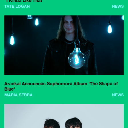
“I Kinda Like That”
TATE LOGAN
NEWS
Arankai Announces Sophomore Album ‘The Shape of
Blue’
MARIA SERRA
NEWS