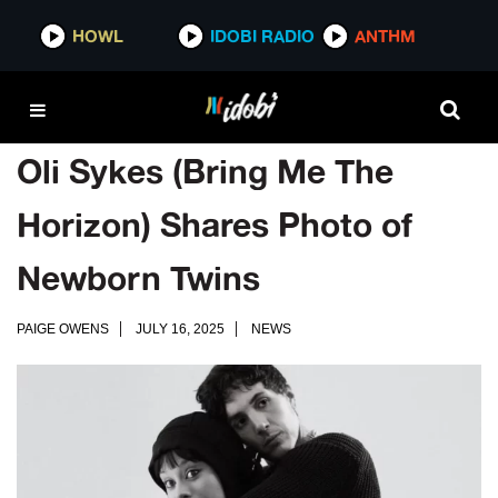
HOWL
IDOBI RADIO
ANTHM
Oli Sykes (Bring Me The
Horizon) Shares Photo of
Newborn Twins
PAIGE OWENS
JULY 16, 2025
NEWS