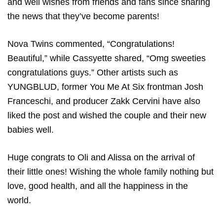
and well wishes from friends and fans since sharing
the news that they’ve become parents!
Nova Twins commented, “Congratulations!
Beautiful,” while Cassyette shared, “​​Omg sweeties
congratulations guys.” Other artists such as
YUNGBLUD, former You Me At Six frontman Josh
Franceschi, and producer Zakk Cervini have also
liked the post and wished the couple and their new
babies well.
Huge congrats to Oli and Alissa on the arrival of
their little ones! Wishing the whole family nothing but
love, good health, and all the happiness in the
world.