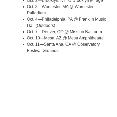
Oct. 2—Brooklyn, NY @ Brooklyn Mirage
Oct. 3—Worcester, MA @ Worcester
Palladium
Oct. 4—Philadelphia, PA @ Franklin Music
Hall (Outdoors)
Oct. 7—Denver, CO @ Mission Ballroom
Oct. 10—Mesa, AZ @ Mesa Amphitheatre
Oct. 11—Santa Ana, CA @ Observatory
Festival Grounds