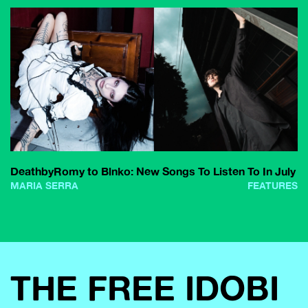
DeathbyRomy to Blnko: New Songs To Listen To In July
MARIA SERRA
FEATURES
THE FREE IDOBI