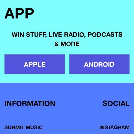
APP
WIN STUFF, LIVE RADIO, PODCASTS
& MORE
APPLE
ANDROID
INFORMATION
SOCIAL
SUBMIT MUSIC
INSTAGRAM