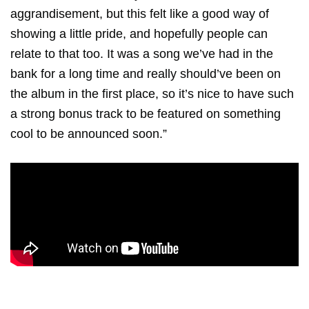
aggrandisement, but this felt like a good way of
showing a little pride, and hopefully people can
relate to that too. It was a song we’ve had in the
bank for a long time and really should’ve been on
the album in the first place, so it’s nice to have such
a strong bonus track to be featured on something
cool to be announced soon.”