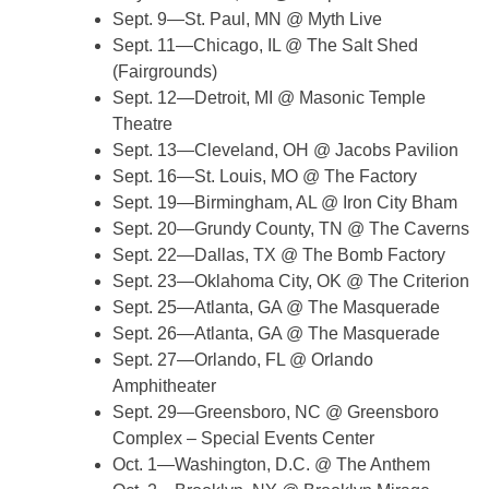
Sept. 9—St. Paul, MN @ Myth Live
Sept. 11—Chicago, IL @ The Salt Shed
(Fairgrounds)
Sept. 12—Detroit, MI @ Masonic Temple
Theatre
Sept. 13—Cleveland, OH @ Jacobs Pavilion
Sept. 16—St. Louis, MO @ The Factory
Sept. 19—Birmingham, AL @ Iron City Bham
Sept. 20—Grundy County, TN @ The Caverns
Sept. 22—Dallas, TX @ The Bomb Factory
Sept. 23—Oklahoma City, OK @ The Criterion
Sept. 25—Atlanta, GA @ The Masquerade
Sept. 26—Atlanta, GA @ The Masquerade
Sept. 27—Orlando, FL @ Orlando
Amphitheater
Sept. 29—Greensboro, NC @ Greensboro
Complex – Special Events Center
Oct. 1—Washington, D.C. @ The Anthem