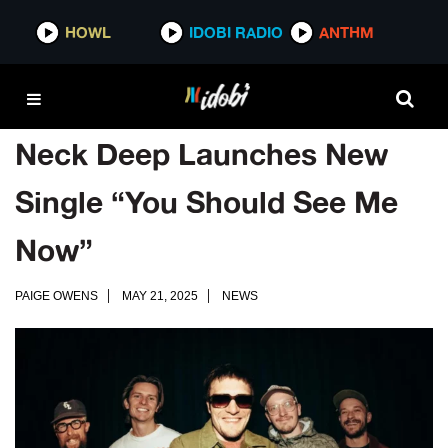
HOWL
IDOBI RADIO
ANTHM
Neck Deep Launches New
Single “You Should See Me
Now”
PAIGE OWENS
MAY 21, 2025
NEWS