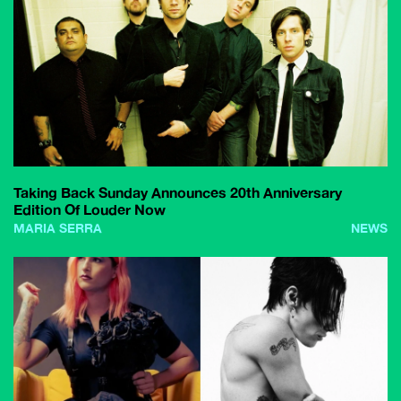
Taking Back Sunday Announces 20th Anniversary
Edition Of Louder Now
MARIA SERRA
NEWS