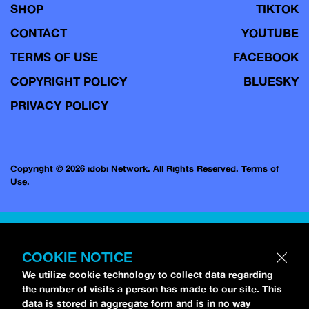
SHOP
TIKTOK
CONTACT
YOUTUBE
TERMS OF USE
FACEBOOK
COPYRIGHT POLICY
BLUESKY
PRIVACY POLICY
Copyright © 2026 idobi Network. All Rights Reserved.
Terms of
Use.
COOKIE NOTICE
We utilize cookie technology to collect data regarding
the number of visits a person has made to our site. This
data is stored in aggregate form and is in no way