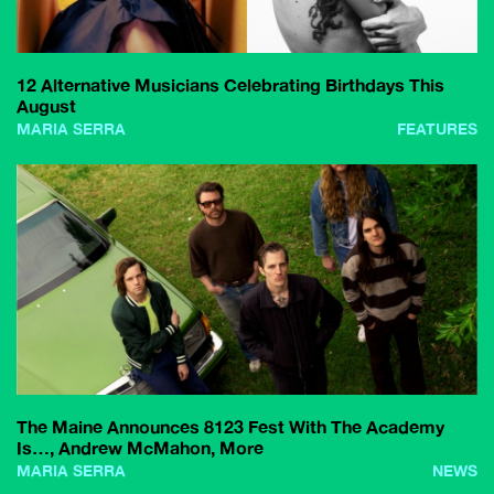
12 Alternative Musicians Celebrating Birthdays This
August
MARIA SERRA
FEATURES
The Maine Announces 8123 Fest With The Academy
Is…, Andrew McMahon, More
MARIA SERRA
NEWS