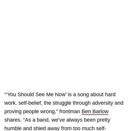
“‘You Should See Me Now’ is a song about hard
work, self-belief, the struggle through adversity and
proving people wrong,” frontman
Ben Barlow
shares. “As a band, we’ve always been pretty
humble and shied away from too much self-