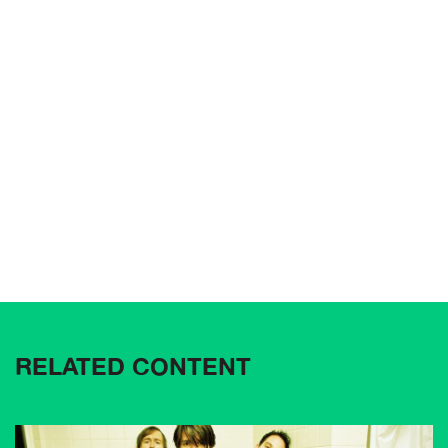
RELATED CONTENT