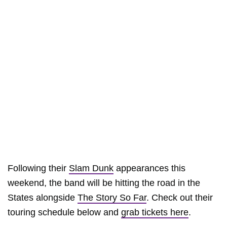
Following their
Slam Dunk
appearances this
weekend, the band will be hitting the road in the
States alongside
The Story So Far
. Check out their
touring schedule below and
grab tickets here
.