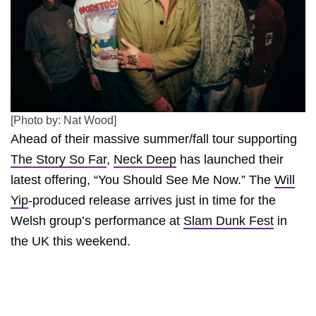
[Photo by: Nat Wood]
Ahead of their massive summer/fall tour supporting
The Story So Far
,
Neck Deep
has launched their
latest offering, “You Should See Me Now.” The
Will
Yip
-produced release arrives just in time for the
Welsh group’s performance at
Slam Dunk Fest
in
the UK this weekend.