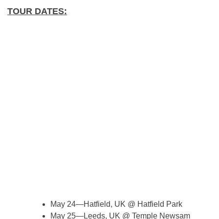
TOUR DATES:
May 24—Hatfield, UK @ Hatfield Park
May 25—Leeds, UK @ Temple Newsam