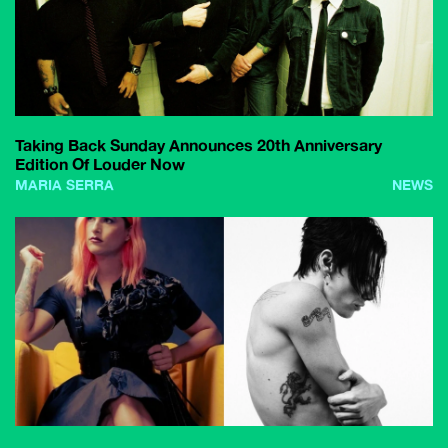
Taking Back Sunday Announces 20th Anniversary
Edition Of Louder Now
MARIA SERRA
NEWS