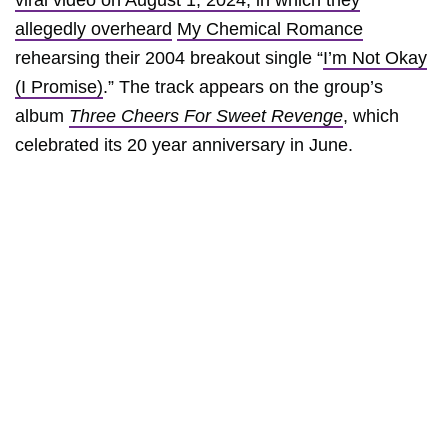
viral video on August 1, 2024, in which they
allegedly overheard
My Chemical Romance
rehearsing their 2004 breakout single “
I’m Not Okay
(I Promise)
.” The track appears on the group’s
album
Three Cheers For Sweet Revenge
, which
celebrated its 20 year anniversary in June.