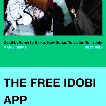
DeathbyRomy to Blnko: New Songs To Listen To In July
MARIA SERRA
FEATURES
THE FREE IDOBI
APP