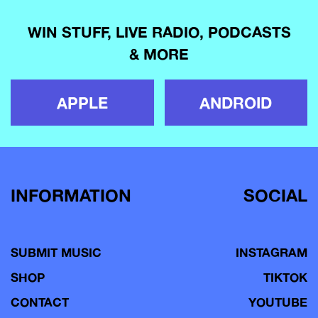
WIN STUFF, LIVE RADIO, PODCASTS
& MORE
APPLE
ANDROID
INFORMATION
SOCIAL
SUBMIT MUSIC
INSTAGRAM
SHOP
TIKTOK
CONTACT
YOUTUBE