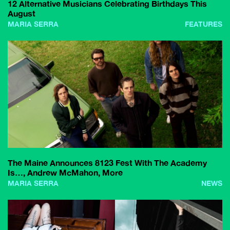
12 Alternative Musicians Celebrating Birthdays This
August
MARIA SERRA
FEATURES
The Maine Announces 8123 Fest With The Academy
Is…, Andrew McMahon, More
MARIA SERRA
NEWS