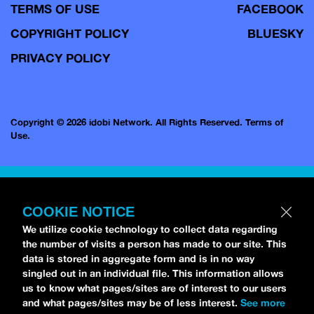
TERMS OF USE
FACEBOOK
COPYRIGHT POLICY
BLUESKY
PRIVACY POLICY
Copyright © 2026 idobi Network. All Rights Reserved.
Terms of
Use.
COOKIE NOTICE
We utilize cookie technology to collect data regarding
the number of visits a person has made to our site. This
data is stored in aggregate form and is in no way
singled out in an individual file. This information allows
us to know what pages/sites are of interest to our users
and what pages/sites may be of less interest.
See more