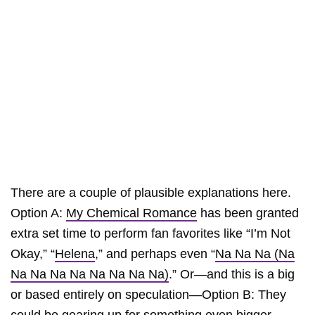
There are a couple of plausible explanations here.
Option A:
My Chemical Romance
has been granted
extra set time to perform fan favorites like “I’m Not
Okay,” “
Helena
,” and perhaps even “
Na Na Na (Na
Na Na Na Na Na Na Na Na)
.” Or—and this is a big
or based entirely on speculation—Option B: They