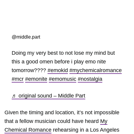
@middle.part
Doing my very best to not lose my mind but
this a good omen before i play emo nite
tomorrow????
#emokid
#mychemicalromance
#mcr
#emonite
#emomusic
#nostalgia
♬ original sound – Middle Part
Given the timing and location, it’s not impossible
that a fellow musician could have heard
My
Chemical Romance
rehearsing in a Los Angeles