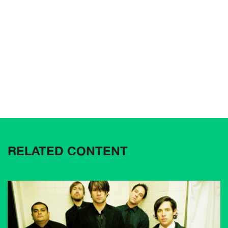
RELATED CONTENT