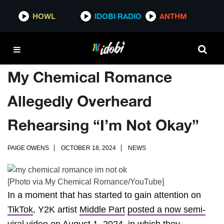
HOWL
IDOBI RADIO
ANTHM
My Chemical Romance
Allegedly Overheard
Rehearsing “I’m Not Okay”
PAIGE OWENS
OCTOBER 18, 2024
NEWS
[Photo via My Chemical Romance/YouTube]
In a moment that has started to gain attention on
TikTok
, Y2K artist
Middle Part
posted a now semi-