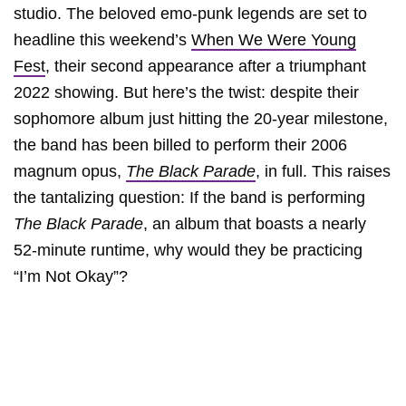
studio. The beloved emo-punk legends are set to
headline this weekend’s
When We Were Young
Fest
, their second appearance after a triumphant
2022 showing. But here’s the twist: despite their
sophomore album just hitting the 20-year milestone,
the band has been billed to perform their 2006
magnum opus,
The Black Parade
, in full. This raises
the tantalizing question: If the band is performing
The Black Parade
, an album that boasts a nearly
52-minute runtime, why would they be practicing
“I’m Not Okay”?