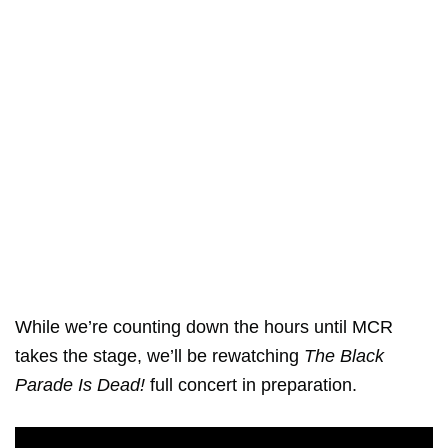
While we’re counting down the hours until MCR
takes the stage, we’ll be rewatching
The Black
Parade Is Dead!
full concert in preparation.