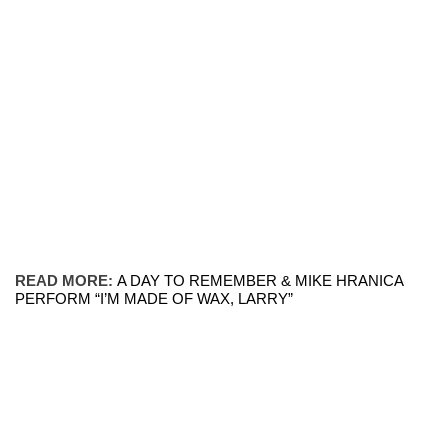
READ MORE:
A DAY TO REMEMBER & MIKE HRANICA
PERFORM “I’M MADE OF WAX, LARRY”