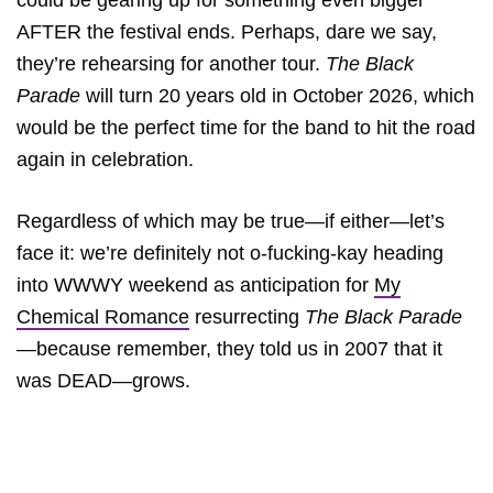
could be gearing up for something even bigger
AFTER the festival ends. Perhaps, dare we say,
they’re rehearsing for another tour.
The Black
Parade
will turn 20 years old in October 2026, which
would be the perfect time for the band to hit the road
again in celebration.
Regardless of which may be true—if either—let’s
face it: we’re definitely not o-fucking-kay heading
into WWWY weekend as anticipation for
My
Chemical Romance
resurrecting
The Black Parade
—because remember, they told us in 2007 that it
was DEAD—grows.