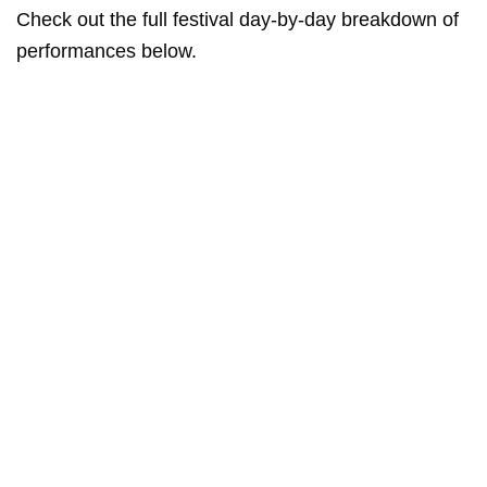
Check out the full festival day-by-day breakdown of
performances below.