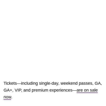
Tickets—including single-day, weekend passes, GA,
GA+, VIP, and premium experiences—
are on sale
now
.