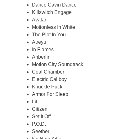
Dance Gavin Dance
Killswitch Engage
Avatar
Motionless In White
The Plot In You
Atreyu
In Flames
Anberlin
Motion City Soundtrack
Coal Chamber
Electric Callboy
Knuckle Puck
Armor For Sleep
Lit
Citizen
Set It Off
P.O.D.
Seether
Ice Nine Kills