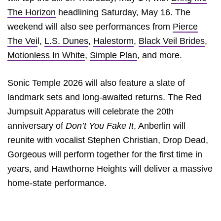
The Horizon
headlining Saturday, May 16. The
weekend will also see performances from
Pierce
The Vei
l,
L.S. Dunes
,
Halestorm
,
Black Veil Brides
,
Motionless In White
,
Simple Plan
, and more.
Sonic Temple 2026 will also feature a slate of
landmark sets and long-awaited returns. The Red
Jumpsuit Apparatus will celebrate the 20th
anniversary of
Don’t You Fake It
, Anberlin will
reunite with vocalist Stephen Christian, Drop Dead,
Gorgeous will perform together for the first time in
years, and Hawthorne Heights will deliver a massive
home-state performance.