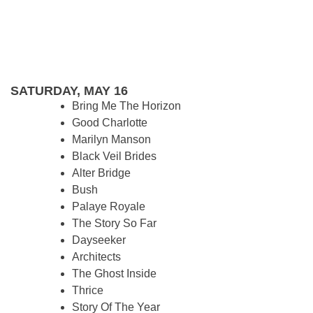
SATURDAY, MAY 16
Bring Me The Horizon
Good Charlotte
Marilyn Manson
Black Veil Brides
Alter Bridge
Bush
Palaye Royale
The Story So Far
Dayseeker
Architects
The Ghost Inside
Thrice
Story Of The Year