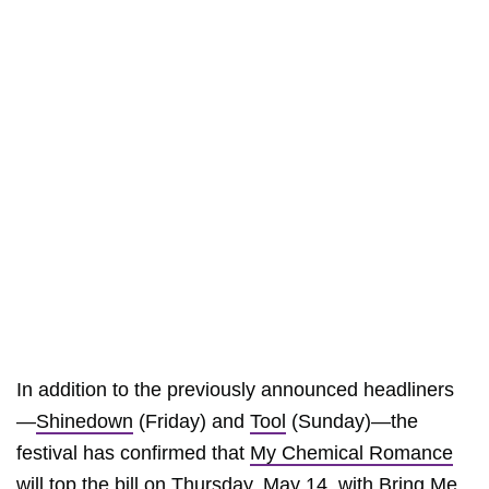
In addition to the previously announced headliners
—
Shinedown
(Friday) and
Tool
(Sunday)—the
festival has confirmed that
My Chemical Romance
will top the bill on Thursday, May 14, with
Bring Me