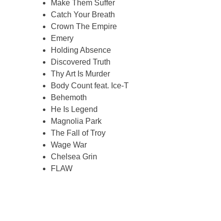
Make Them Suffer
Catch Your Breath
Crown The Empire
Emery
Holding Absence
Discovered Truth
Thy Art Is Murder
Body Count feat. Ice-T
Behemoth
He Is Legend
Magnolia Park
The Fall of Troy
Wage War
Chelsea Grin
FLAW