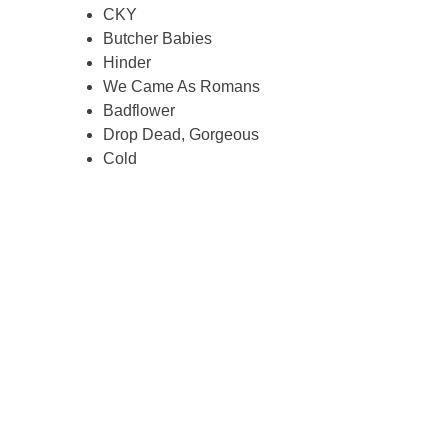
CKY
Butcher Babies
Hinder
We Came As Romans
Badflower
Drop Dead, Gorgeous
Cold