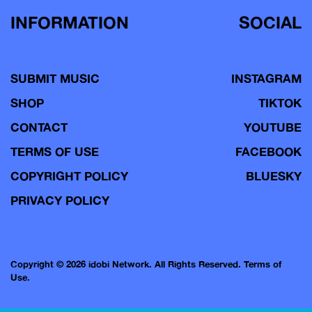
INFORMATION
SOCIAL
SUBMIT MUSIC
INSTAGRAM
SHOP
TIKTOK
CONTACT
YOUTUBE
TERMS OF USE
FACEBOOK
COPYRIGHT POLICY
BLUESKY
PRIVACY POLICY
Copyright © 2026 idobi Network. All Rights Reserved.
Terms of
Use.