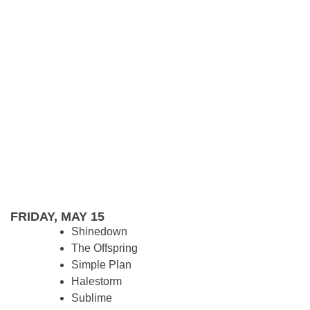
FRIDAY, MAY 15
Shinedown
The Offspring
Simple Plan
Halestorm
Sublime