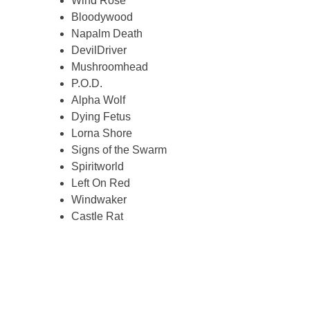
Wind Rose
Bloodywood
Napalm Death
DevilDriver
Mushroomhead
P.O.D.
Alpha Wolf
Dying Fetus
Lorna Shore
Signs of the Swarm
Spiritworld
Left On Red
Windwaker
Castle Rat