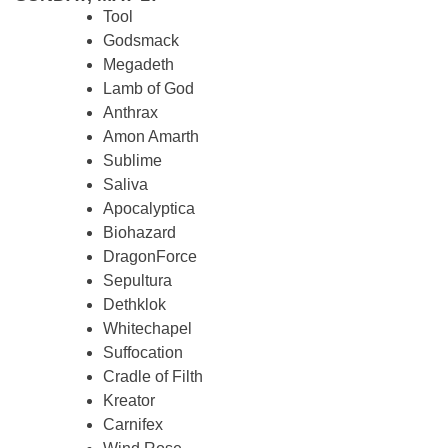
Tool
Godsmack
Megadeth
Lamb of God
Anthrax
Amon Amarth
Sublime
Saliva
Apocalyptica
Biohazard
DragonForce
Sepultura
Dethklok
Whitechapel
Suffocation
Cradle of Filth
Kreator
Carnifex