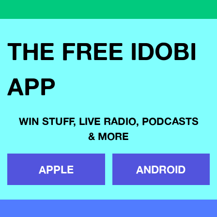
THE FREE IDOBI
APP
WIN STUFF, LIVE RADIO, PODCASTS
& MORE
APPLE
ANDROID