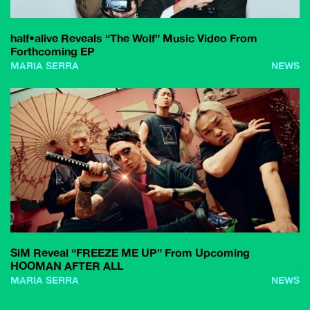
half•alive Reveals “The Wolf” Music Video From
Forthcoming EP
MARIA SERRA
NEWS
SiM Reveal “FREEZE ME UP” From Upcoming
HOOMAN AFTER ALL
MARIA SERRA
NEWS