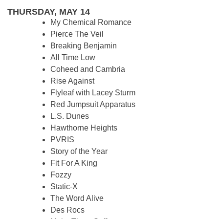
THURSDAY, MAY 14
My Chemical Romance
Pierce The Veil
Breaking Benjamin
All Time Low
Coheed and Cambria
Rise Against
Flyleaf with Lacey Sturm
Red Jumpsuit Apparatus
L.S. Dunes
Hawthorne Heights
PVRIS
Story of the Year
Fit For A King
Fozzy
Static-X
The Word Alive
Des Rocs