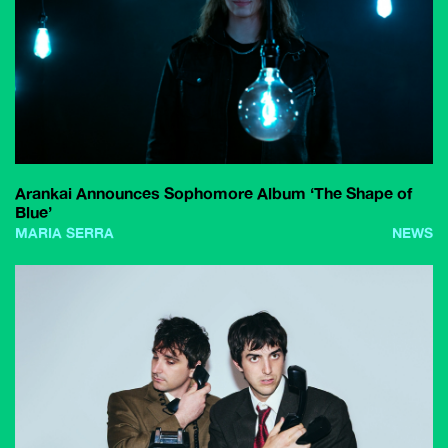
Arankai Announces Sophomore Album ‘The Shape of
Blue’
MARIA SERRA
NEWS