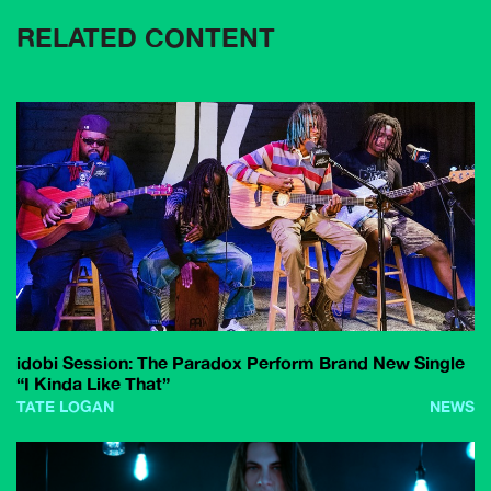
RELATED CONTENT
idobi Session: The Paradox Perform Brand New Single
“I Kinda Like That”
TATE LOGAN
NEWS