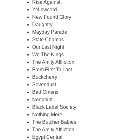
Rise Against
Yellowcard
New Found Glory
Daughtry
Mayday Parade
State Champs
Our Last Night
We The Kings
The Amity Affliction
From First To Last
Buckcherry
Sevendust
Bad Omens
Nonpoint
Black Label Society
Nothing More
The Butcher Babies
The Amity Affliction
Egypt Central