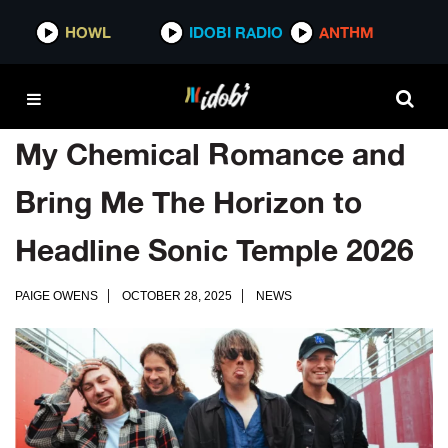
HOWL
IDOBI RADIO
ANTHM
My Chemical Romance and
Bring Me The Horizon to
Headline Sonic Temple 2026
PAIGE OWENS
OCTOBER 28, 2025
NEWS