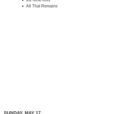
All That Remains
SUNDAY, MAY 17