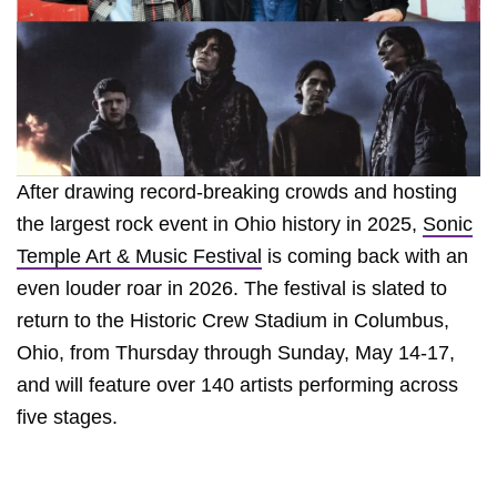
After drawing record-breaking crowds and hosting
the largest rock event in Ohio history in 2025,
Sonic
Temple Art & Music Festival
is coming back with an
even louder roar in 2026. The festival is slated to
return to the Historic Crew Stadium in Columbus,
Ohio, from Thursday through Sunday, May 14-17,
and will feature over 140 artists performing across
five stages.