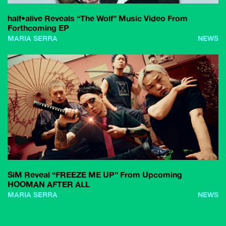
half•alive Reveals “The Wolf” Music Video From
Forthcoming EP
MARIA SERRA
NEWS
SiM Reveal “FREEZE ME UP” From Upcoming
HOOMAN AFTER ALL
MARIA SERRA
NEWS