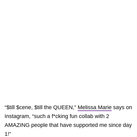
“$till $cene, $till the QUEEN,”
Melissa Marie
says on
Instagram, “such a f*cking fun collab with 2
AMAZING people that have supported me since day
1!”