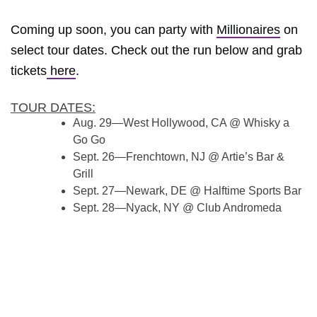
Coming up soon, you can party with
Millionaires
on
select tour dates. Check out the run below and grab
tickets
here
.
TOUR DATES:
Aug. 29—West Hollywood, CA @ Whisky a
Go Go
Sept. 26—Frenchtown, NJ @ Artie’s Bar &
Grill
Sept. 27—Newark, DE @ Halftime Sports Bar
Sept. 28—Nyack, NY @ Club Andromeda