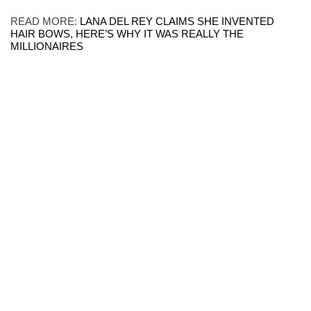
READ MORE:
LANA DEL REY CLAIMS SHE INVENTED
HAIR BOWS, HERE’S WHY IT WAS REALLY THE
MILLIONAIRES