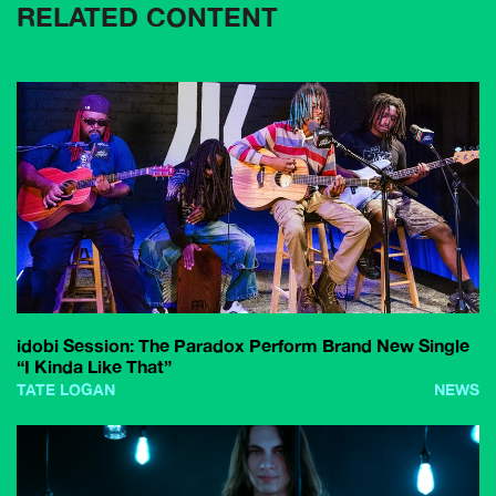
RELATED CONTENT
idobi Session: The Paradox Perform Brand New Single
“I Kinda Like That”
TATE LOGAN
NEWS