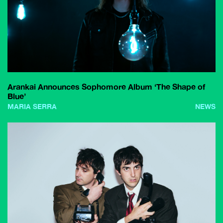
Arankai Announces Sophomore Album ‘The Shape of
Blue’
MARIA SERRA
NEWS