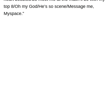
top 8/Oh my God/He’s so scene/Message me,
Myspace.”