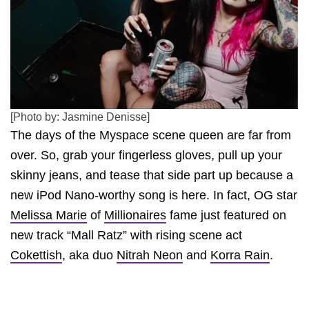
[Photo by: Jasmine Denisse]
The days of the Myspace scene queen are far from
over. So, grab your fingerless gloves, pull up your
skinny jeans, and tease that side part up because a
new iPod Nano-worthy song is here. In fact, OG star
Melissa Marie
of
Millionaires
fame just featured on
new track “Mall Ratz” with rising scene act
Cokettish
, aka duo
Nitrah Neon
and
Korra Rain
.