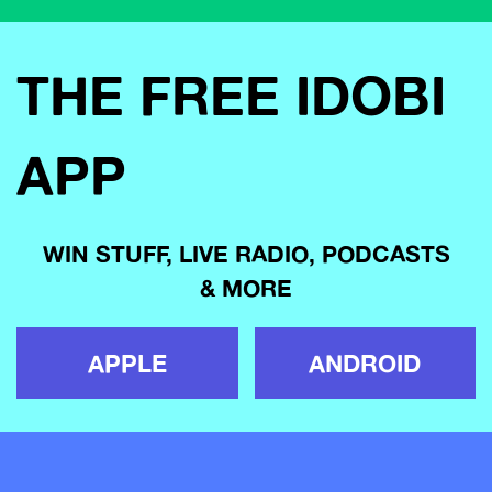
THE FREE IDOBI
APP
WIN STUFF, LIVE RADIO, PODCASTS
& MORE
APPLE
ANDROID