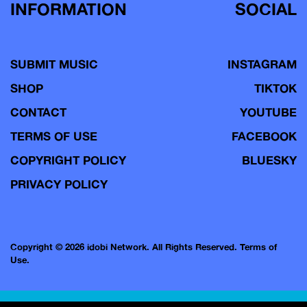
INFORMATION
SOCIAL
SUBMIT MUSIC
INSTAGRAM
SHOP
TIKTOK
CONTACT
YOUTUBE
TERMS OF USE
FACEBOOK
COPYRIGHT POLICY
BLUESKY
PRIVACY POLICY
Copyright © 2026 idobi Network. All Rights Reserved.
Terms of
Use.