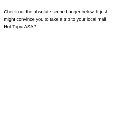
Check out the absolute scene banger below. It just
might convince you to take a trip to your local mall
Hot Topic ASAP.