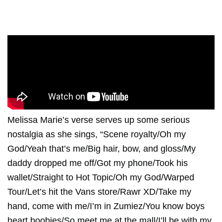
Melissa Marie’s verse serves up some serious
nostalgia as she sings, “Scene royalty/Oh my
God/Yeah that’s me/Big hair, bow, and gloss/My
daddy dropped me off/Got my phone/Took his
wallet/Straight to Hot Topic/Oh my God/Warped
Tour/Let’s hit the Vans store/Rawr XD/Take my
hand, come with me/I’m in Zumiez/You know boys
heart boobies/So meet me at the mall/I’ll be with my