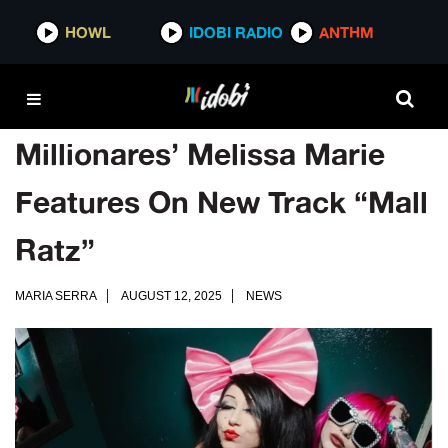
HOWL
IDOBI RADIO
ANTHM
Millionares’ Melissa Marie
Features On New Track “Mall
Ratz”
MARIA SERRA
AUGUST 12, 2025
NEWS