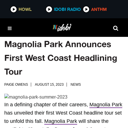
HOWL
IDOBI RADIO
ANTHM
Magnolia Park Announces
First West Coast Headlining
Tour
PAIGE OWENS
AUGUST 15, 2023
NEWS
In a defining chapter of their careers,
Magnolia Park
has unveiled their first West Coast headline tour set
to unfold this fall.
Magnolia Park
will share the