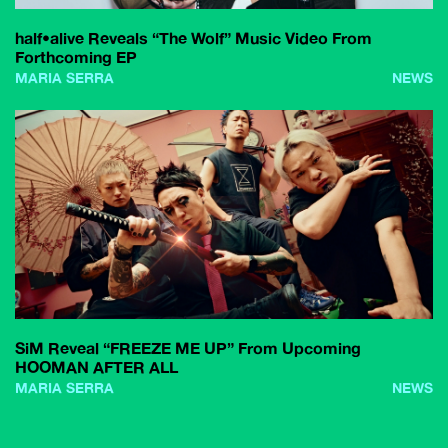
half•alive Reveals “The Wolf” Music Video From
Forthcoming EP
MARIA SERRA
NEWS
SiM Reveal “FREEZE ME UP” From Upcoming
HOOMAN AFTER ALL
MARIA SERRA
NEWS