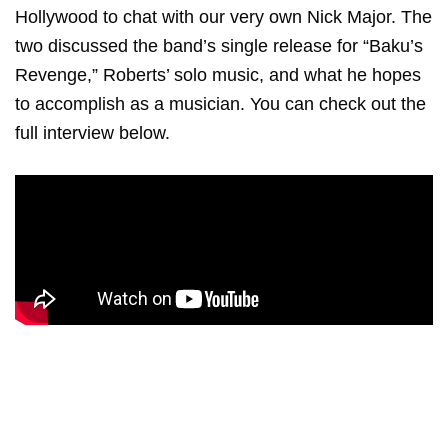
Hollywood to chat with our very own Nick Major. The
two discussed the band’s single release for “Baku’s
Revenge,” Roberts’ solo music, and what he hopes
to accomplish as a musician. You can check out the
full interview below.