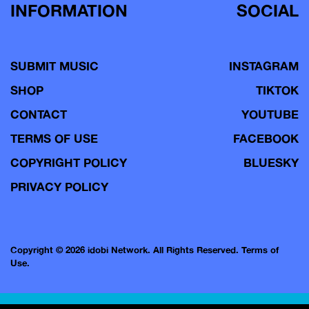
INFORMATION
SOCIAL
SUBMIT MUSIC
INSTAGRAM
SHOP
TIKTOK
CONTACT
YOUTUBE
TERMS OF USE
FACEBOOK
COPYRIGHT POLICY
BLUESKY
PRIVACY POLICY
Copyright © 2026 idobi Network. All Rights Reserved.
Terms of
Use.