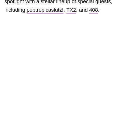
spotlight with a stellar lineup of special guests,
including
poptropicaslutz!
,
TX2
, and
408
.