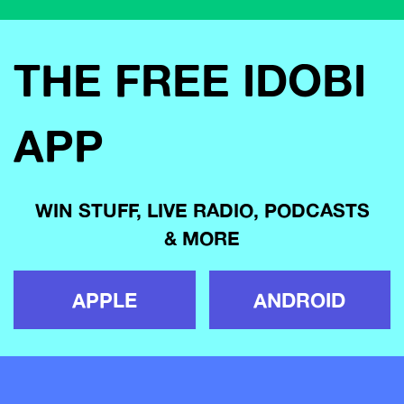
THE FREE IDOBI
APP
WIN STUFF, LIVE RADIO, PODCASTS
& MORE
APPLE
ANDROID