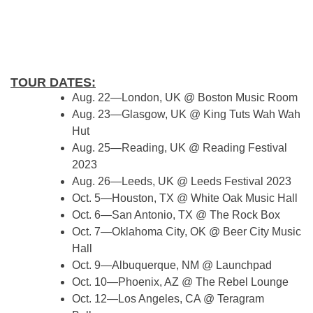
TOUR DATES:
Aug. 22—London, UK @ Boston Music Room
Aug. 23—Glasgow, UK @ King Tuts Wah Wah
Hut
Aug. 25—Reading, UK @ Reading Festival
2023
Aug. 26—Leeds, UK @ Leeds Festival 2023
Oct. 5—Houston, TX @ White Oak Music Hall
Oct. 6—San Antonio, TX @ The Rock Box
Oct. 7—Oklahoma City, OK @ Beer City Music
Hall
Oct. 9—Albuquerque, NM @ Launchpad
Oct. 10—Phoenix, AZ @ The Rebel Lounge
Oct. 12—Los Angeles, CA @ Teragram