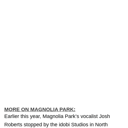
MORE ON MAGNOLIA PARK:
Earlier this year, Magnolia Park’s vocalist Josh
Roberts stopped by the idobi Studios in North