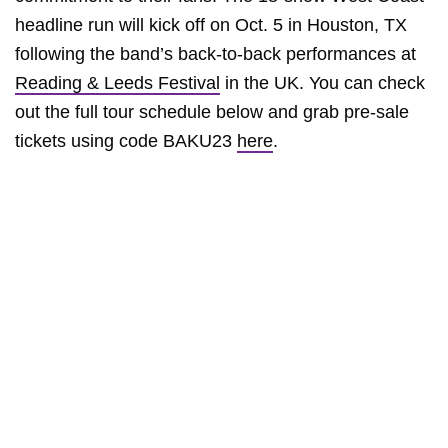
headline run will kick off on Oct. 5 in Houston, TX
following the band’s back-to-back performances at
Reading & Leeds Festival
in the UK. You can check
out the full tour schedule below and grab pre-sale
tickets using code BAKU23
here
.