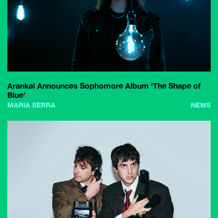
Arankai Announces Sophomore Album ‘The Shape of
Blue’
MARIA SERRA
NEWS