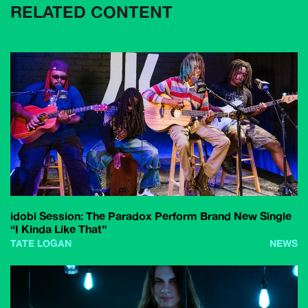
RELATED CONTENT
idobi Session: The Paradox Perform Brand New Single
“I Kinda Like That”
TATE LOGAN
NEWS