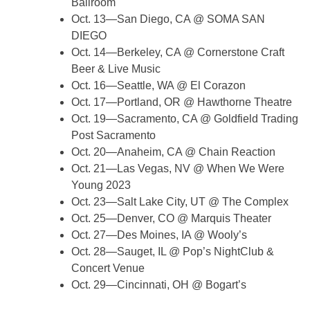
Ballroom
Oct. 13—San Diego, CA @ SOMA SAN
DIEGO
Oct. 14—Berkeley, CA @ Cornerstone Craft
Beer & Live Music
Oct. 16—Seattle, WA @ El Corazon
Oct. 17—Portland, OR @ Hawthorne Theatre
Oct. 19—Sacramento, CA @ Goldfield Trading
Post Sacramento
Oct. 20—Anaheim, CA @ Chain Reaction
Oct. 21—Las Vegas, NV @ When We Were
Young 2023
Oct. 23—Salt Lake City, UT @ The Complex
Oct. 25—Denver, CO @ Marquis Theater
Oct. 27—Des Moines, IA @ Wooly’s
Oct. 28—Sauget, IL @ Pop’s NightClub &
Concert Venue
Oct. 29—Cincinnati, OH @ Bogart’s