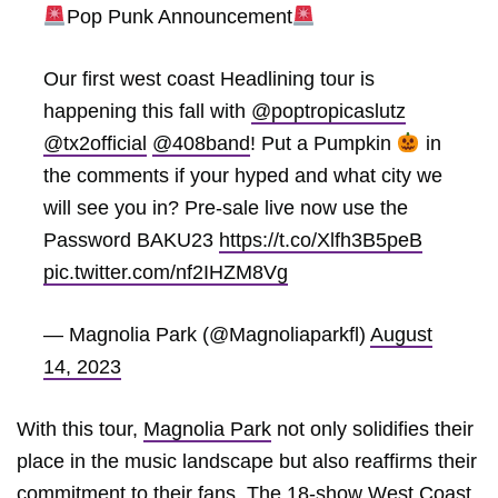
Pop Punk Announcement
Our first west coast Headlining tour is
happening this fall with
@poptropicaslutz
@tx2official
@408band
! Put a Pumpkin
in
the comments if your hyped and what city we
will see you in? Pre-sale live now use the
Password BAKU23
https://t.co/Xlfh3B5peB
pic.twitter.com/nf2IHZM8Vg
— Magnolia Park (@Magnoliaparkfl)
August
14, 2023
With this tour,
Magnolia Park
not only solidifies their
place in the music landscape but also reaffirms their
commitment to their fans. The 18-show West Coast