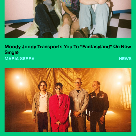
Moody Joody Transports You To “Fantasyland” On New
Single
MARIA SERRA
NEWS