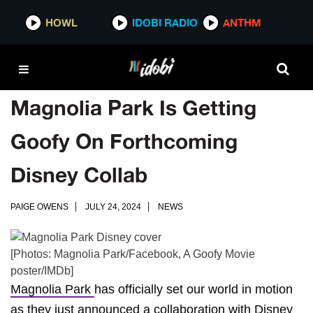
HOWL
IDOBI RADIO
ANTHM
Magnolia Park Is Getting
Goofy On Forthcoming
Disney Collab
PAIGE OWENS
JULY 24, 2024
NEWS
[Photos: Magnolia Park/Facebook, A Goofy Movie
poster/IMDb]
Magnolia Park
has officially set our world in motion
as they just announced a collaboration with
Disney