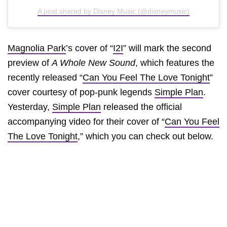
A post shared by Disney Music (@disneymusic)
Magnolia Park
’s cover of “
I2I
” will mark the second
preview of
A Whole New Sound
, which features the
recently released “
Can You Feel The Love Tonight
”
cover courtesy of pop-punk legends
Simple Plan
.
Yesterday,
Simple Plan
released the official
accompanying video for their cover of “
Can You Feel
The Love Tonight
,” which you can check out below.