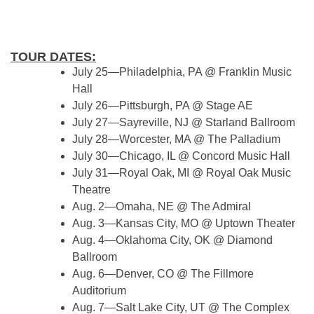
TOUR DATES:
July 25—Philadelphia, PA @ Franklin Music
Hall
July 26—Pittsburgh, PA @ Stage AE
July 27—Sayreville, NJ @ Starland Ballroom
July 28—Worcester, MA @ The Palladium
July 30—Chicago, IL @ Concord Music Hall
July 31—Royal Oak, MI @ Royal Oak Music
Theatre
Aug. 2—Omaha, NE @ The Admiral
Aug. 3—Kansas City, MO @ Uptown Theater
Aug. 4—Oklahoma City, OK @ Diamond
Ballroom
Aug. 6—Denver, CO @ The Fillmore
Auditorium
Aug. 7—Salt Lake City, UT @ The Complex