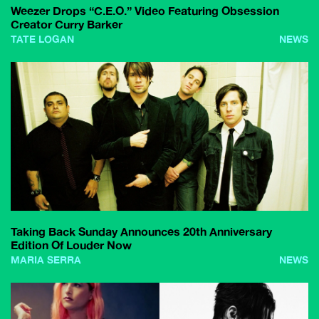
Weezer Drops “C.E.O.” Video Featuring Obsession
Creator Curry Barker
TATE LOGAN
NEWS
Taking Back Sunday Announces 20th Anniversary
Edition Of Louder Now
MARIA SERRA
NEWS