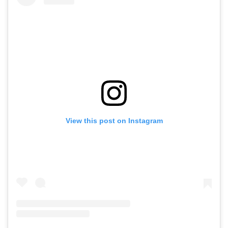
View this post on Instagram