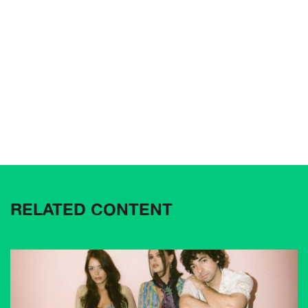
RELATED CONTENT