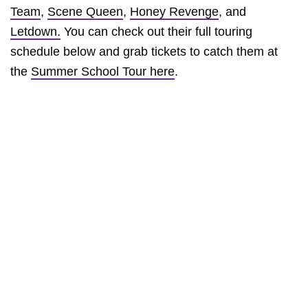
Team
,
Scene Queen
,
Honey Revenge
, and
Letdown.
You can check out their full touring
schedule below and grab tickets to catch them at
the
Summer School Tour here
.