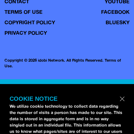
CONTACT
YOUTUBE
TERMS OF USE
FACEBOOK
COPYRIGHT POLICY
BLUESKY
PRIVACY POLICY
Copyright © 2026 idobi Network. All Rights Reserved.
Terms of
Use.
COOKIE NOTICE
We utilize cookie technology to collect data regarding
the number of visits a person has made to our site. This
data is stored in aggregate form and is in no way
singled out in an individual file. This information allows
us to know what pages/sites are of interest to our users