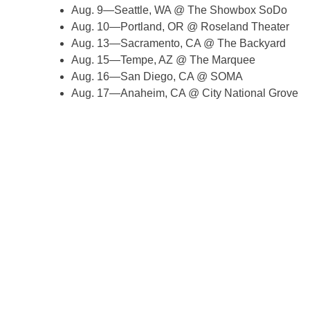
Aug. 9—Seattle, WA @ The Showbox SoDo
Aug. 10—Portland, OR @ Roseland Theater
Aug. 13—Sacramento, CA @ The Backyard
Aug. 15—Tempe, AZ @ The Marquee
Aug. 16—San Diego, CA @ SOMA
Aug. 17—Anaheim, CA @ City National Grove