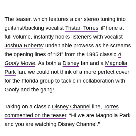
The teaser, which features a car stereo tuning into
guitarist/backing vocalist
Tristan Torres
’ iPhone at
full volume, instantly hooks listeners with vocalist
Joshua Roberts
’ undeniable prowess as he screams
the opening lines of “I2I” from the 1995 classic
A
Goofy Movie
. As both a
Disney
fan and a
Magnolia
Park
fan, we could not think of a more perfect cover
for the Florida group to tackle in collaboration with
Goofy and the gang!
Taking on a classic
Disney Channel
line,
Torres
commented on the teaser
, “Hi we are Magnolia Park
and you are watching Disney Channel.”