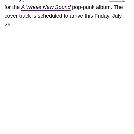
for the
A Whole New Sound
pop-punk album. The
cover track is scheduled to arrive this Friday, July
26.