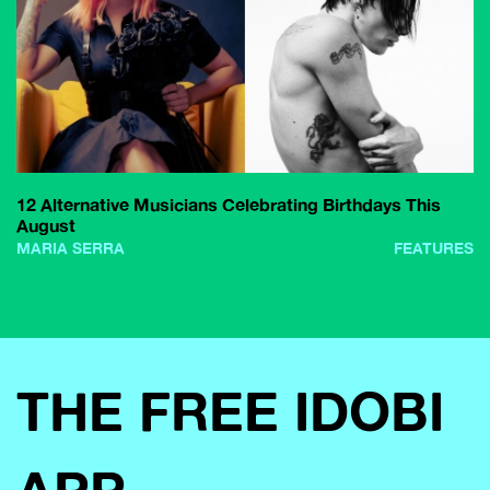
12 Alternative Musicians Celebrating Birthdays This
August
MARIA SERRA
FEATURES
THE FREE IDOBI