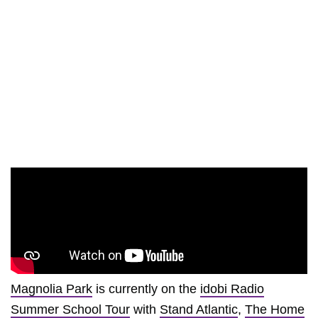
Magnolia Park
is currently on the
idobi Radio
Summer School Tour
with
Stand Atlantic
,
The Home