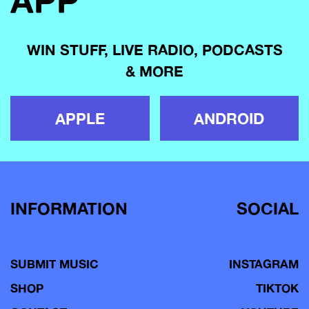
APP
WIN STUFF, LIVE RADIO, PODCASTS
& MORE
APPLE
ANDROID
INFORMATION
SOCIAL
SUBMIT MUSIC
INSTAGRAM
SHOP
TIKTOK