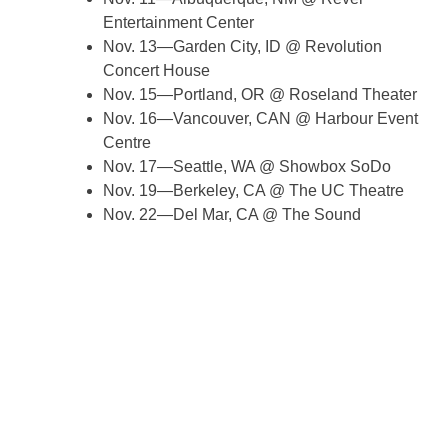
Entertainment Center
Nov. 13—Garden City, ID @ Revolution
Concert House
Nov. 15—Portland, OR @ Roseland Theater
Nov. 16—Vancouver, CAN @ Harbour Event
Centre
Nov. 17—Seattle, WA @ Showbox SoDo
Nov. 19—Berkeley, CA @ The UC Theatre
Nov. 22—Del Mar, CA @ The Sound