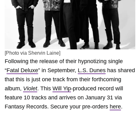
[Photo via Shervin Laine]
Following the release of their hypnotizing single
“
Fatal Deluxe
” in September,
L.S. Dunes
has shared
that this is just one track from their forthcoming
album,
Violet
. This
Will Yip
-produced record will
feature 10 tracks and arrives on January 31 via
Fantasy Records. Secure your pre-orders
here
.