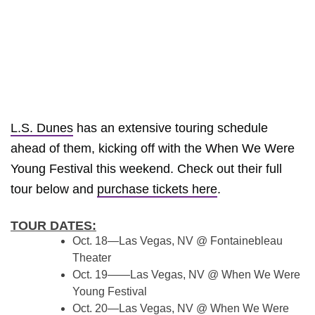
L.S. Dunes
has an extensive touring schedule
ahead of them, kicking off with the When We Were
Young Festival this weekend. Check out their full
tour below and
purchase tickets here
.
TOUR DATES:
Oct. 18—Las Vegas, NV @ Fontainebleau
Theater
Oct. 19——Las Vegas, NV @ When We Were
Young Festival
Oct. 20—Las Vegas, NV @ When We Were