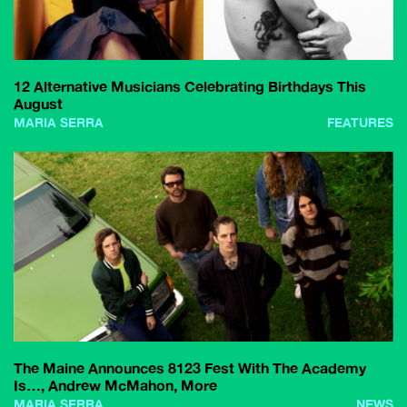
12 Alternative Musicians Celebrating Birthdays This
August
MARIA SERRA
FEATURES
The Maine Announces 8123 Fest With The Academy
Is…, Andrew McMahon, More
MARIA SERRA
NEWS