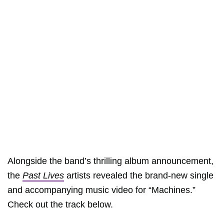
Alongside the band’s thrilling album announcement,
the
Past Lives
artists revealed the brand-new single
and accompanying music video for “Machines.”
Check out the track below.