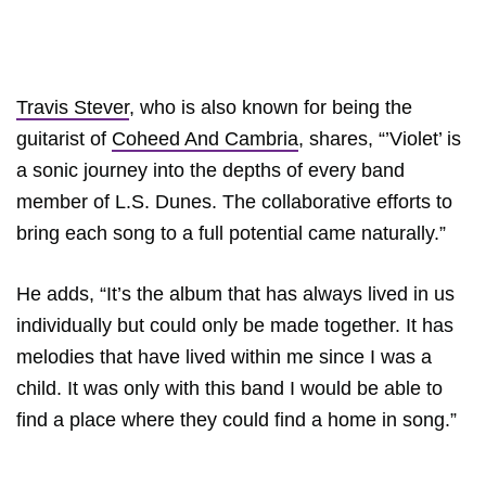
Travis Stever
, who is also known for being the
guitarist of
Coheed And Cambria
, shares, “’Violet’ is
a sonic journey into the depths of every band
member of L.S. Dunes. The collaborative efforts to
bring each song to a full potential came naturally.”
He adds, “It’s the album that has always lived in us
individually but could only be made together. It has
melodies that have lived within me since I was a
child. It was only with this band I would be able to
find a place where they could find a home in song.”