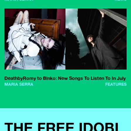
DeathbyRomy to Blnko: New Songs To Listen To In July
MARIA SERRA
FEATURES
THE FREE IDOBI