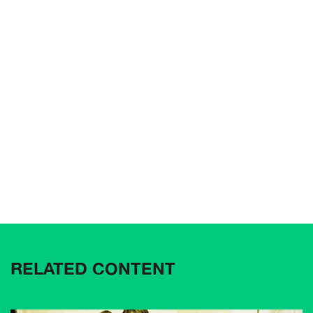
RELATED CONTENT