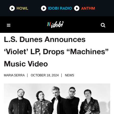
HOWL
IDOBI RADIO
ANTHM
L.S. Dunes Announces
‘Violet’ LP, Drops “Machines”
Music Video
MARIA SERRA
OCTOBER 18, 2024
NEWS