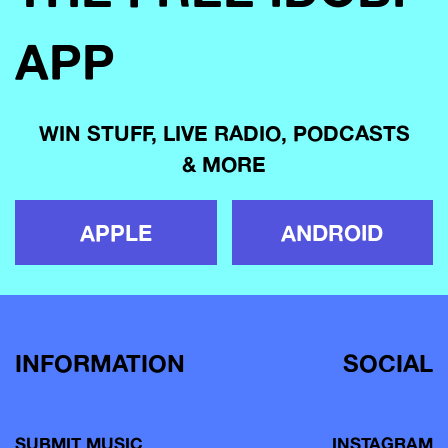
APP
WIN STUFF, LIVE RADIO, PODCASTS
& MORE
APPLE
ANDROID
INFORMATION
SOCIAL
SUBMIT MUSIC
INSTAGRAM