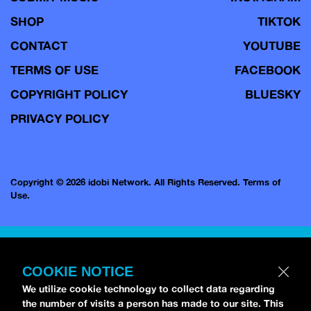
SHOP
TIKTOK
CONTACT
YOUTUBE
TERMS OF USE
FACEBOOK
COPYRIGHT POLICY
BLUESKY
PRIVACY POLICY
Copyright © 2026 idobi Network. All Rights Reserved.
Terms of
Use.
COOKIE NOTICE
We utilize cookie technology to collect data regarding
the number of visits a person has made to our site. This