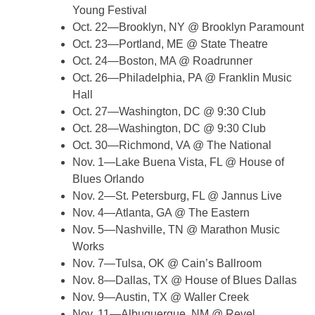
Young Festival
Oct. 22—Brooklyn, NY @ Brooklyn Paramount
Oct. 23—Portland, ME @ State Theatre
Oct. 24—Boston, MA @ Roadrunner
Oct. 26—Philadelphia, PA @ Franklin Music
Hall
Oct. 27—Washington, DC @ 9:30 Club
Oct. 28—Washington, DC @ 9:30 Club
Oct. 30—Richmond, VA @ The National
Nov. 1—Lake Buena Vista, FL @ House of
Blues Orlando
Nov. 2—St. Petersburg, FL @ Jannus Live
Nov. 4—Atlanta, GA @ The Eastern
Nov. 5—Nashville, TN @ Marathon Music
Works
Nov. 7—Tulsa, OK @ Cain’s Ballroom
Nov. 8—Dallas, TX @ House of Blues Dallas
Nov. 9—Austin, TX @ Waller Creek
Nov. 11—Albuquerque, NM @ Revel