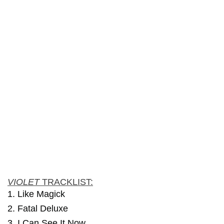
VIOLET
TRACKLIST:
1. Like Magick
2. Fatal Deluxe
3. I Can See It Now…