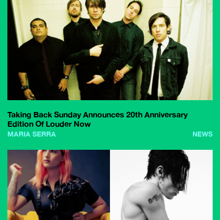
Taking Back Sunday Announces 20th Anniversary
Edition Of Louder Now
MARIA SERRA
NEWS