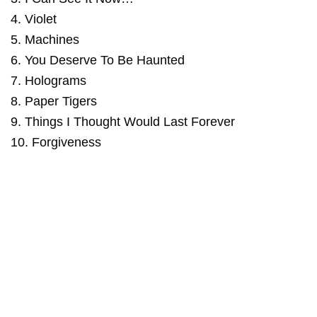
4. Violet
5. Machines
6. You Deserve To Be Haunted
7. Holograms
8. Paper Tigers
9. Things I Thought Would Last Forever
10. Forgiveness