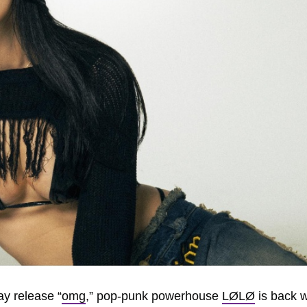
ay release “
omg
,” pop-punk powerhouse
LØLØ
is back w