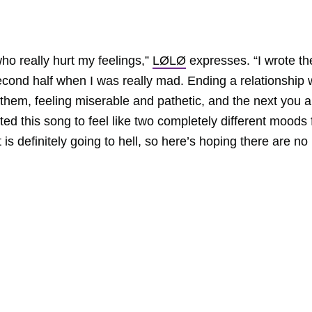
who really hurt my feelings,”
LØLØ
expresses. “I wrote th
second half when I was really mad. Ending a relationship 
em, feeling miserable and pathetic, and the next you a
nted this song to feel like two completely different moods 
is definitely going to hell, so here’s hoping there are no