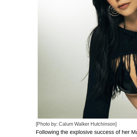
[Photo by: Calum Walker Hutchinson]
Following the explosive success of her M