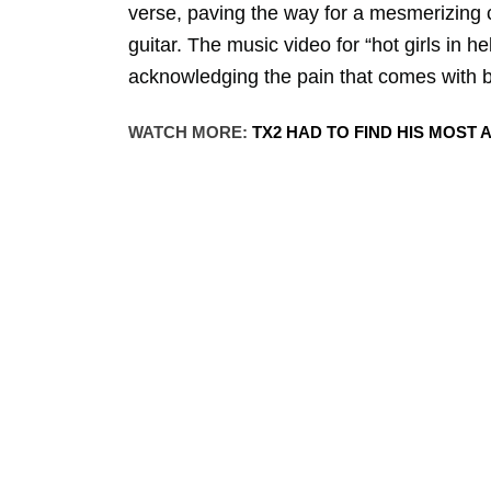
verse, paving the way for a mesmerizing
guitar. The music video for “hot girls in 
acknowledging the pain that comes with 
WATCH MORE:
TX2 HAD TO FIND HIS MOST