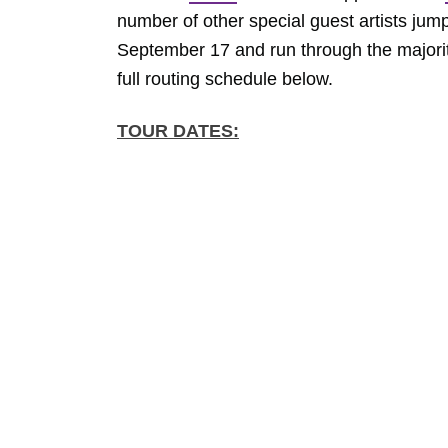
number of other special guest artists jump
September 17 and run through the majority
full routing schedule below.
TOUR DATES: