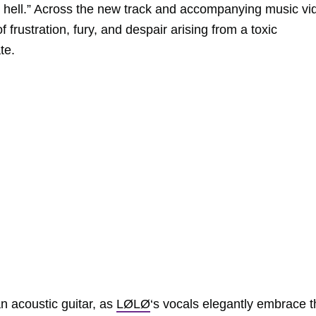
in hell.” Across the new track and accompanying music vi
 frustration, fury, and despair arising from a toxic
te.
an acoustic guitar, as
LØLØ
‘s vocals elegantly embrace t