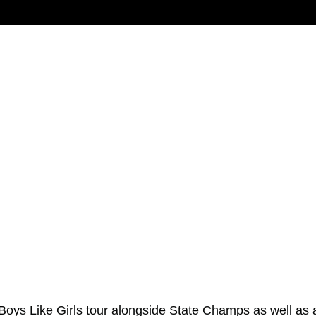
Boys Like Girls
tour alongside
State Champs
as well as 