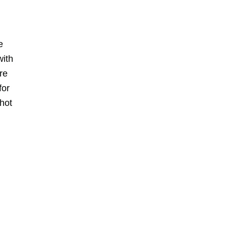
e
with
re
for
 hot