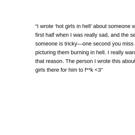
“I wrote ‘hot girls in hell’ about someone 
first half when I was really sad, and the 
someone is tricky—one second you miss th
picturing them burning in hell. I really wa
that reason. The person I wrote this about 
girls there for him to f**k <3”