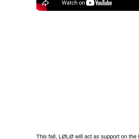
This fall,
LØLØ
will act as support on the