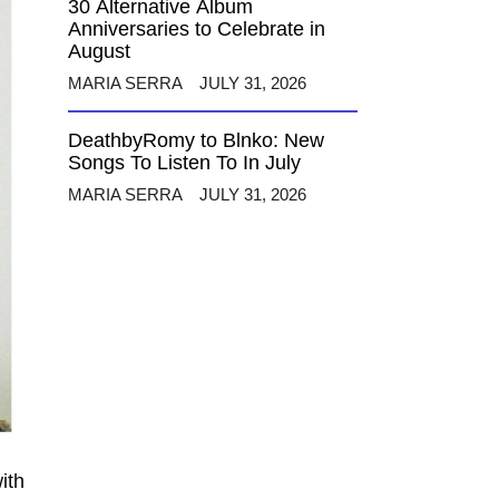
30 Alternative Album
Anniversaries to Celebrate in
August
MARIA SERRA
JULY 31, 2026
DeathbyRomy to Blnko: New
Songs To Listen To In July
MARIA SERRA
JULY 31, 2026
ith