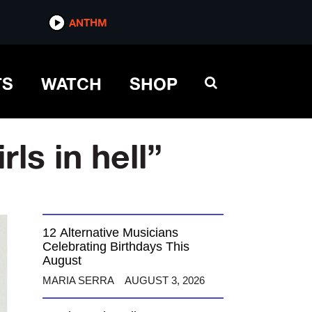
ANTHM
TS
WATCH
SHOP
ls in hell”
12 Alternative Musicians
Celebrating Birthdays This
August
MARIA SERRA
AUGUST 3, 2026