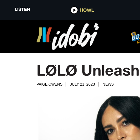
LISTEN
HOWL
LØLØ Unleashes
PAIGE OWENS
JULY 21, 2023
NEWS