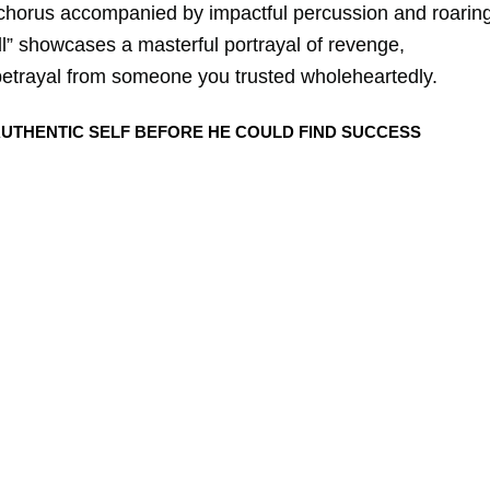
 chorus accompanied by impactful percussion and roarin
hell” showcases a masterful portrayal of revenge,
betrayal from someone you trusted wholeheartedly.
 AUTHENTIC SELF BEFORE HE COULD FIND SUCCESS