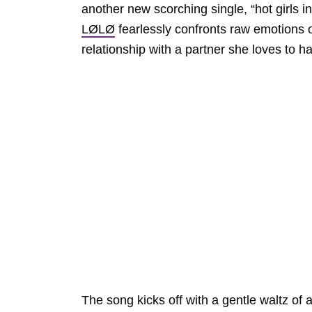
another new scorching single, “hot girls 
LØLØ
fearlessly confronts raw emotions of
relationship with a partner she loves to ha
The song kicks off with a gentle waltz of 