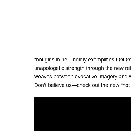
“hot girls in hell” boldly exemplifies
LØLØ
unapologetic strength through the new rel
weaves between evocative imagery and wit
Don’t believe us—check out the new “hot g