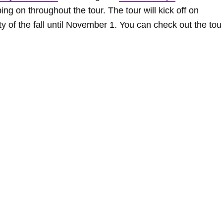
ing on throughout the tour. The tour will kick off on
 of the fall until November 1. You can check out the tou