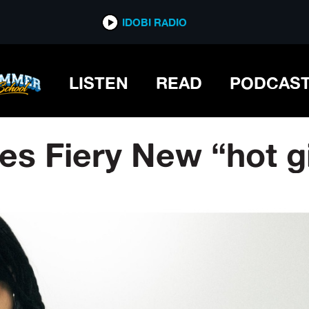
IDOBI RADIO
LISTEN
READ
PODCAS
 Fiery New “hot gir