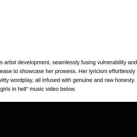
‘s artist development, seamlessly fusing vulnerability and
ease to showcase her prowess. Her lyricism effortlessly
ty wordplay, all infused with genuine and raw honesty.
irls in hell” music video below.