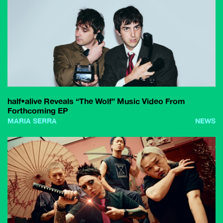
half•alive Reveals “The Wolf” Music Video From
Forthcoming EP
MARIA SERRA
NEWS