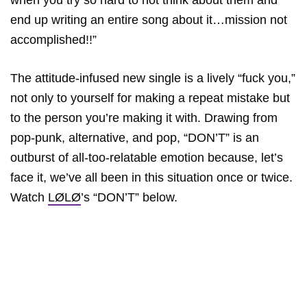
when you try so hard to not think about them and
end up writing an entire song about it…mission not
accomplished!!”
The attitude-infused new single is a lively “fuck you,”
not only to yourself for making a repeat mistake but
to the person you’re making it with. Drawing from
pop-punk, alternative, and pop, “DON’T” is an
outburst of all-too-relatable emotion because, let’s
face it, we’ve all been in this situation once or twice.
Watch
LØLØ
’s “DON’T” below.