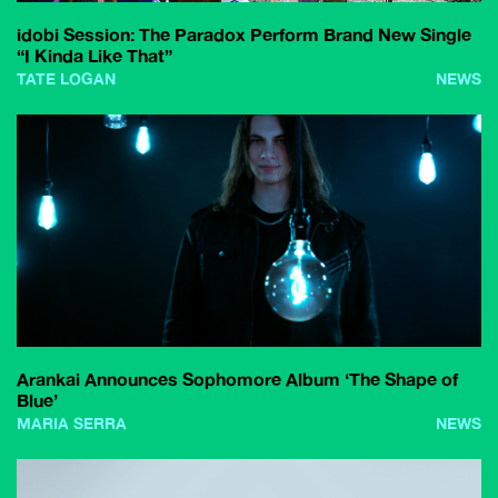
idobi Session: The Paradox Perform Brand New Single
“I Kinda Like That”
TATE LOGAN
NEWS
Arankai Announces Sophomore Album ‘The Shape of
Blue’
MARIA SERRA
NEWS