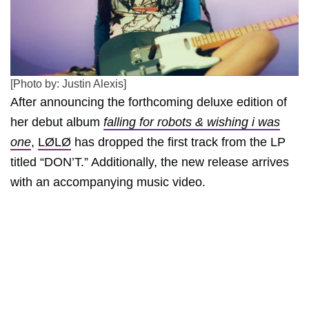
[Photo by: Justin Alexis]
After announcing the forthcoming deluxe edition of
her debut album
falling for robots & wishing i was
one
,
LØLØ
has dropped the first track from the LP
titled “DON’T.” Additionally, the new release arrives
with an accompanying music video.