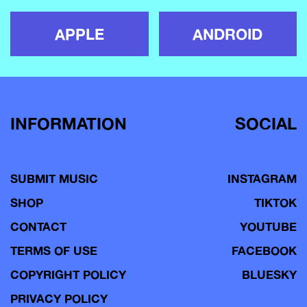
APPLE
ANDROID
INFORMATION
SOCIAL
SUBMIT MUSIC
INSTAGRAM
SHOP
TIKTOK
CONTACT
YOUTUBE
TERMS OF USE
FACEBOOK
COPYRIGHT POLICY
BLUESKY
PRIVACY POLICY