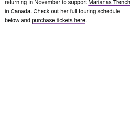
returning in November to support
Marianas Trench
in Canada. Check out her full touring schedule
below and
purchase tickets here
.