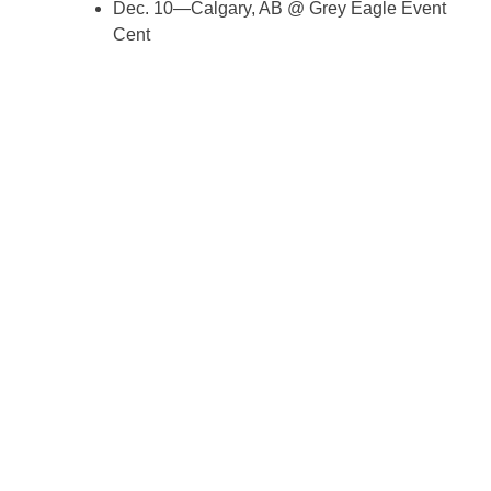
Dec. 10—Calgary, AB @ Grey Eagle Event
Cent