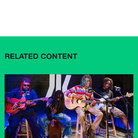
RELATED CONTENT