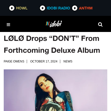
HOWL
IDOBI RADIO
ANTHM
LØLØ Drops “DON’T” From
Forthcoming Deluxe Album
PAIGE OWENS
OCTOBER 17, 2024
NEWS