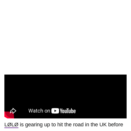
LØLØ
is gearing up to hit the road in the UK before