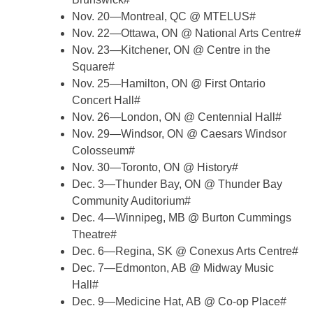
Nov. 20—Montreal, QC @ MTELUS#
Nov. 22—Ottawa, ON @ National Arts Centre#
Nov. 23—Kitchener, ON @ Centre in the
Square#
Nov. 25—Hamilton, ON @ First Ontario
Concert Hall#
Nov. 26—London, ON @ Centennial Hall#
Nov. 29—Windsor, ON @ Caesars Windsor
Colosseum#
Nov. 30—Toronto, ON @ History#
Dec. 3—Thunder Bay, ON @ Thunder Bay
Community Auditorium#
Dec. 4—Winnipeg, MB @ Burton Cummings
Theatre#
Dec. 6—Regina, SK @ Conexus Arts Centre#
Dec. 7—Edmonton, AB @ Midway Music
Hall#
Dec. 9—Medicine Hat, AB @ Co-op Place#