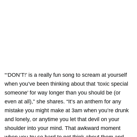
“‘DON’T!’ is a really fun song to scream at yourself
when you’ve been thinking about that ‘toxic special
someone’ for way longer than you should be (or
even at all),” she shares. “It’s an anthem for any
mistake you might make at 3am when you’re drunk
and lonely, or anytime you let that devil on your
shoulder into your mind. That awkward moment