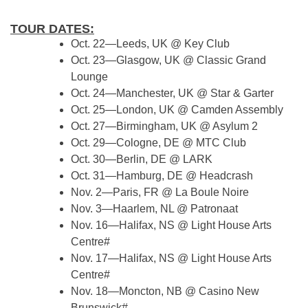
TOUR DATES:
Oct. 22—Leeds, UK @ Key Club
Oct. 23—Glasgow, UK @ Classic Grand
Lounge
Oct. 24—Manchester, UK @ Star & Garter
Oct. 25—London, UK @ Camden Assembly
Oct. 27—Birmingham, UK @ Asylum 2
Oct. 29—Cologne, DE @ MTC Club
Oct. 30—Berlin, DE @ LARK
Oct. 31—Hamburg, DE @ Headcrash
Nov. 2—Paris, FR @ La Boule Noire
Nov. 3—Haarlem, NL @ Patronaat
Nov. 16—Halifax, NS @ Light House Arts
Centre#
Nov. 17—Halifax, NS @ Light House Arts
Centre#
Nov. 18—Moncton, NB @ Casino New
Brunswick#