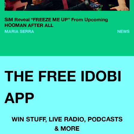
SiM Reveal “FREEZE ME UP” From Upcoming
HOOMAN AFTER ALL
MARIA SERRA
NEWS
THE FREE IDOBI
APP
WIN STUFF, LIVE RADIO, PODCASTS
& MORE