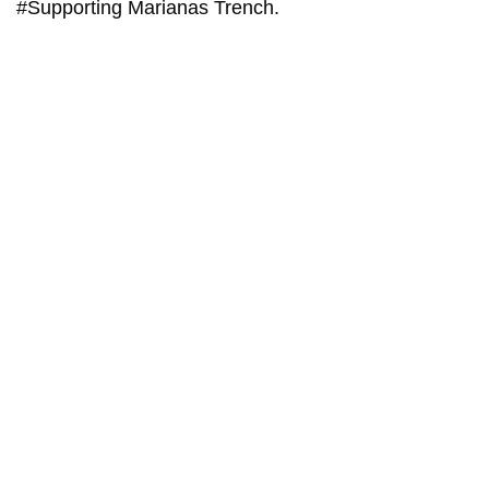
#Supporting Marianas Trench.