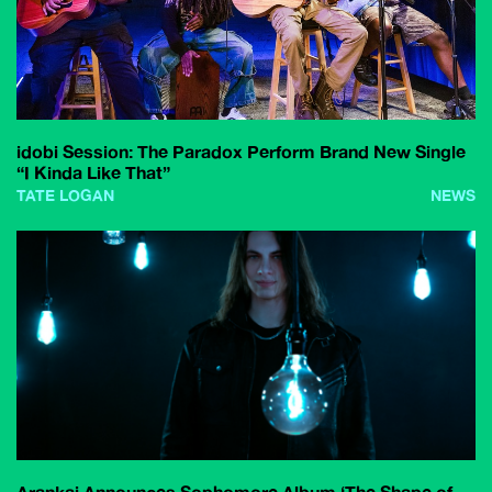
idobi Session: The Paradox Perform Brand New Single
“I Kinda Like That”
TATE LOGAN
NEWS