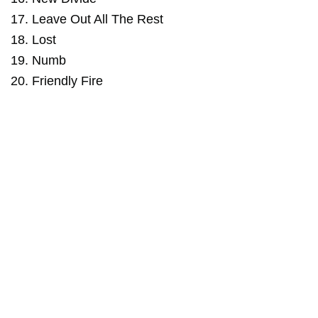
17. Leave Out All The Rest
18. Lost
19. Numb
20. Friendly Fire