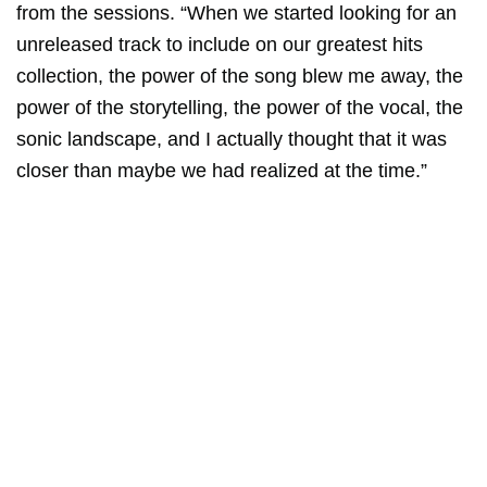
from the sessions. “When we started looking for an
unreleased track to include on our greatest hits
collection, the power of the song blew me away, the
power of the storytelling, the power of the vocal, the
sonic landscape, and I actually thought that it was
closer than maybe we had realized at the time.”