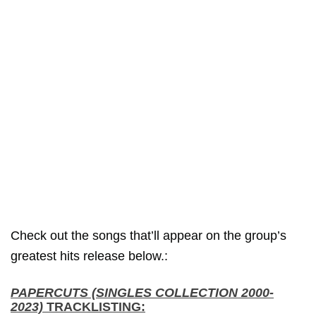
Check out the songs that’ll appear on the group’s
greatest hits release below.:
PAPERCUTS (SINGLES COLLECTION 2000-
2023)
TRACKLISTING: