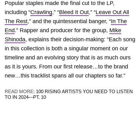
Popular staples made the final cut to the LP,
including “
Crawling
,” “
Bleed It Out
,” “
Leave Out All
The Rest
,” and the quintessential banger, “
In The
End
.” Rapper and producer for the group,
Mike
Shinoda
, explains their decision-making: “Each song
in this collection is both a singular moment on our
timeline and an evolving story that is as much ours
as it is yours. From our first release…to the brand
new…this tracklist spans all our chapters so far.”
READ MORE:
100 RISING ARTISTS YOU NEED TO LISTEN
TO IN 2024—PT. 10