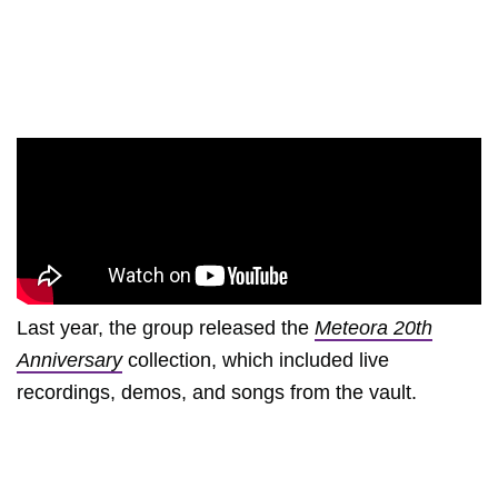
Last year, the group released the
Meteora 20th
Anniversary
collection, which included live
recordings, demos, and songs from the vault.