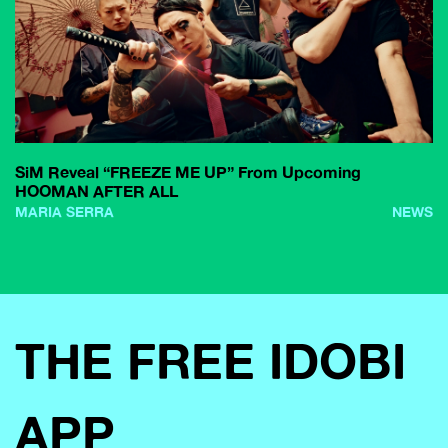
SiM Reveal “FREEZE ME UP” From Upcoming
HOOMAN AFTER ALL
MARIA SERRA
NEWS
THE FREE IDOBI
APP