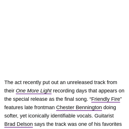
The act recently put out an unreleased track from
their
One More Light
recording days that appears on
the special release as the final song. “
Friendly Fire
”
features late frontman
Chester Bennington
doing
softer, yet iconically identifiable vocals. Guitarist
Brad Delson
says the track was one of his favorites