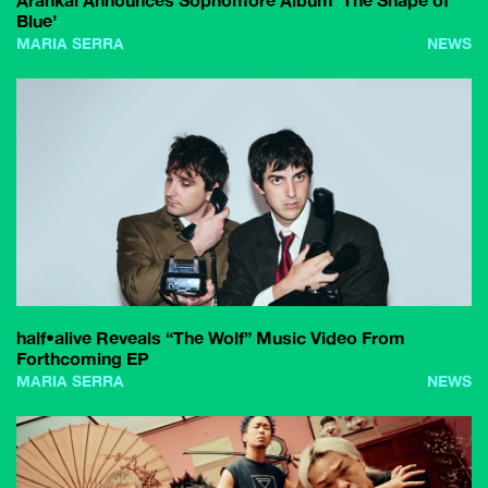
Arankai Announces Sophomore Album ‘The Shape of
Blue’
MARIA SERRA
NEWS
half•alive Reveals “The Wolf” Music Video From
Forthcoming EP
MARIA SERRA
NEWS