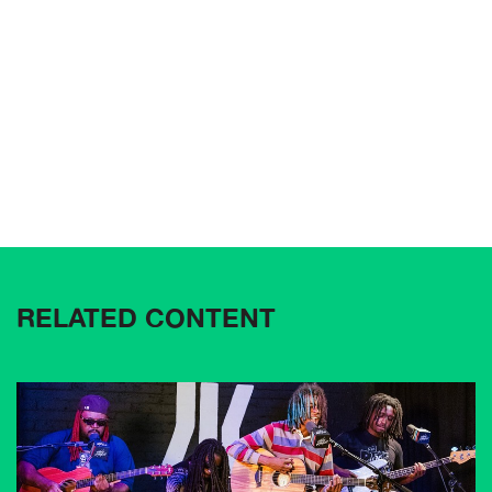
RELATED CONTENT