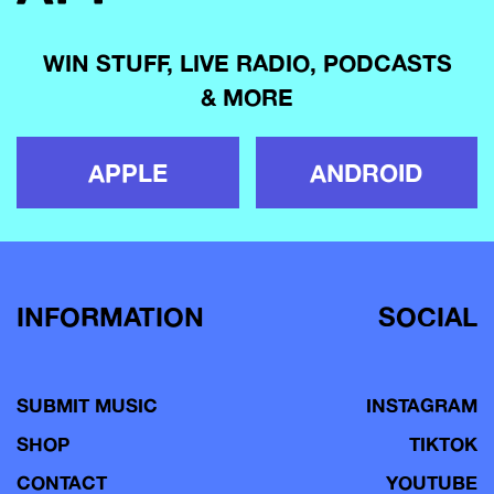
WIN STUFF, LIVE RADIO, PODCASTS
& MORE
APPLE
ANDROID
INFORMATION
SOCIAL
SUBMIT MUSIC
INSTAGRAM
SHOP
TIKTOK
CONTACT
YOUTUBE