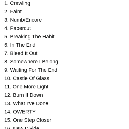
1. Crawling
2. Faint
3. Numb/Encore
4. Papercut
5. Breaking The Habit
6. In The End
7. Bleed It Out
8. Somewhere I Belong
9. Waiting For The End
10. Castle Of Glass
11. One More Light
12. Burn It Down
13. What I’ve Done
14. QWERTY
15. One Step Closer
16. New Divide