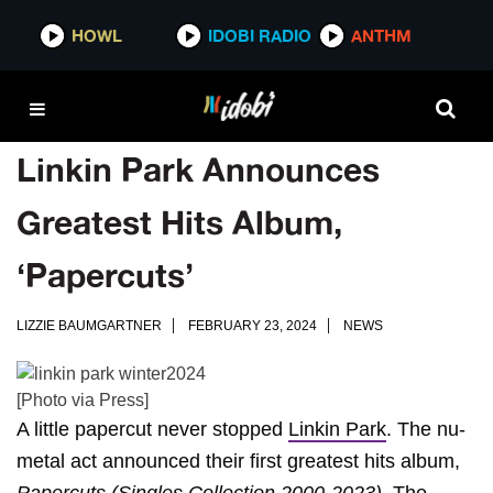
HOWL
IDOBI RADIO
ANTHM
Linkin Park Announces
Greatest Hits Album,
‘Papercuts’
LIZZIE BAUMGARTNER
FEBRUARY 23, 2024
NEWS
[Photo via Press]
A little papercut never stopped
Linkin Park
. The nu-
metal act announced their first greatest hits album,