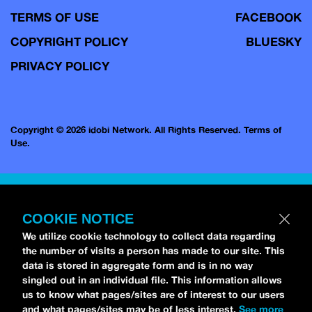
TERMS OF USE
FACEBOOK
COPYRIGHT POLICY
BLUESKY
PRIVACY POLICY
Copyright © 2026 idobi Network. All Rights Reserved.
Terms of
Use.
COOKIE NOTICE
We utilize cookie technology to collect data regarding
the number of visits a person has made to our site. This
data is stored in aggregate form and is in no way
singled out in an individual file. This information allows
us to know what pages/sites are of interest to our users
and what pages/sites may be of less interest.
See more