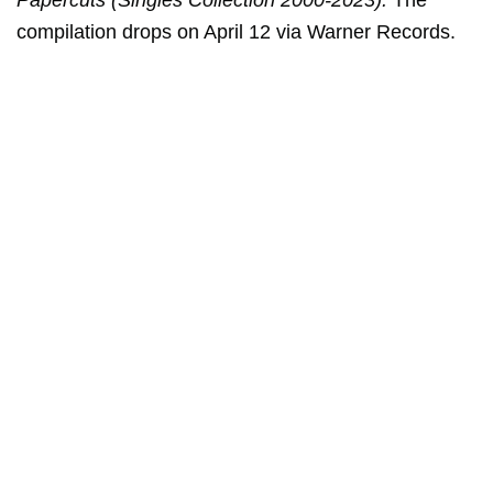
Papercuts (Singles Collection 2000-2023).
The
compilation drops on April 12 via Warner Records.