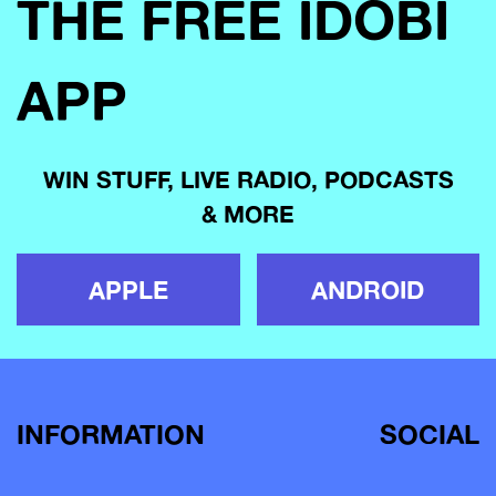
THE FREE IDOBI
APP
WIN STUFF, LIVE RADIO, PODCASTS
& MORE
APPLE
ANDROID
INFORMATION
SOCIAL