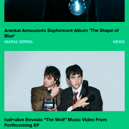
Arankai Announces Sophomore Album ‘The Shape of
Blue’
MARIA SERRA
NEWS
half•alive Reveals “The Wolf” Music Video From
Forthcoming EP