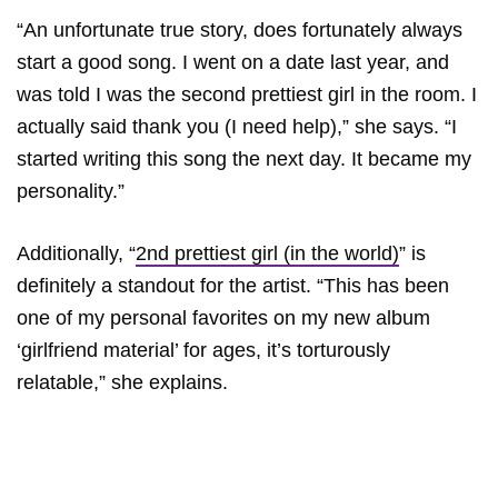
“An unfortunate true story, does fortunately always
start a good song. I went on a date last year, and
was told I was the second prettiest girl in the room. I
actually said thank you (I need help),” she says. “I
started writing this song the next day. It became my
personality.”
Additionally, “
2nd prettiest girl (in the world)
” is
definitely a standout for the artist. “This has been
one of my personal favorites on my new album
‘girlfriend material’ for ages, it’s torturously
relatable,” she explains.