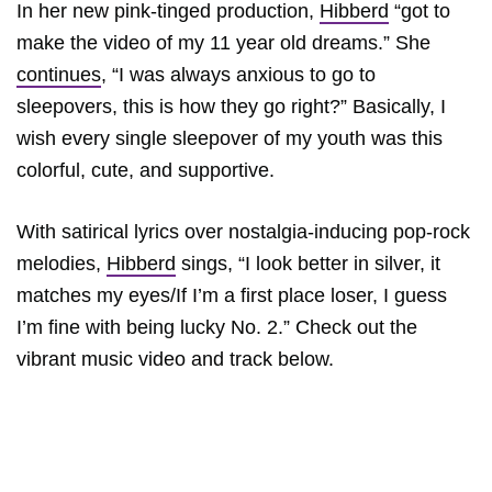
In her new pink-tinged production,
Hibberd
“got to
make the video of my 11 year old dreams.” She
continues
, “I was always anxious to go to
sleepovers, this is how they go right?” Basically, I
wish every single sleepover of my youth was this
colorful, cute, and supportive.
With satirical lyrics over nostalgia-inducing pop-rock
melodies,
Hibberd
sings, “I look better in silver, it
matches my eyes/If I’m a first place loser, I guess
I’m fine with being lucky No. 2.” Check out the
vibrant music video and track below.