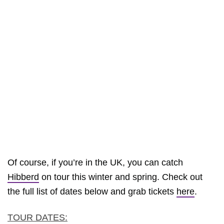
Of course, if you’re in the UK, you can catch
Hibberd
on tour this winter and spring. Check out
the full list of dates below and grab tickets
here
.
TOUR DATES: