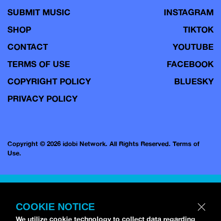
SUBMIT MUSIC
INSTAGRAM
SHOP
TIKTOK
CONTACT
YOUTUBE
TERMS OF USE
FACEBOOK
COPYRIGHT POLICY
BLUESKY
PRIVACY POLICY
Copyright © 2026 idobi Network. All Rights Reserved.
Terms of
Use.
COOKIE NOTICE
We utilize cookie technology to collect data regarding