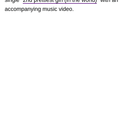
single “
2nd prettiest girl (in the world)
” with an
accompanying music video.