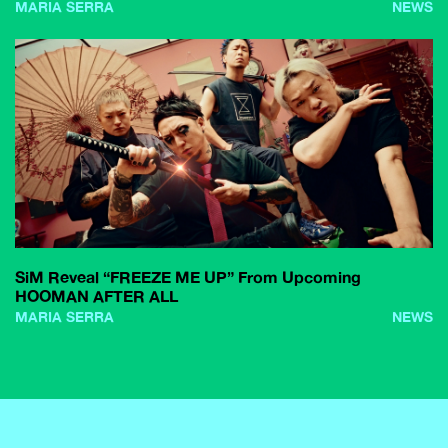
MARIA SERRA
NEWS
SiM Reveal “FREEZE ME UP” From Upcoming
HOOMAN AFTER ALL
MARIA SERRA
NEWS