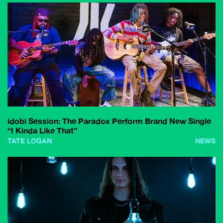
idobi Session: The Paradox Perform Brand New Single
“I Kinda Like That”
TATE LOGAN
NEWS