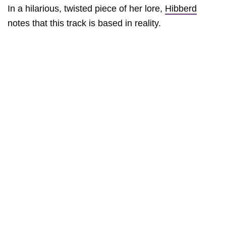
In a hilarious, twisted piece of her lore,
Hibberd
notes that this track is based in reality.