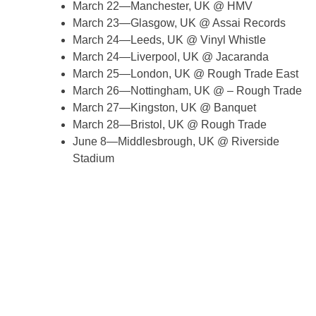
March 22—Manchester, UK @ HMV
March 23—Glasgow, UK @ Assai Records
March 24—Leeds, UK @ Vinyl Whistle
March 24—Liverpool, UK @ Jacaranda
March 25—London, UK @ Rough Trade East
March 26—Nottingham, UK @ – Rough Trade
March 27—Kingston, UK @ Banquet
March 28—Bristol, UK @ Rough Trade
June 8—Middlesbrough, UK @ Riverside
Stadium