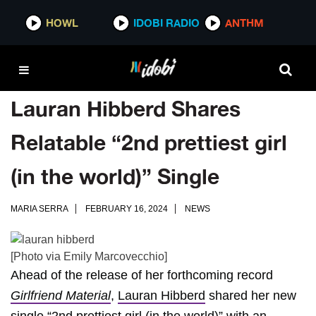
HOWL
IDOBI RADIO
ANTHM
Lauran Hibberd Shares
Relatable “2nd prettiest girl
(in the world)” Single
MARIA SERRA
FEBRUARY 16, 2024
NEWS
[Photo via Emily Marcovecchio]
Ahead of the release of her forthcoming record
Girlfriend Material
,
Lauran Hibberd
shared her new