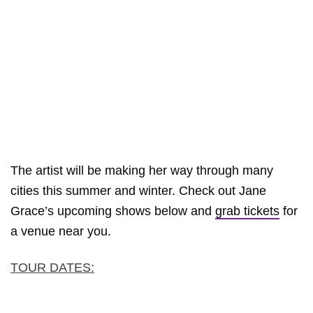
The artist will be making her way through many
cities this summer and winter. Check out Jane
Grace’s upcoming shows below and
grab tickets
for
a venue near you.
TOUR DATES: