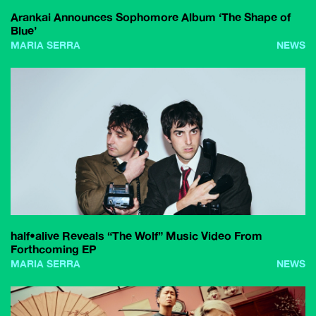
Arankai Announces Sophomore Album ‘The Shape of
Blue’
MARIA SERRA
NEWS
half•alive Reveals “The Wolf” Music Video From
Forthcoming EP
MARIA SERRA
NEWS