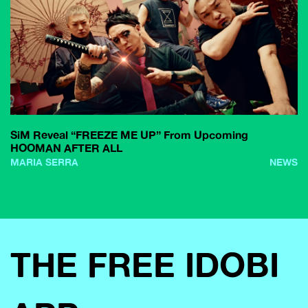
SiM Reveal “FREEZE ME UP” From Upcoming
HOOMAN AFTER ALL
MARIA SERRA
NEWS
THE FREE IDOBI