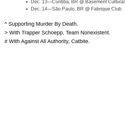
Dec. 13—Curitiba, BR @ Basement Cultural
Dec. 14—São Paulo, BR @ Fabrique Club
^ Supporting Murder By Death.
> With Trapper Schoepp, Team Nonexistent.
# With Against All Authority, Catbite.