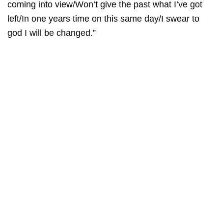
coming into view/Won’t give the past what I’ve got
left/In one years time on this same day/I swear to
god I will be changed.”