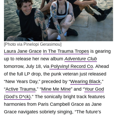
[Photo via Pinelopi Gerasimou]
Laura Jane Grace
In The Trauma Tropes
is gearing
up to release her new album
Adventure Club
tomorrow, July 18, via
Polyvinyl Record Co
. Ahead
of the full LP drop, the punk veteran just released
“New Years Day,” preceded by “
Wearing Black
,”
“
Active Trauma
,” “
Mine Me Mine
” and “
Your God
(God’s D*ck)
.” The sonically bright track features
harmonies from Paris Campbell Grace as Jane
Grace navigates sobriety singing, “The future’s