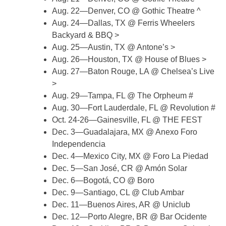
Aug. 22—Denver, CO @ Gothic Theatre ^
Aug. 24—Dallas, TX @ Ferris Wheelers
Backyard & BBQ >
Aug. 25—Austin, TX @ Antone’s >
Aug. 26—Houston, TX @ House of Blues >
Aug. 27—Baton Rouge, LA @ Chelsea’s Live
>
Aug. 29—Tampa, FL @ The Orpheum #
Aug. 30—Fort Lauderdale, FL @ Revolution #
Oct. 24-26—Gainesville, FL @ THE FEST
Dec. 3—Guadalajara, MX @ Anexo Foro
Independencia
Dec. 4—Mexico City, MX @ Foro La Piedad
Dec. 5—San José, CR @ Amón Solar
Dec. 6—Bogotá, CO @ Boro
Dec. 9—Santiago, CL @ Club Ambar
Dec. 11—Buenos Aires, AR @ Uniclub
Dec. 12—Porto Alegre, BR @ Bar Ocidente