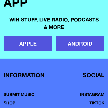
APP
WIN STUFF, LIVE RADIO, PODCASTS
& MORE
APPLE
ANDROID
INFORMATION
SOCIAL
SUBMIT MUSIC
INSTAGRAM
SHOP
TIKTOK