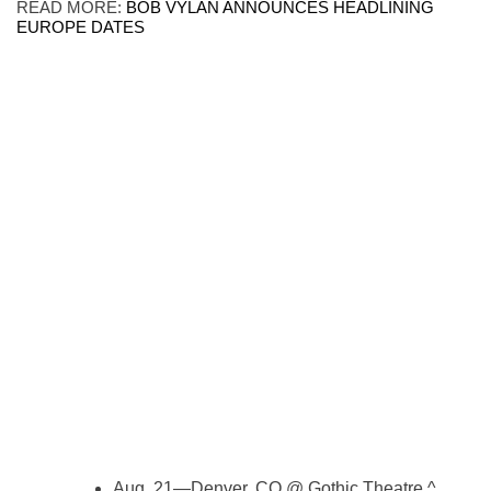
READ MORE:
BOB VYLAN ANNOUNCES HEADLINING
EUROPE DATES
Aug. 21—Denver, CO @ Gothic Theatre ^