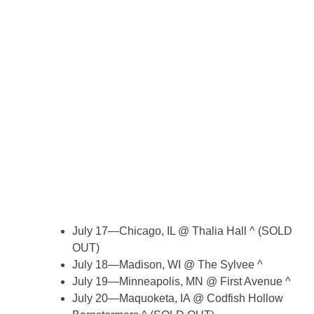
July 17—Chicago, IL @ Thalia Hall ^ (SOLD
OUT)
July 18—Madison, WI @ The Sylvee ^
July 19—Minneapolis, MN @ First Avenue ^
July 20—Maquoketa, IA @ Codfish Hollow