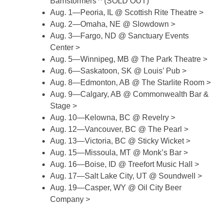
Barnstormers ^ (SOLD OUT)
Aug. 1—Peoria, IL @ Scottish Rite Theatre >
Aug. 2—Omaha, NE @ Slowdown >
Aug. 3—Fargo, ND @ Sanctuary Events
Center >
Aug. 5—Winnipeg, MB @ The Park Theatre >
Aug. 6—Saskatoon, SK @ Louis’ Pub >
Aug. 8—Edmonton, AB @ The Starlite Room >
Aug. 9—Calgary, AB @ Commonwealth Bar &
Stage >
Aug. 10—Kelowna, BC @ Revelry >
Aug. 12—Vancouver, BC @ The Pearl >
Aug. 13—Victoria, BC @ Sticky Wicket >
Aug. 15—Missoula, MT @ Monk’s Bar >
Aug. 16—Boise, ID @ Treefort Music Hall >
Aug. 17—Salt Lake City, UT @ Soundwell >
Aug. 19—Casper, WY @ Oil City Beer
Company >