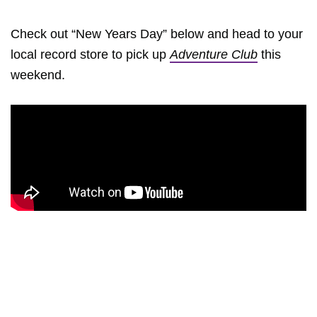
Check out “New Years Day” below and head to your
local record store to pick up
Adventure Club
this
weekend.