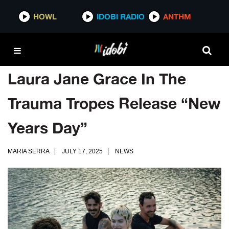
HOWL
IDOBI RADIO
ANTHM
Laura Jane Grace In The
Trauma Tropes Release “New
Years Day”
MARIA SERRA
JULY 17, 2025
NEWS