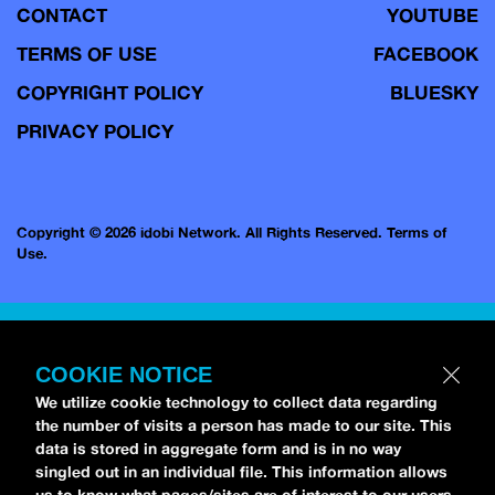
CONTACT
YOUTUBE
TERMS OF USE
FACEBOOK
COPYRIGHT POLICY
BLUESKY
PRIVACY POLICY
Copyright © 2026 idobi Network. All Rights Reserved.
Terms of
Use.
COOKIE NOTICE
We utilize cookie technology to collect data regarding
the number of visits a person has made to our site. This
data is stored in aggregate form and is in no way
singled out in an individual file. This information allows