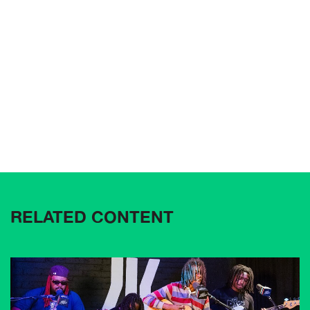
RELATED CONTENT