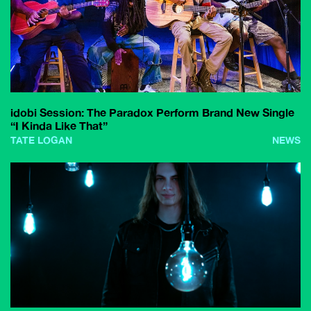
idobi Session: The Paradox Perform Brand New Single
“I Kinda Like That”
TATE LOGAN
NEWS