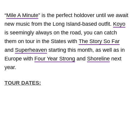
“
Mile A Minute
” is the perfect holdover until we await
new music from the Long Island-based outfit.
Koyo
is seemingly always on the road, you can catch
them on tour in the States with
The Story So Far
and
Superheaven
starting this month, as well as in
Europe with
Four Year Strong
and
Shoreline
next
year.
TOUR DATES: