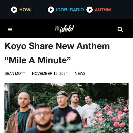
HOWL
IDOBI RADIO
ANTHM
Koyo Share New Anthem
“Mile A Minute”
SEAN MOTT
NOVEMBER 12, 2024
NEWS