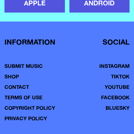
APPLE
ANDROID
INFORMATION
SOCIAL
SUBMIT MUSIC
INSTAGRAM
SHOP
TIKTOK
CONTACT
YOUTUBE
TERMS OF USE
FACEBOOK
COPYRIGHT POLICY
BLUESKY
PRIVACY POLICY