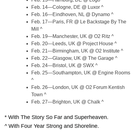
Feb. 14—Cologne, DE @ Luxor ^
Feb. 16—Eindhoven, NL @ Dynamo ^
Feb. 17—Paris, FR @ Le Backstage By The
Mill ^
Feb. 19—Manchester, UK @ O2 Ritz ^
Feb. 20—Leeds, UK @ Project House ^
Feb. 21—Birmingham, UK @ O2 Institute ^
Feb. 22—Glasgow, UK @ The Garage ^
Feb. 24—Bristol, UK @ SWX ^
Feb. 25—Southampton, UK @ Engine Rooms
^
Feb. 26—London, UK @ O2 Forum Kentish
Town ^
Feb. 27—Brighton, UK @ Chalk ^
* With The Story So Far and Superheaven.
^ With Four Year Strong and Shoreline.