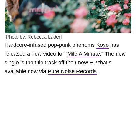
[Photo by: Rebecca Lader]
Hardcore-infused pop-punk phenoms
Koyo
has
released a new video for “
Mile A Minute
.” The new
single is the title track off their new EP that’s
available now via
Pure Noise Records
.