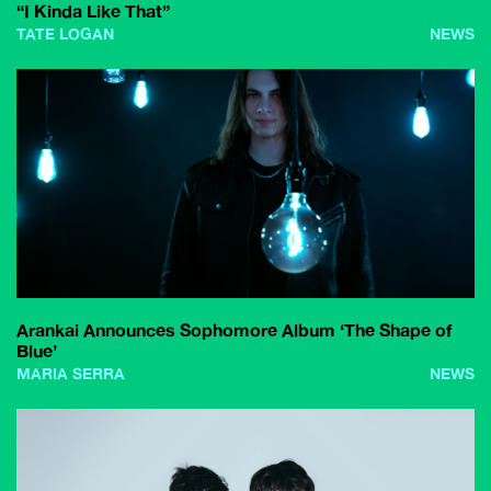
“I Kinda Like That”
TATE LOGAN
NEWS
Arankai Announces Sophomore Album ‘The Shape of
Blue’
MARIA SERRA
NEWS