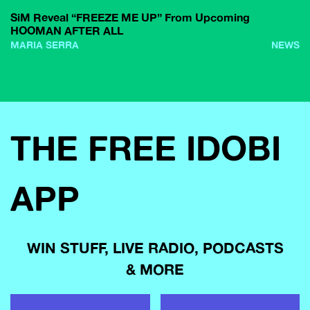
SiM Reveal “FREEZE ME UP” From Upcoming
HOOMAN AFTER ALL
MARIA SERRA
NEWS
THE FREE IDOBI
APP
WIN STUFF, LIVE RADIO, PODCASTS
& MORE