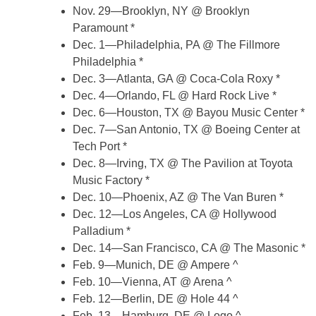
Nov. 29—Brooklyn, NY @ Brooklyn
Paramount *
Dec. 1—Philadelphia, PA @ The Fillmore
Philadelphia *
Dec. 3—Atlanta, GA @ Coca-Cola Roxy *
Dec. 4—Orlando, FL @ Hard Rock Live *
Dec. 6—Houston, TX @ Bayou Music Center *
Dec. 7—San Antonio, TX @ Boeing Center at
Tech Port *
Dec. 8—Irving, TX @ The Pavilion at Toyota
Music Factory *
Dec. 10—Phoenix, AZ @ The Van Buren *
Dec. 12—Los Angeles, CA @ Hollywood
Palladium *
Dec. 14—San Francisco, CA @ The Masonic *
Feb. 9—Munich, DE @ Ampere ^
Feb. 10—Vienna, AT @ Arena ^
Feb. 12—Berlin, DE @ Hole 44 ^
Feb. 13—Hamburg, DE @ Logo ^