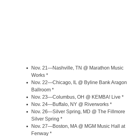
Nov. 21—Nashville, TN @ Marathon Music
Works *
Nov. 22—Chicago, IL @ Byline Bank Aragon
Ballroom *
Nov. 23—Columbus, OH @ KEMBA! Live *
Nov. 24—Buffalo, NY @ Riverworks *
Nov. 26—Silver Spring, MD @ The Fillmore
Silver Spring *
Nov. 27—Boston, MA @ MGM Music Hall at
Fenway *