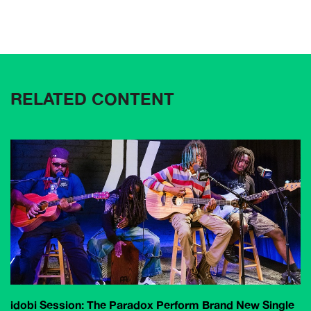
RELATED CONTENT
idobi Session: The Paradox Perform Brand New Single