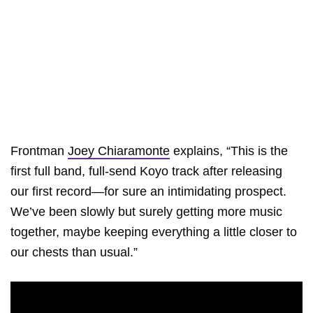
Frontman
Joey Chiaramonte
explains, “This is the
first full band, full-send Koyo track after releasing
our first record—for sure an intimidating prospect.
We’ve been slowly but surely getting more music
together, maybe keeping everything a little closer to
our chests than usual.”