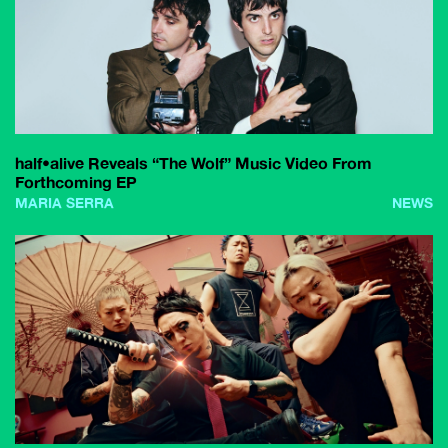
half•alive Reveals “The Wolf” Music Video From
Forthcoming EP
MARIA SERRA
NEWS