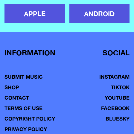
APPLE
ANDROID
INFORMATION
SOCIAL
SUBMIT MUSIC
INSTAGRAM
SHOP
TIKTOK
CONTACT
YOUTUBE
TERMS OF USE
FACEBOOK
COPYRIGHT POLICY
BLUESKY
PRIVACY POLICY