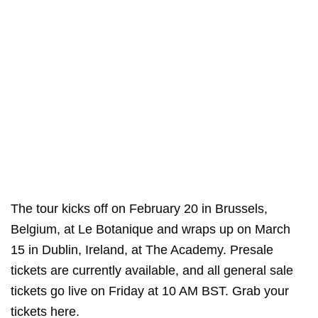
The tour kicks off on February 20 in Brussels,
Belgium, at Le Botanique and wraps up on March
15 in Dublin, Ireland, at The Academy. Presale
tickets are currently available, and all general sale
tickets go live on Friday at 10 AM BST. Grab your
tickets
here
.