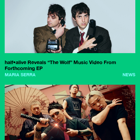
half•alive Reveals “The Wolf” Music Video From
Forthcoming EP
MARIA SERRA
NEWS