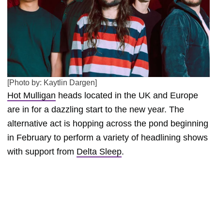
[Photo by: Kaytlin Dargen]
Hot Mulligan
heads located in the UK and Europe
are in for a dazzling start to the new year. The
alternative act is hopping across the pond beginning
in February to perform a variety of headlining shows
with support from
Delta Sleep
.