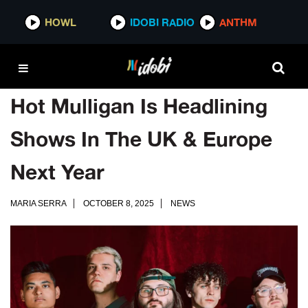
HOWL
IDOBI RADIO
ANTHM
Hot Mulligan Is Headlining
Shows In The UK & Europe
Next Year
MARIA SERRA
OCTOBER 8, 2025
NEWS