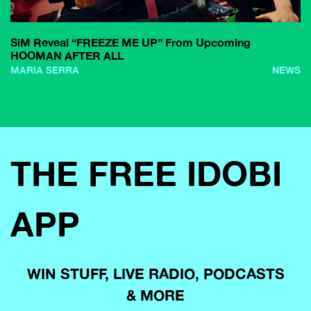
SiM Reveal “FREEZE ME UP” From Upcoming
HOOMAN AFTER ALL
MARIA SERRA
NEWS
THE FREE IDOBI
APP
WIN STUFF, LIVE RADIO, PODCASTS
& MORE