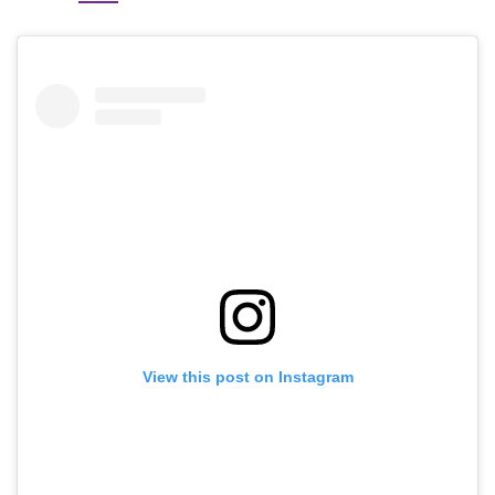
View this post on Instagram