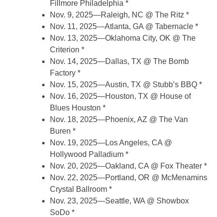
Fillmore Philadelphia *
Nov. 9, 2025—Raleigh, NC @ The Ritz *
Nov. 11, 2025—Atlanta, GA @ Tabernacle *
Nov. 13, 2025—Oklahoma City, OK @ The
Criterion *
Nov. 14, 2025—Dallas, TX @ The Bomb
Factory *
Nov. 15, 2025—Austin, TX @ Stubb’s BBQ *
Nov. 16, 2025—Houston, TX @ House of
Blues Houston *
Nov. 18, 2025—Phoenix, AZ @ The Van
Buren *
Nov. 19, 2025—Los Angeles, CA @
Hollywood Palladium *
Nov. 20, 2025—Oakland, CA @ Fox Theater *
Nov. 22, 2025—Portland, OR @ McMenamins
Crystal Ballroom *
Nov. 23, 2025—Seattle, WA @ Showbox
SoDo *