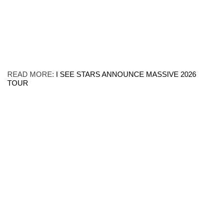
READ MORE:
I SEE STARS ANNOUNCE MASSIVE 2026
TOUR