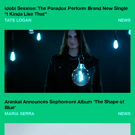
idobi Session: The Paradox Perform Brand New Single
“I Kinda Like That”
TATE LOGAN
NEWS
Arankai Announces Sophomore Album ‘The Shape of
Blue’
MARIA SERRA
NEWS