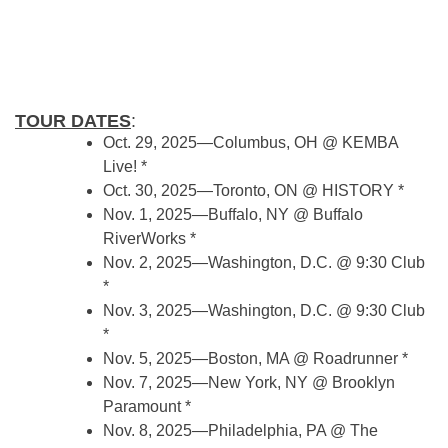
TOUR DATES
:
Oct. 29, 2025—Columbus, OH @ KEMBA
Live! *
Oct. 30, 2025—Toronto, ON @ HISTORY *
Nov. 1, 2025—Buffalo, NY @ Buffalo
RiverWorks *
Nov. 2, 2025—Washington, D.C. @ 9:30 Club
*
Nov. 3, 2025—Washington, D.C. @ 9:30 Club
*
Nov. 5, 2025—Boston, MA @ Roadrunner *
Nov. 7, 2025—New York, NY @ Brooklyn
Paramount *
Nov. 8, 2025—Philadelphia, PA @ The