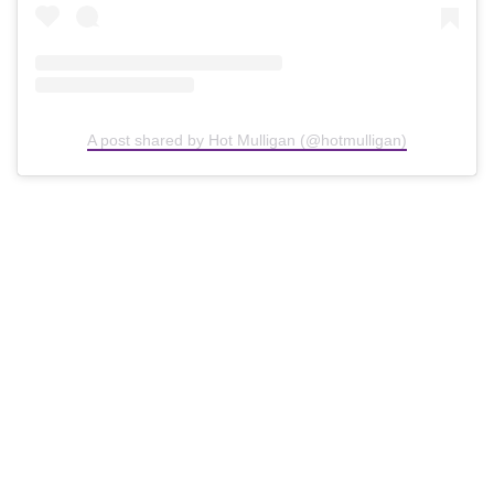
A post shared by Hot Mulligan (@hotmulligan)