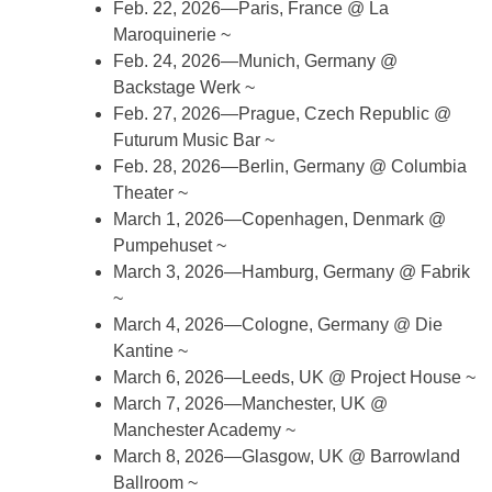
Feb. 22, 2026—Paris, France @ La
Maroquinerie ~
Feb. 24, 2026—Munich, Germany @
Backstage Werk ~
Feb. 27, 2026—Prague, Czech Republic @
Futurum Music Bar ~
Feb. 28, 2026—Berlin, Germany @ Columbia
Theater ~
March 1, 2026—Copenhagen, Denmark @
Pumpehuset ~
March 3, 2026—Hamburg, Germany @ Fabrik
~
March 4, 2026—Cologne, Germany @ Die
Kantine ~
March 6, 2026—Leeds, UK @ Project House ~
March 7, 2026—Manchester, UK @
Manchester Academy ~
March 8, 2026—Glasgow, UK @ Barrowland
Ballroom ~