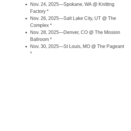
Nov. 24, 2025—Spokane, WA @ Knitting
Factory *
Nov. 26, 2025—Salt Lake City, UT @ The
Complex *
Nov. 28, 2025—Denver, CO @ The Mission
Ballroom *
Nov. 30, 2025—St Louis, MO @ The Pageant
*