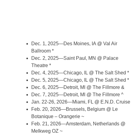
Dec. 1, 2025—Des Moines, IA @ Val Air
Ballroom *
Dec. 2, 2025—Saint Paul, MN @ Palace
Theatre *
Dec. 4, 2025—Chicago, IL @ The Salt Shed *
Dec. 5, 2025—Chicago, IL @ The Salt Shed *
Dec. 6, 2025—Detroit, MI @ The Fillmore &
Dec. 7, 2025—Detroit, MI @ The Fillmore ^
Jan. 22-26, 2026—Miami, FL @ E.N.D. Cruise
Feb. 20, 2026—Brussels, Belgium @ Le
Botanique – Orangerie ~
Feb. 21, 2026—Amsterdam, Netherlands @
Melkweg OZ ~