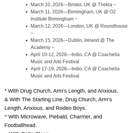
March 10, 2026—Bristol, UK @ Thekla ~
March 11, 2026—Birmingham, UK @ O2
Institute Birmingham ~
March 12, 2026—London, UK @ Roundhouse
~
March 15, 2026—Dublin, Ireland @ The
Academy ~
April 10-12, 2026—Indio, CA @ Coachella
Music and Arts Festival
April 17-19, 2026—Indio, CA @ Coachella
Music and Arts Festival
* With Drug Church, Arm’s Length, and Anxious.
& With The Starting Line, Drug Church, Arm’s
Length, Anxious, and Rodeo Boys.
^ With Microwave, Piebald, Charmer, and
Footballhead.