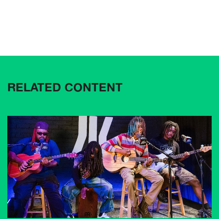
RELATED CONTENT