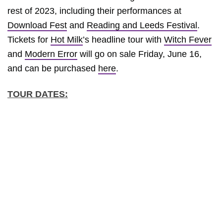
rest of 2023, including their performances at
Download Fest
and
Reading and Leeds Festival
.
Tickets for
Hot Milk
’s headline tour with
Witch Fever
and
Modern Error
will go on sale Friday, June 16,
and can be purchased
here
.
TOUR DATES: