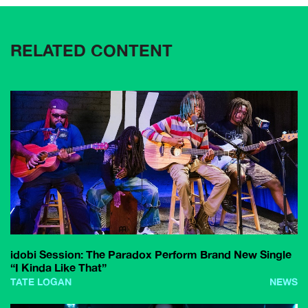
RELATED CONTENT
idobi Session: The Paradox Perform Brand New Single
“I Kinda Like That”
TATE LOGAN
NEWS