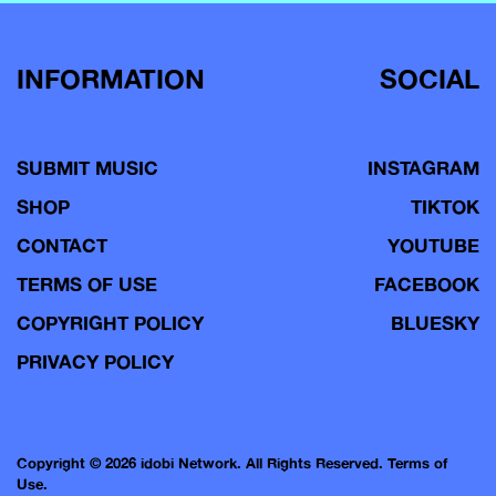
INFORMATION
SOCIAL
SUBMIT MUSIC
INSTAGRAM
SHOP
TIKTOK
CONTACT
YOUTUBE
TERMS OF USE
FACEBOOK
COPYRIGHT POLICY
BLUESKY
PRIVACY POLICY
Copyright © 2026 idobi Network. All Rights Reserved.
Terms of
Use.