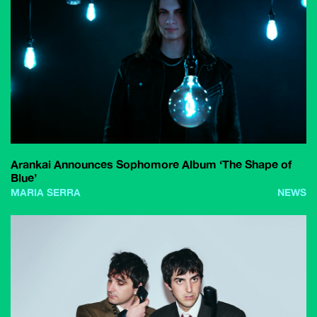
Arankai Announces Sophomore Album ‘The Shape of
Blue’
MARIA SERRA
NEWS