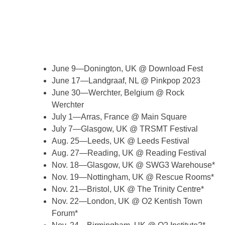
June 9—Donington, UK @ Download Fest
June 17—Landgraaf, NL @ Pinkpop 2023
June 30—Werchter, Belgium @ Rock
Werchter
July 1—Arras, France @ Main Square
July 7—Glasgow, UK @ TRSMT Festival
Aug. 25—Leeds, UK @ Leeds Festival
Aug. 27—Reading, UK @ Reading Festival
Nov. 18—Glasgow, UK @ SWG3 Warehouse*
Nov. 19—Nottingham, UK @ Rescue Rooms*
Nov. 21—Bristol, UK @ The Trinity Centre*
Nov. 22—London, UK @ O2 Kentish Town
Forum*