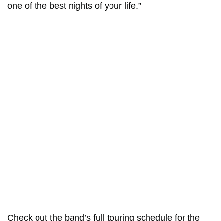
one of the best nights of your life.”
Check out the band’s full touring schedule for the