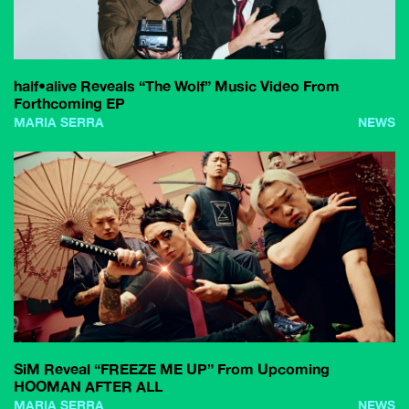
half•alive Reveals “The Wolf” Music Video From
Forthcoming EP
MARIA SERRA
NEWS
SiM Reveal “FREEZE ME UP” From Upcoming
HOOMAN AFTER ALL
MARIA SERRA
NEWS