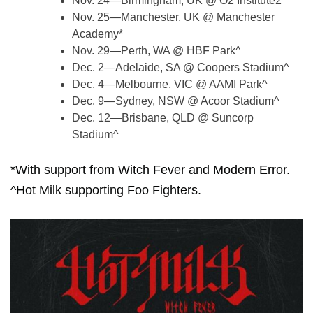
Nov. 24—Birmingham, UK @ O2 Institute2*
Nov. 25—Manchester, UK @ Manchester
Academy*
Nov. 29—Perth, WA @ HBF Park^
Dec. 2—Adelaide, SA @ Coopers Stadium^
Dec. 4—Melbourne, VIC @ AAMI Park^
Dec. 9—Sydney, NSW @ Acoor Stadium^
Dec. 12—Brisbane, QLD @ Suncorp
Stadium^
*With support from Witch Fever and Modern Error.
^Hot Milk supporting Foo Fighters.