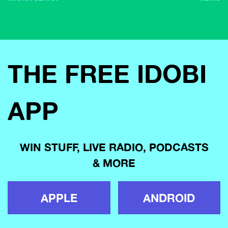
THE FREE IDOBI
APP
WIN STUFF, LIVE RADIO, PODCASTS
& MORE
APPLE
ANDROID