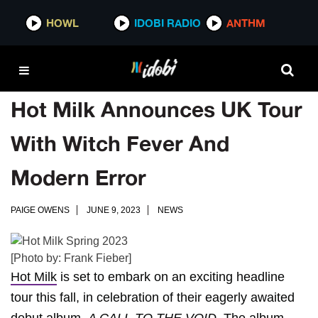
HOWL
IDOBI RADIO
ANTHM
Hot Milk Announces UK Tour
With Witch Fever And
Modern Error
PAIGE OWENS
JUNE 9, 2023
NEWS
[Photo by: Frank Fieber]
Hot Milk
is set to embark on an exciting headline
tour this fall, in celebration of their eagerly awaited