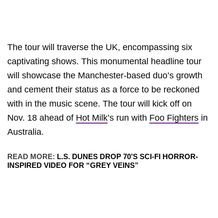
The tour will traverse the UK, encompassing six
captivating shows. This monumental headline tour
will showcase the Manchester-based duo’s growth
and cement their status as a force to be reckoned
with in the music scene. The tour will kick off on
Nov. 18 ahead of
Hot Milk
’s run with
Foo Fighters
in
Australia.
READ MORE:
L.S. DUNES DROP 70’S SCI-FI HORROR-
INSPIRED VIDEO FOR “GREY VEINS”