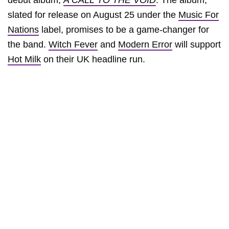
debut album,
A CALL TO THE VOID
. The album,
slated for release on August 25 under the
Music For
Nations
label, promises to be a game-changer for
the band.
Witch Fever
and
Modern Error
will support
Hot Milk
on their UK headline run.