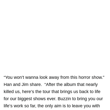
“You won’t wanna look away from this horror show.”
Han and Jim share. “After the album that nearly
killed us, here’s the tour that brings us back to life
for our biggest shows ever. Buzzin to bring you our
life’s work so far, the only aim is to leave you with