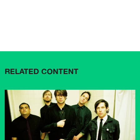
RELATED CONTENT