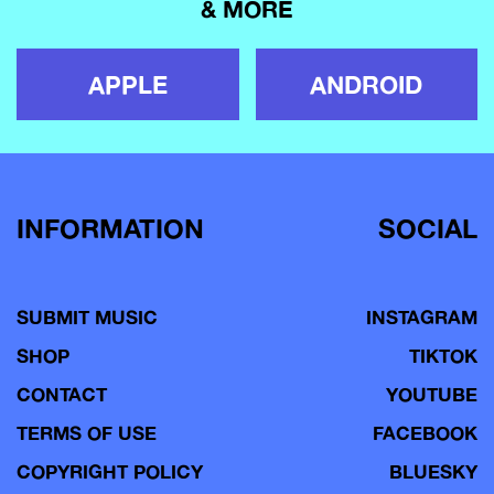
& MORE
APPLE
ANDROID
INFORMATION
SOCIAL
SUBMIT MUSIC
INSTAGRAM
SHOP
TIKTOK
CONTACT
YOUTUBE
TERMS OF USE
FACEBOOK
COPYRIGHT POLICY
BLUESKY