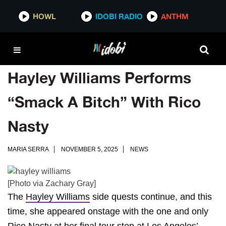
HOWL
IDOBI RADIO
ANTHM
Hayley Williams Performs
“Smack A Bitch” With Rico
Nasty
MARIA SERRA
NOVEMBER 5, 2025
NEWS
[Photo via Zachary Gray]
The
Hayley Williams
side quests continue, and this
time, she appeared onstage with the one and only