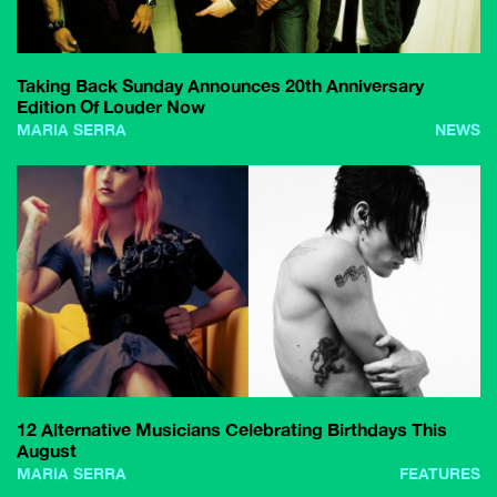
Taking Back Sunday Announces 20th Anniversary
Edition Of Louder Now
MARIA SERRA
NEWS
12 Alternative Musicians Celebrating Birthdays This
August
MARIA SERRA
FEATURES