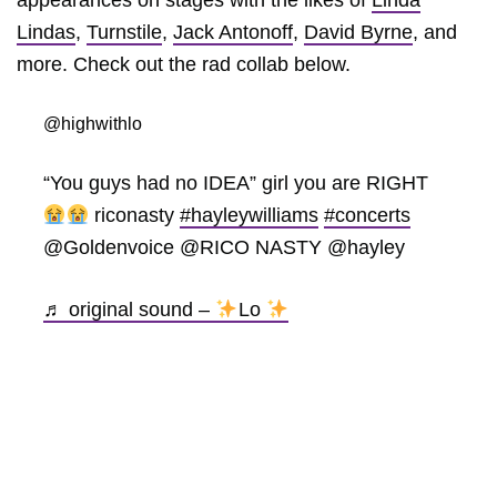
Lindas
,
Turnstile
,
Jack Antonoff
,
David Byrne
, and
more. Check out the rad collab below.
@highwithlo
“You guys had no IDEA” girl you are RIGHT
riconasty
#hayleywilliams
#concerts
@Goldenvoice @RICO NASTY @hayley
♬ original sound –
Lo