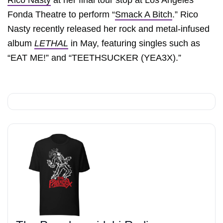
Rico Nasty
at her final tour stop at Los Angeles’
Fonda Theatre to perform “
Smack A Bitch
.” Rico
Nasty recently released her rock and metal-infused
album
LETHAL
in May, featuring singles such as
“EAT ME!” and “TEETHSUCKER (YEA3X).”