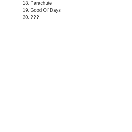
Parachute
Good Ol’ Days
???