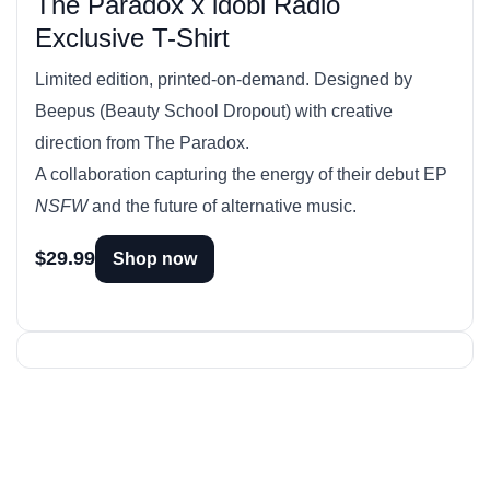
The Paradox x idobi Radio
Exclusive T-Shirt
Limited edition, printed-on-demand. Designed by
Beepus (Beauty School Dropout) with creative
direction from The Paradox.
A collaboration capturing the energy of their debut EP
NSFW
and the future of alternative music.
$29.99
Shop now