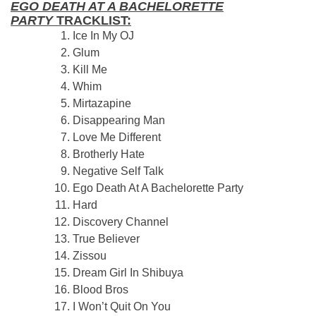
EGO DEATH AT A BACHELORETTE
PARTY
TRACKLIST:
Ice In My OJ
Glum
Kill Me
Whim
Mirtazapine
Disappearing Man
Love Me Different
Brotherly Hate
Negative Self Talk
Ego Death At A Bachelorette Party
Hard
Discovery Channel
True Believer
Zissou
Dream Girl In Shibuya
Blood Bros
I Won’t Quit On You