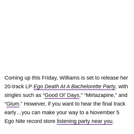
Coming up this Friday, Williams is set to release her
20-track LP
Ego Death At A Bachelorette Party
, with
singles such as “
Good Ol’ Days
,” “Mirtazapine,” and
“
Glum
.” However, if you want to hear the final track
early…you can make your way to a November 5
Ego Nite record store
listening party near you
.