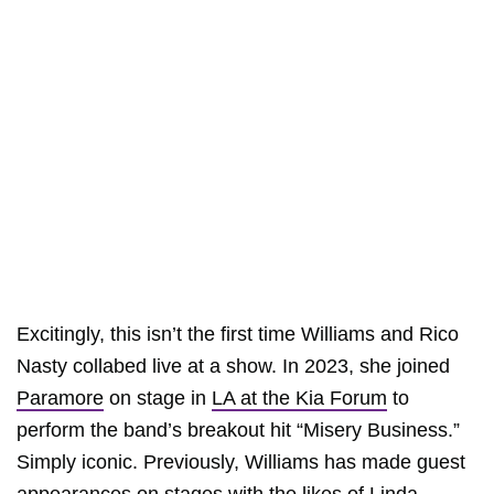
Excitingly, this isn’t the first time Williams and Rico
Nasty collabed live at a show. In 2023, she joined
Paramore
on stage in
LA at the Kia Forum
to
perform the band’s breakout hit “Misery Business.”
Simply iconic. Previously, Williams has made guest
appearances on stages with the likes of
Linda