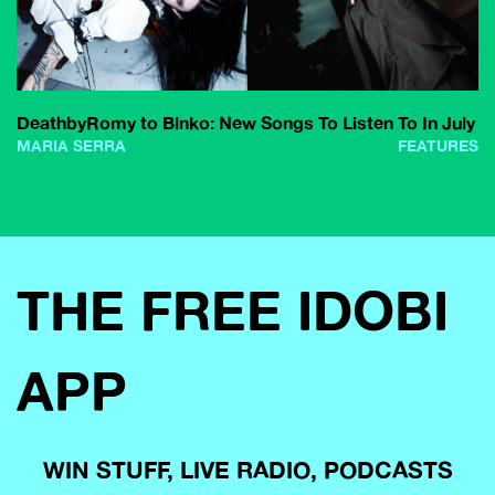
DeathbyRomy to Blnko: New Songs To Listen To In July
MARIA SERRA
FEATURES
THE FREE IDOBI
APP
WIN STUFF, LIVE RADIO, PODCASTS