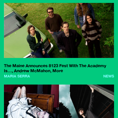
The Maine Announces 8123 Fest With The Academy
Is…, Andrew McMahon, More
MARIA SERRA
NEWS