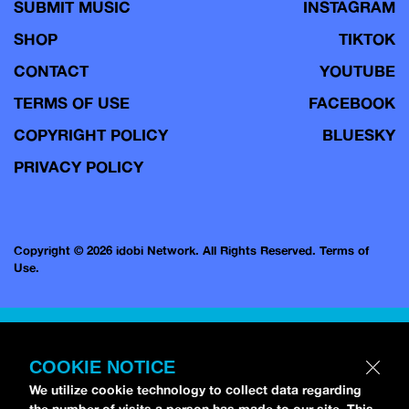
SUBMIT MUSIC
INSTAGRAM
SHOP
TIKTOK
CONTACT
YOUTUBE
TERMS OF USE
FACEBOOK
COPYRIGHT POLICY
BLUESKY
PRIVACY POLICY
Copyright © 2026 idobi Network. All Rights Reserved.
Terms of
Use.
COOKIE NOTICE
We utilize cookie technology to collect data regarding