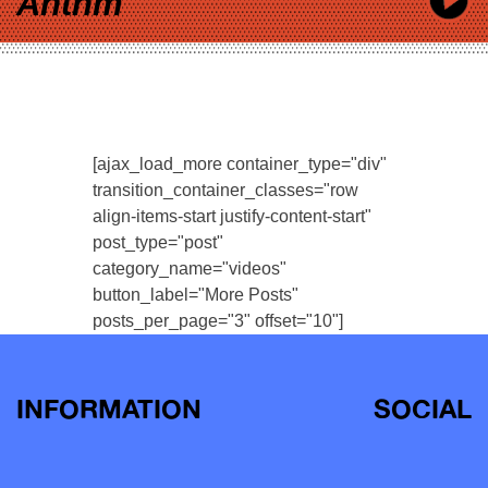
Anthm
[ajax_load_more container_type="div"
transition_container_classes="row
align-items-start justify-content-start"
post_type="post"
category_name="videos"
button_label="More Posts"
posts_per_page="3" offset="10"]
INFORMATION
SOCIAL