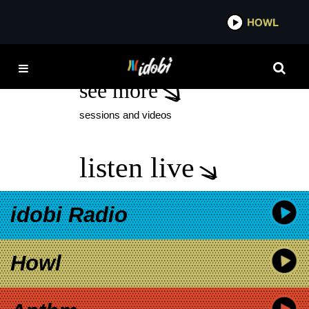
*now playing*
HOWL
TUESDAY TEN
see more
sessions and videos
listen live
idobi Radio
Howl