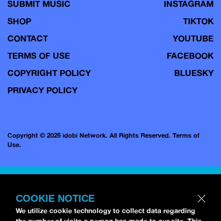
SUBMIT MUSIC
INSTAGRAM
SHOP
TIKTOK
CONTACT
YOUTUBE
TERMS OF USE
FACEBOOK
COPYRIGHT POLICY
BLUESKY
PRIVACY POLICY
Copyright © 2026 idobi Network. All Rights Reserved.
Terms of
Use.
COOKIE NOTICE
We utilize cookie technology to collect data regarding