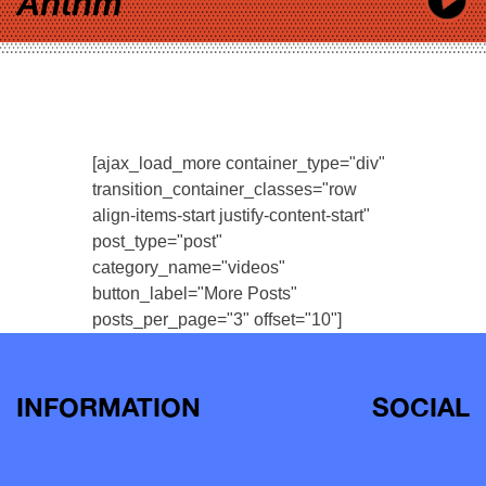
Anthm
[ajax_load_more container_type="div"
transition_container_classes="row
align-items-start justify-content-start"
post_type="post"
category_name="videos"
button_label="More Posts"
posts_per_page="3" offset="10"]
INFORMATION
SOCIAL