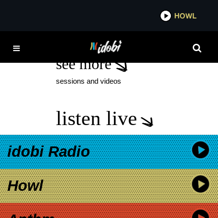
*now playing*
HOWL
FEATURED
see more
sessions and videos
listen live
idobi Radio
Howl