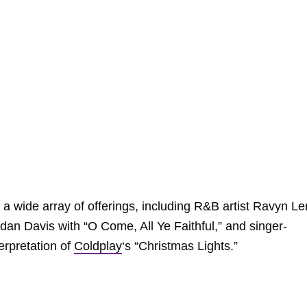
 a wide array of offerings, including R&B artist Ravyn L
rdan Davis with “O Come, All Ye Faithful,” and singer-
erpretation of
Coldplay
‘s “Christmas Lights.”