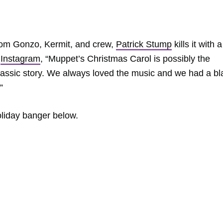
rom Gonzo, Kermit, and crew,
Patrick Stump
kills it with a
n
Instagram
, “Muppet’s Christmas Carol is possibly the
lassic story. We always loved the music and we had a bl
”
liday banger below.