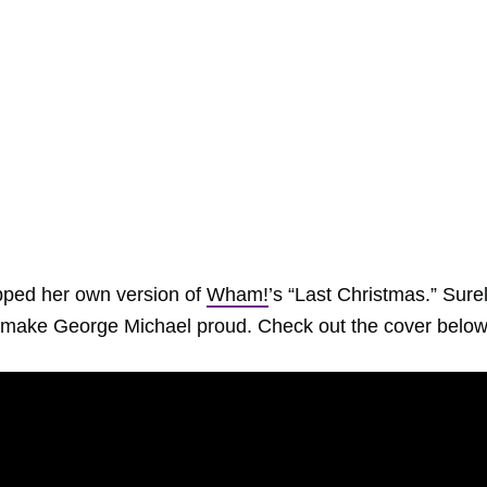
ped her own version of
Wham!
’s “Last Christmas.” Surel
ld make George Michael proud. Check out the cover below