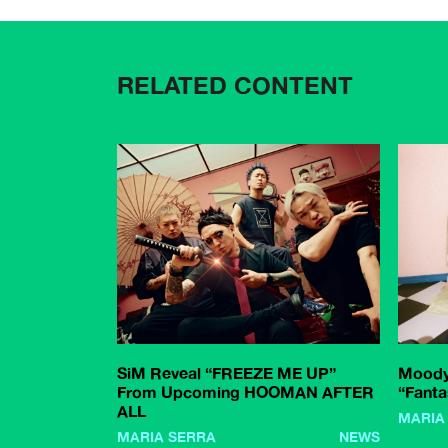
RELATED CONTENT
SiM Reveal “FREEZE ME UP”
Moody
From Upcoming HOOMAN AFTER
“Fanta
ALL
MARIA
MARIA SERRA
NEWS