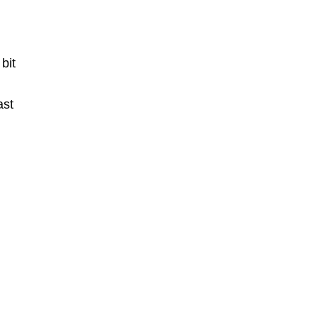
 bit
ast