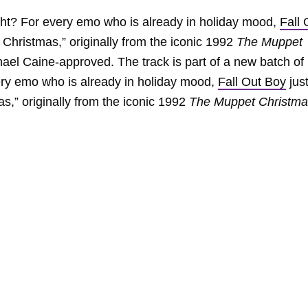
right? For every emo who is already in holiday mood,
Fall 
e Christmas,” originally from the iconic 1992
The Muppet
chael Caine-approved. The track is part of a new batch of
ery emo who is already in holiday mood,
Fall Out Boy
jus
as,” originally from the iconic 1992
The Muppet Christma