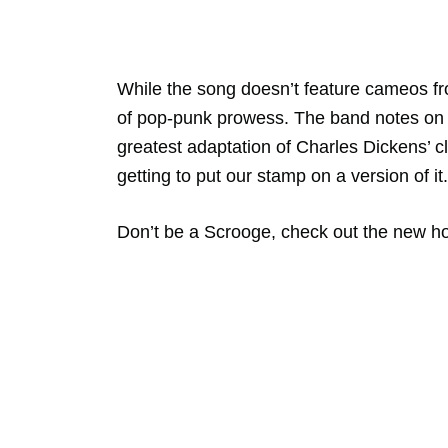
While the song doesn’t feature cameos f
of pop-punk prowess. The band notes o
greatest adaptation of Charles Dickens’ c
getting to put our stamp on a version of it.
Don’t be a Scrooge, check out the new ho