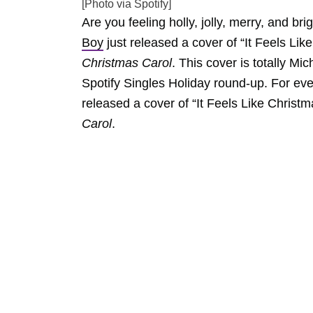
[Photo via Spotify]
Are you feeling holly, jolly, merry, and b
Boy
just released a cover of “It Feels Lik
Christmas Carol
. This cover is totally Mi
Spotify Singles Holiday round-up. For ev
released a cover of “It Feels Like Christm
Carol
.