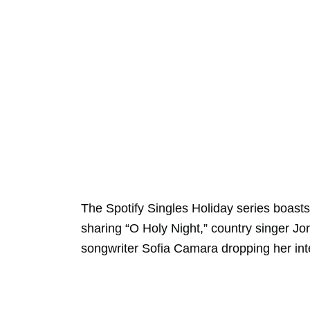
The Spotify Singles Holiday series boasts
sharing “O Holy Night,” country singer Jo
songwriter Sofia Camara dropping her int