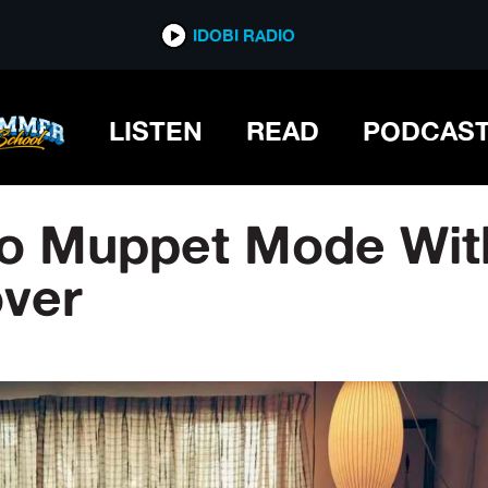
IDOBI RADIO
LISTEN
READ
PODCAS
o Muppet Mode With
ver