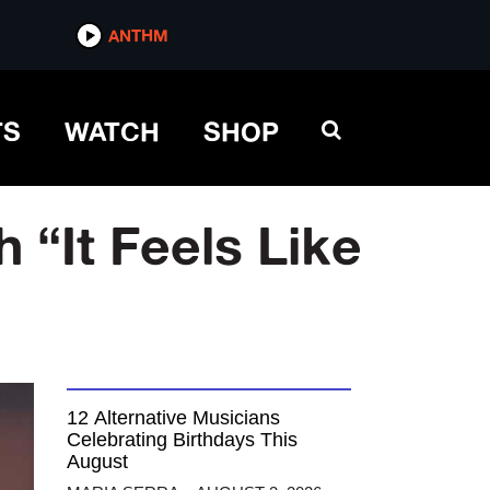
ANTHM
TS
WATCH
SHOP
 “It Feels Like
12 Alternative Musicians
Celebrating Birthdays This
August