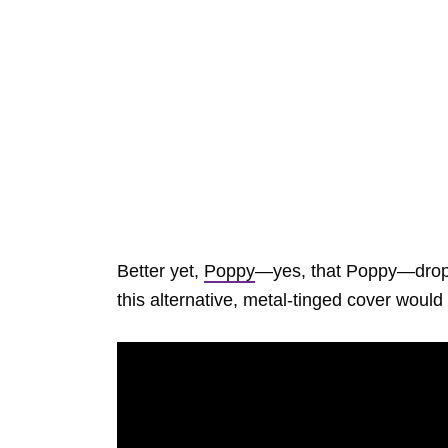
Better yet,
Poppy
—yes, that Poppy—drop
this alternative, metal-tinged cover wou