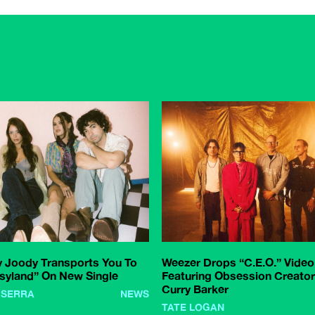
 Joody Transports You To
Weezer Drops “C.E.O.” Video
syland” On New Single
Featuring Obsession Creator
Curry Barker
 SERRA
NEWS
TATE LOGAN