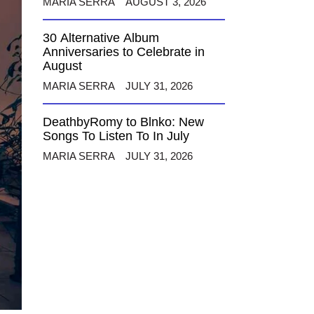
MARIA SERRA
AUGUST 3, 2026
30 Alternative Album
Anniversaries to Celebrate in
August
MARIA SERRA
JULY 31, 2026
DeathbyRomy to Blnko: New
Songs To Listen To In July
MARIA SERRA
JULY 31, 2026