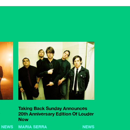
Taking Back Sunday Announces
20th Anniversary Edition Of Louder
Now
NEWS
MARIA SERRA
NEWS