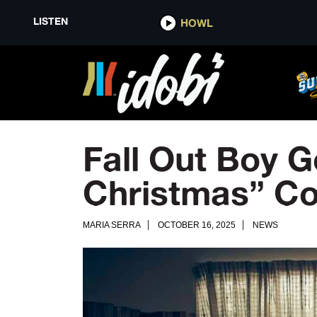
LISTEN
HOWL
Fall Out Boy G
Christmas” Co
MARIA SERRA
OCTOBER 16, 2025
NEWS